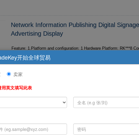
Network Information Publishing Digital Signag
Advertising Display
Feature: 1.Platform and configuration: 1 Hardware Platform: RK***8 Coretex A*3 Eight-core,
Dominant frequency 1.6GHz 2 Software Platform: Based on Android 4.4.4 M2/M3 Android 5.
adeKey开始全球贸易
1 3 Memory...
家
卖家
请用英文填写此表
Hot Selling 2017 Imk95 Mini Projectors, Supp
Function An
Hot selling ***7 imk*5 mini projectors, support 4K HDMI in function And
ectiony