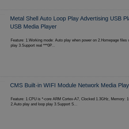
Metal Shell Auto Loop Play Advertising USB P
USB Media Player
Feature: 1.Working mode: Auto play when power on 2.Homepage files will auto play and loop
play 3.Support real ***0P...
CMS Built-in WIFI Module Network Media Play
Feature: 1.CPU is *-core ARM Cortex-A7, Clocked 1.3GHz, Memory:
2.Auto play and loop play 3.Support S...