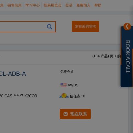
息
销售信息
学习中心
贸易展览会
登录
免费加入
帮助
❯
发布采购需求
BOOK A CALL
册
(134 产品) 页 1 的 6
免费会员
5CL-ADB-A
AWDS
信任点 : 0
现在联系