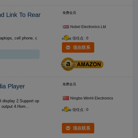
免费会员
nd Link To Rear
Nobel Electronics Ltd
laptops, cell phone, c
信任点 : 0
现在联系
免费会员
ia Player
Ningbo WinHi Electronics
tical out digital signal output 3.Support real ***0P HD decode and HDMI output 4.Hom...
信任点 : 0
现在联系