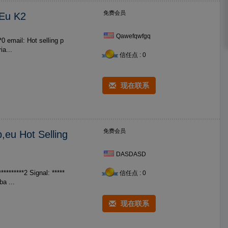
免费会员
 Eu K2
Qawefqwfgq
t selling p
ia...
信任点 : 0
现在联系
免费会员
,eu Hot Selling
DASDASD
********2 Signal: *****
信任点 : 0
cladba ...
现在联系