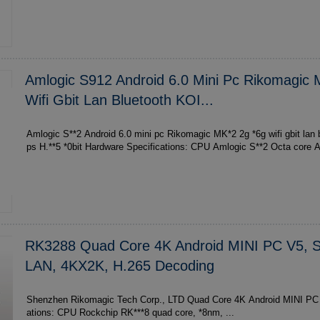
Amlogic S912 Android 6.0 Mini Pc Rikomagic
Wifi Gbit Lan Bluetooth KOI...
Amlogic S**2 Android 6.0 mini pc Rikomagic MK*2 2g *6g wifi gbit lan
ps H.**5 *
RK3288 Quad Core 4K Android MINI PC V5, S
LAN, 4KX2K, H.265 Decoding
Shenzhen Rikomagic Tech Corp., LTD Quad Core 4K Android MINI PC V5 Hardware specific
ations: CPU Rockchip RK***8 quad core, *8nm, ...