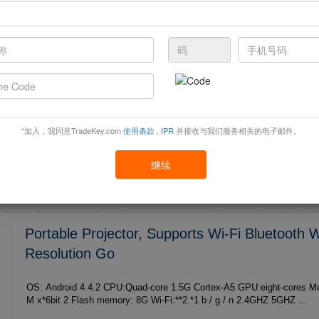
C6--1
OS: Android 4.4.2 CPU:Quad-core 1.5G Cortex-A5 GPU:eight-cores Memory: 1G DDRIII **6
M x*6bit 2 Flash memory: 8G Wi-Fi:**2.*1 b / g / n 2.4GHZ 5GHZ ...
*加入，我同意TradeKey.com
使用条款
,
IPR
并接收与我们服务相关的电子邮件。
继续
Portable Projector, Supports Wi-Fi Bluetooth
Resolution Go
OS: Android 4.4.2 CPU:Quad-core 1.5G Cortex-A5 GPU:eight-cores Memory: 1G DDRIII **6
M x*6bit 2 Flash memory: 8G Wi-Fi:**2.*1 b / g / n 2.4GHZ 5GHZ ...