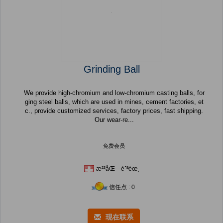
Grinding Ball
We provide high-chromium and low-chromium casting balls, for
ging steel balls, which are used in mines, cement factories, et
c., provide customized services, factory prices, fast shipping.
Our wear-re...
免费会员
æ²³åŒ—èˆªéœ¸
信任点 : 0
现在联系