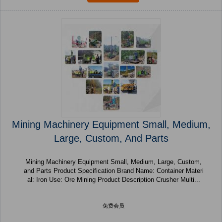
Mining Machinery Equipment Small, Medium,
Large, Custom, And Parts
Mining Machinery Equipment Small, Medium, Large, Custom,
and Parts Product Specification Brand Name: Container Materi
al: Iron Use: Ore Mining Product Description Crusher Multi...
免费会员