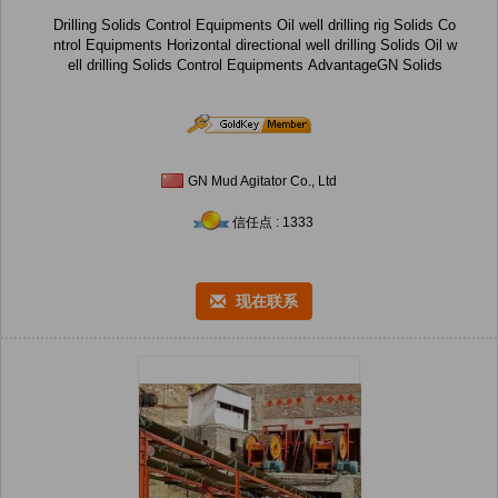
Drilling Solids Control Equipments Oil well drilling rig Solids Co
ntrol Equipments Horizontal directional well drilling Solids Oil w
ell drilling Solids Control Equipments AdvantageGN Solids
GN Mud Agitator Co., Ltd
信任点 : 1333
现在联系