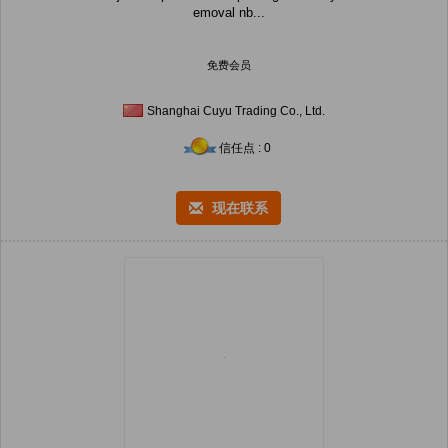
emoval nb...
免费会员
Shanghai Cuyu Trading Co., Ltd.
信任点 : 0
现在联系