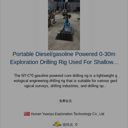
Portable Diesel/gasoline Powered 0-30m
Exploration Drilling Rig Used For Shallow...
The NY-C*0 gasoline powered core drilling rig is a lightweight g
eological engineering drilling rig that is suitable for various geol
ogical surveys, drilling industries, and drilling op...
免费会员
Hunan Yuanyu Exploration Technology Co., Ltd
信任点 : 0