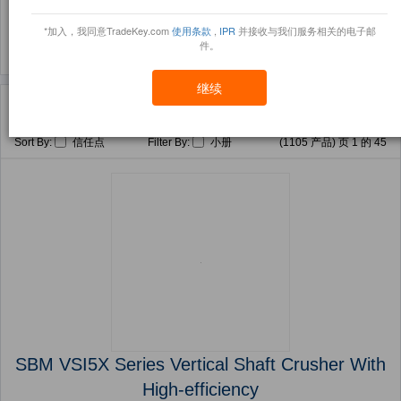
(1815)
*加入，我同意TradeKey.com
使用条款
,
IPR
并接收与我们服务相关的电子邮
件。
继续
主页
产品
Mining Metallurgy Machinery ( 产品)
Sort By:
信任点
Filter By:
小册
(1105 产品) 页 1 的 45
SBM VSI5X Series Vertical Shaft Crusher With
High-efficiency