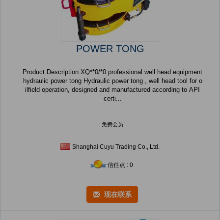
POWER TONG
Product Description XQ**0/*0 professional well head equipment
hydraulic power tong Hydraulic power tong , well head tool for o
ilfield operation, designed and manufactured according to API
certi...
免费会员
Shanghai Cuyu Trading Co., Ltd.
信任点 : 0
现在联系