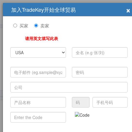
×
加入TradeKey开始全球贸易
产品
求购信息
销售信息
学习中心
贸易展览会
登录
免费加入
帮
助
买家
卖家
请用英文填写此表
发布采购需求
(24005)
(3542)