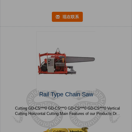
现在联系
Rail Type Chain Saw
Cutting GD-CS***0 GD-CS***0 GD-CS***0 GD-CS***0 Vertical
Cutting Horizontal Cutting Main Features of our Products Dr...