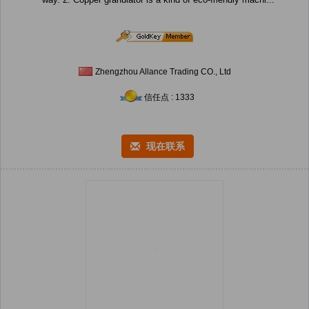
Zhengzhou Allance Trading CO., Ltd
信任点 : 1333
现在联系