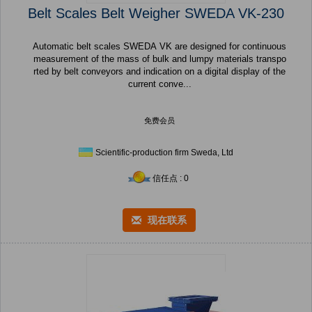
Belt Scales Belt Weigher SWEDA VK-230
Automatic belt scales SWEDA VK are designed for continuous
measurement of the mass of bulk and lumpy materials transpo
rted by belt conveyors and indication on a digital display of the
current conve...
免费会员
Scientific-production firm Sweda, Ltd
信任点 : 0
现在联系