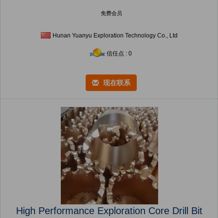
免费会员
Hunan Yuanyu Exploration Technology Co., Ltd
信任点 : 0
现在联系
High Performance Exploration Core Drill Bit