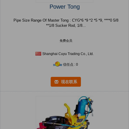
Power Tong
Pipe Size Range Of Master Tong : CYG*6 *9 *2 *5 *9, ****0 5/8
**1/8 Sucker Rod, 1/8...
免费会员
Shanghai Cuyu Trading Co., Ltd.
信任点 : 0
现在联系