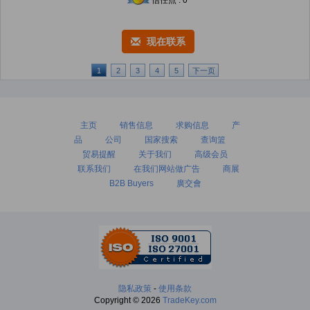
信任点 : 0
现在联系
1
2
3
4
5
下一页
主页
销售信息
求购信息
产
品
公司
国家搜索
查询篮
贸易提醒
关于我们
高级会员
联系我们
在我们网站做广告
商展
B2B Buyers
廣交會
隐私政策
-
使用条款
Copyright © 2026
TradeKey.com