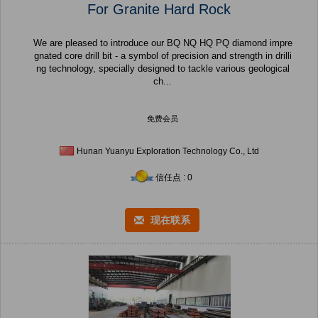
For Granite Hard Rock
We are pleased to introduce our BQ NQ HQ PQ diamond impre
gnated core drill bit - a symbol of precision and strength in drilli
ng technology, specially designed to tackle various geological
ch...
免费会员
Hunan Yuanyu Exploration Technology Co., Ltd
信任点 : 0
现在联系