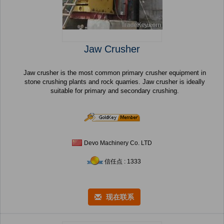
Jaw Crusher
Jaw crusher is the most common primary crusher equipment in
stone crushing plants and rock quarries. Jaw crusher is ideally
suitable for primary and secondary crushing.
Devo Machinery Co. LTD
信任点 : 1333
现在联系