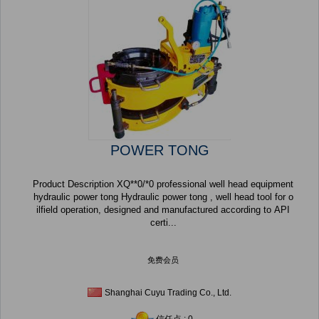
POWER TONG
Product Description XQ**0/*0 professional well head equipment
hydraulic power tong Hydraulic power tong , well head tool for o
ilfield operation, designed and manufactured according to API
certi...
免费会员
Shanghai Cuyu Trading Co., Ltd.