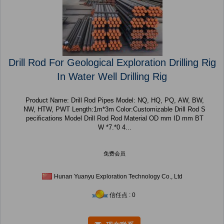
Drill Rod For Geological Exploration Drilling Rig
In Water Well Drilling Rig
Product Name: Drill Rod Pipes Model: NQ, HQ, PQ, AW, BW,
NW, HTW, PWT Length:1m*3m Color:Customizable Drill Rod S
pecifications Model Drill Rod Rod Material OD mm ID mm BT
W *7.*0 4...
免费会员
Hunan Yuanyu Exploration Technology Co., Ltd
信任点 : 0