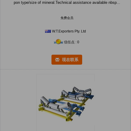
pon type/size of mineral.Technical assistance available nbsp...
免费会员
W.T.Exporters Pty. Ltd
信任点 : 0
现在联系