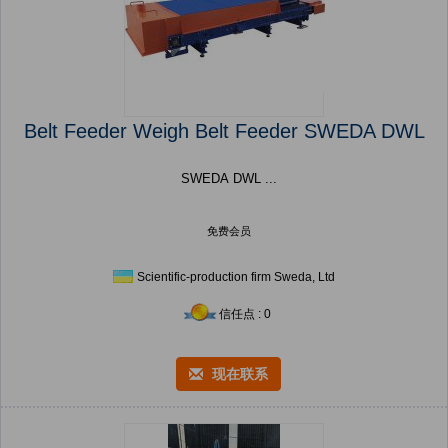
Belt Feeder Weigh Belt Feeder SWEDA DWL
SWEDA DWL ...
免费会员
Scientific-production firm Sweda, Ltd
信任点 : 0
现在联系