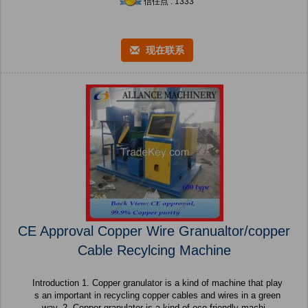
信任点 : 1333
现在联系
CE Approval Copper Wire Granualtor/copper
Cable Recylcing Machine
Introduction 1. Copper granulator is a kind of machine that play
s an important in recycling copper cables and wires in a green
way. 2. Copper granulator is a kind of eco-friendly machi...