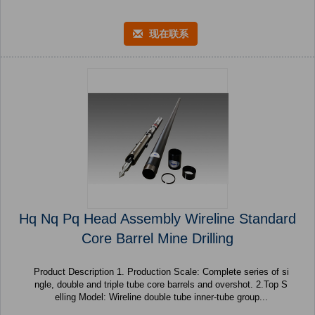
现在联系
Hq Nq Pq Head Assembly Wireline Standard
Core Barrel Mine Drilling
Product Description 1. Production Scale: Complete series of si
ngle, double and triple tube core barrels and overshot. 2.Top S
elling Model: Wireline double tube inner-tube group...