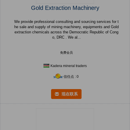
Gold Extraction Machinery
We provide professional consulting and sourcing services for t
he sale and supply of mining machinery, equipments and Gold
extraction chemicals across the Democratic Republic of Cong
o, DRC . We al...
免费会员
Kadera mineral traders
信任点 : 0
现在联系