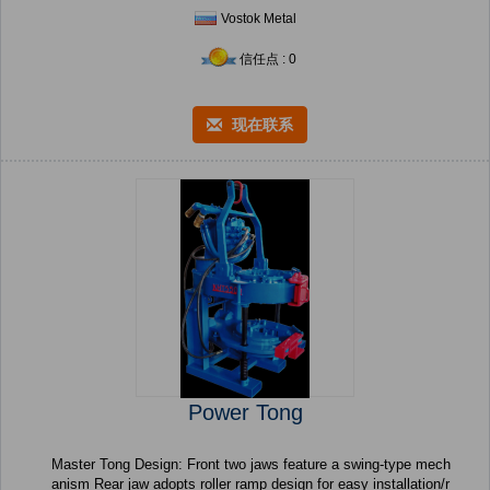
Vostok Metal
信任点 : 0
现在联系
Power Tong
Master Tong Design: Front two jaws feature a swing-type mech
anism Rear jaw adopts roller ramp design for easy installation/r