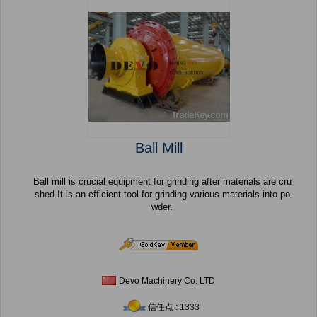
Ball Mill
Ball mill is crucial equipment for grinding after materials are cru
shed.It is an efficient tool for grinding various materials into po
wder.
Devo Machinery Co. LTD
信任点 : 1333