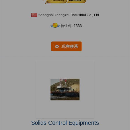
Shanghai Zhongzhu Industrial Co., Ltd
信任点 : 1333
现在联系
Solids Control Equipments