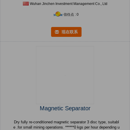
Wuhan Jinchen Investment Management Co., Ltd
信任点 : 0
现在联系
Magnetic Separator
Dry fully re-conditioned magnetic separator 3 disc type, suitabl
e .for small mining operations. ******0 kgs per hour depending u