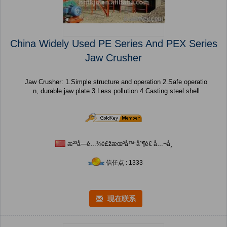
China Widely Used PE Series And PEX Series
Jaw Crusher
Jaw Crusher: 1.Simple structure and operation 2.Safe operatio
n, durable jaw plate 3.Less pollution 4.Casting steel shell
æ²³å—è…¾é£žæœºå™¨åˆ¶é€ å…¬å¸
信任点 : 1333
现在联系