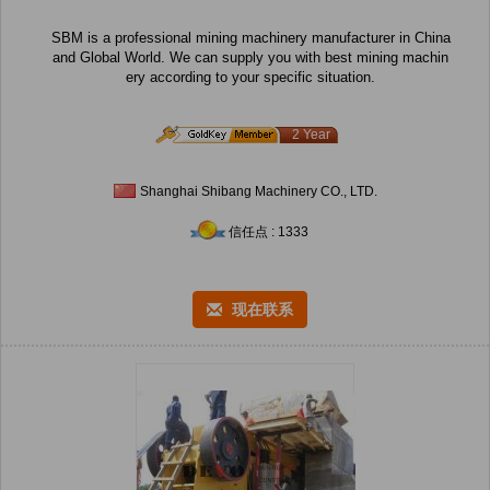
SBM is a professional mining machinery manufacturer in China
and Global World. We can supply you with best mining machin
ery according to your specific situation.
2 Year
Shanghai Shibang Machinery CO., LTD.
信任点 : 1333
现在联系