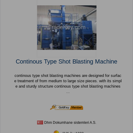
Continous Type Shot Blasting Machine
continous type shot blasting machines are designed for surfac
e treatment of from medium to large size pieces. with its simpl
e and sturdy structure continous type shot blasting machines
...
Dhm Dokumhane sistemleri A.S.