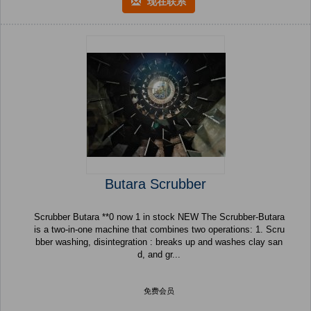
现在联系
Butara Scrubber
Scrubber Butara **0 now 1 in stock NEW The Scrubber-Butara
is a two-in-one machine that combines two operations: 1. Scru
bber washing, disintegration : breaks up and washes clay san
d, and gr...
免费会员