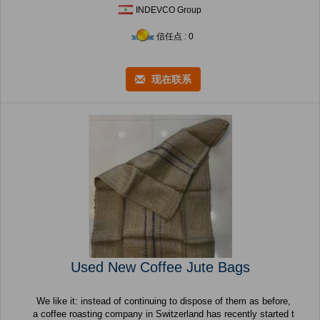
INDEVCO Group
信任点 : 0
现在联系
Used New Coffee Jute Bags
We like it: instead of continuing to dispose of them as before,
a coffee roasting company in Switzerland has recently started t