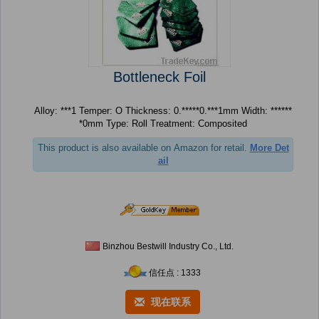
Bottleneck Foil
Alloy: ***1 Temper: O Thickness: 0.*****0.***1mm Width: ******
*0mm Type: Roll Treatment: Composited
This product is also available on Amazon for retail.
More Det
ail
Binzhou Bestwill Industry Co., Ltd.
信任点 : 1333
现在联系