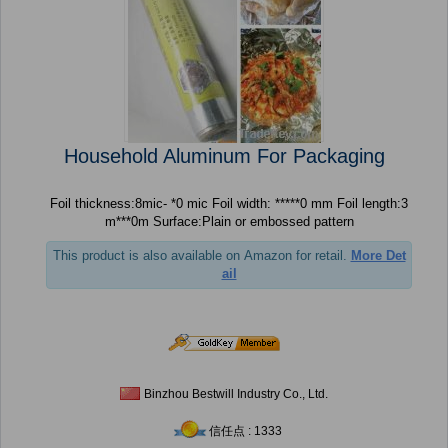
Household Aluminum For Packaging
Foil thickness:8mic- *0 mic Foil width: *****0 mm Foil length:3
m***0m Surface:Plain or embossed pattern
This product is also available on Amazon for retail.
More Det
ail
Binzhou Bestwill Industry Co., Ltd.
信任点 : 1333