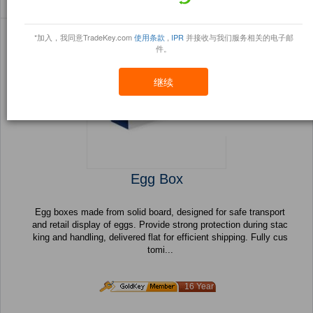
Sort By:
信任点
Filter By:
小册
(4149 产品) 页 1 的 166
*加入，我同意TradeKey.com
使用条款
,
IPR
并接收与我们服务相关的电子邮
件。
继续
Egg Box
Egg boxes made from solid board, designed for safe transport
and retail display of eggs. Provide strong protection during stac
king and handling, delivered flat for efficient shipping. Fully cus
tomi...
16 Year