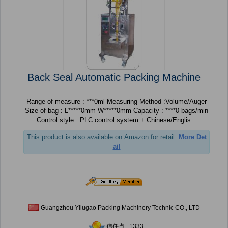
Back Seal Automatic Packing Machine
Range of measure : ***0ml Measuring Method :Volume/Auger
Size of bag : L*****0mm W*****0mm Capacity : ****0 bags/min
Control style : PLC control system + Chinese/Englis...
This product is also available on Amazon for retail.
More Det
ail
Guangzhou Yilugao Packing Machinery Technic CO., LTD
信任点 : 1333