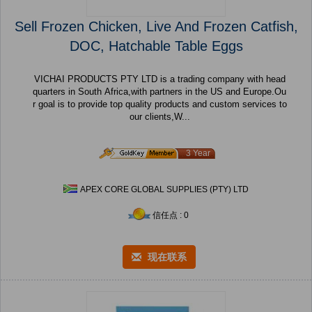
Sell Frozen Chicken, Live And Frozen Catfish,
DOC, Hatchable Table Eggs
VICHAI PRODUCTS PTY LTD is a trading company with head
quarters in South Africa,with partners in the US and Europe.Ou
r goal is to provide top quality products and custom services to
our clients,W...
3 Year
APEX CORE GLOBAL SUPPLIES (PTY) LTD
信任点 : 0
现在联系