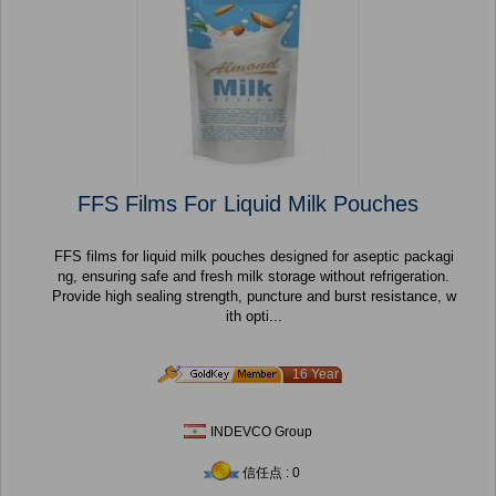
FFS Films For Liquid Milk Pouches
FFS films for liquid milk pouches designed for aseptic packagi
ng, ensuring safe and fresh milk storage without refrigeration.
Provide high sealing strength, puncture and burst resistance, w
ith opti...
16 Year
INDEVCO Group
信任点 : 0