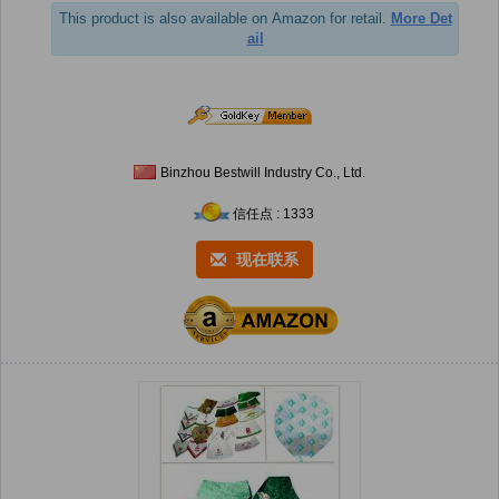
This product is also available on Amazon for retail.
More Det
ail
Binzhou Bestwill Industry Co., Ltd.
信任点 : 1333
现在联系