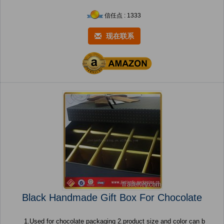
信任点 : 1333
现在联系
Black Handmade Gift Box For Chocolate
1.Used for chocolate packaging 2.product size and color can b