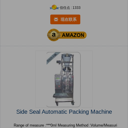
信任点 : 1333
现在联系
Side Seal Automatic Packing Machine
Range of measure :***0ml Measuring Method :Volume/Measuri