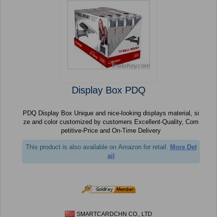
Display Box PDQ
PDQ Display Box Unique and nice-looking displays material, si
ze and color customized by customers Excellent-Quality, Com
petitive-Price and On-Time Delivery
This product is also available on Amazon for retail.
More Det
ail
SMARTCARDCHN CO., LTD