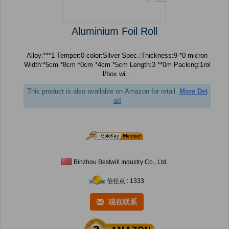
Aluminium Foil Roll
Alloy:***1 Temper:0 color:Silver Spec.:Thickness:9 *0 micron
Width:*5cm *8cm *0cm *4cm *5cm Length:3 **0m Packing:1rol
l/box wi...
This product is also available on Amazon for retail.
More Det
ail
Binzhou Bestwill Industry Co., Ltd.
信任点 : 1333
现在联系