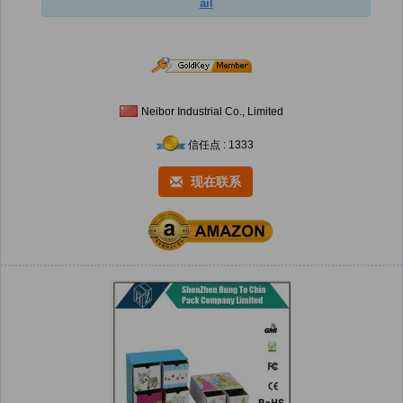
ail
Neibor Industrial Co., Limited
信任点 : 1333
现在联系