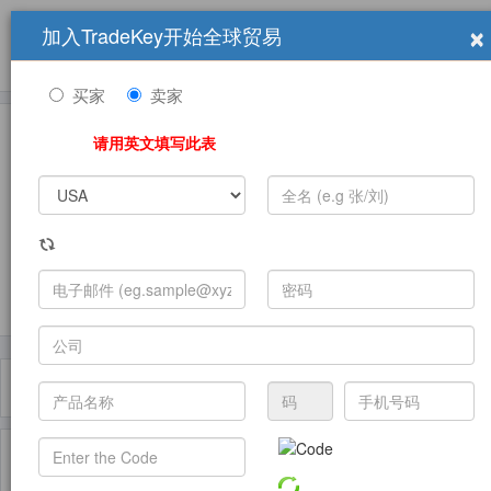
×
加入TradeKey开始全球贸易
产品
求购信息
销售信息
学习中心
贸易展览会
登录
免费加入
帮
助
买家
卖家
请用英文填写此表
发布采购需求
过滤器
Toggle
navigat
主页
产品
Other Food Packaging ( 产品)