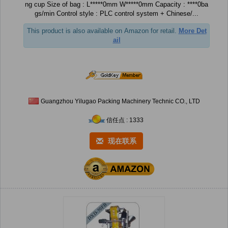
ng cup Size of bag : L*****0mm W*****0mm Capacity : ****0ba
gs/min Control style : PLC control system + Chinese/...
This product is also available on Amazon for retail.
More Det
ail
Guangzhou Yilugao Packing Machinery Technic CO., LTD
信任点 : 1333
现在联系