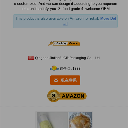
e customized. And we can design it according to you requirem
ents until satisfy you. 3. food grade 4. welcome OEM
This product is also available on Amazon for retail.
More Det
ail
Qingdao Jintianfu Gift Packaging Co, . Ltd
信任点 : 1333
现在联系