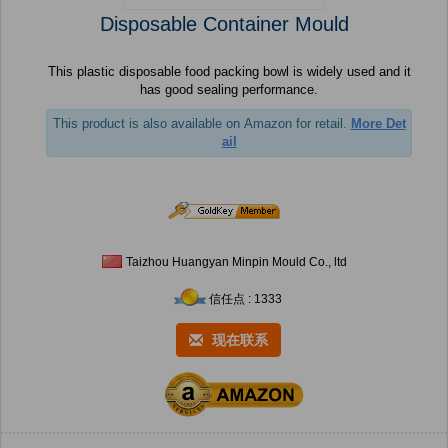
Disposable Container Mould
This plastic disposable food packing bowl is widely used and it
has good sealing performance.
This product is also available on Amazon for retail.
More Det
ail
Taizhou Huangyan Minpin Mould Co., ltd
信任点 : 1333
现在联系