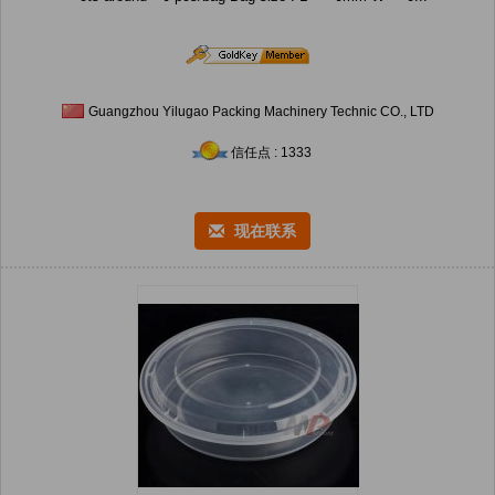
Guangzhou Yilugao Packing Machinery Technic CO., LTD
信任点 : 1333
现在联系