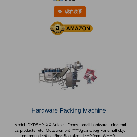
现在联系
Hardware Packing Machine
Model :DXDS****-XX Article : Foods, small hardware , electroni
cs products, etc. Measurement :****0grains/bag For small obje
cts around **0 pcs/bag Bag size : L*****0mm W****0...