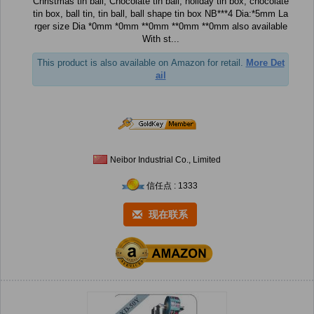
Christmas tin ball, Chocolate tin ball, holiday tin box, chocolate
tin box, ball tin, tin ball, ball shape tin box NB***4 Dia:*5mm La
rger size Dia *0mm *0mm **0mm **0mm **0mm also available
With st...
This product is also available on Amazon for retail.
More Det
ail
Neibor Industrial Co., Limited
信任点 : 1333
现在联系