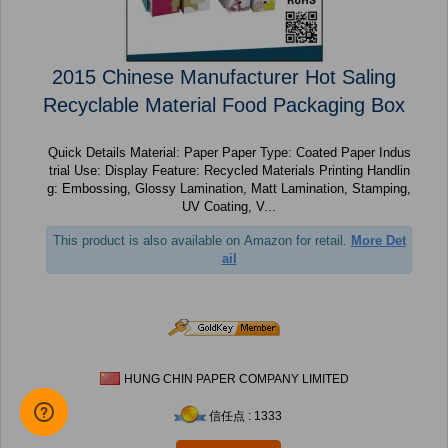
2015 Chinese Manufacturer Hot Saling
Recyclable Material Food Packaging Box
Quick Details Material: Paper Paper Type: Coated Paper Indus
trial Use: Display Feature: Recycled Materials Printing Handlin
g: Embossing, Glossy Lamination, Matt Lamination, Stamping,
UV Coating, V...
This product is also available on Amazon for retail.
More Det
ail
HUNG CHIN PAPER COMPANY LIMITED
信任点 : 1333