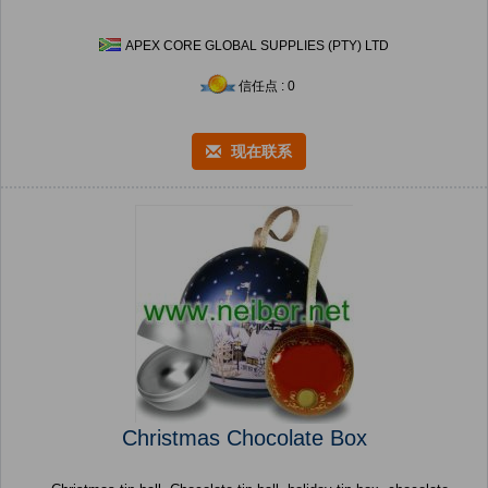
APEX CORE GLOBAL SUPPLIES (PTY) LTD
信任点 : 0
现在联系
Christmas Chocolate Box