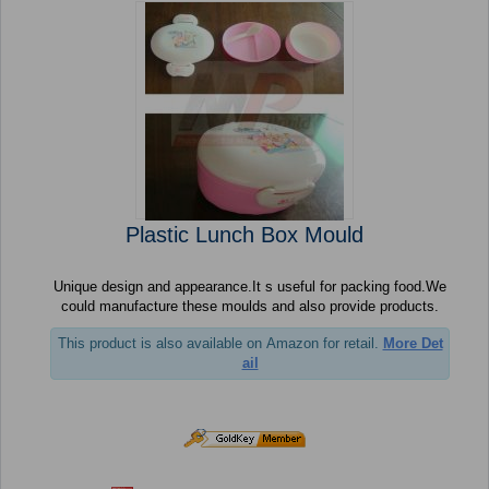
Plastic Lunch Box Mould
Unique design and appearance.It s useful for packing food.We
could manufacture these moulds and also provide products.
This product is also available on Amazon for retail.
More Det
ail