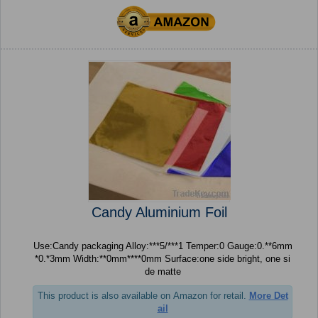
Candy Aluminium Foil
Use:Candy packaging Alloy:***5/***1 Temper:0 Gauge:0.**6mm
*0.*3mm Width:**0mm****0mm Surface:one side bright, one si
de matte
This product is also available on Amazon for retail.
More Det
ail