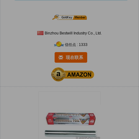
Binzhou Bestwill Industry Co., Ltd.
信任点 : 1333
现在联系