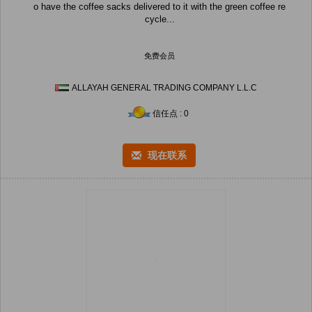
o have the coffee sacks delivered to it with the green coffee re
cycle...
免费会员
ALLAYAH GENERAL TRADING COMPANY L.L.C
信任点 : 0
现在联系