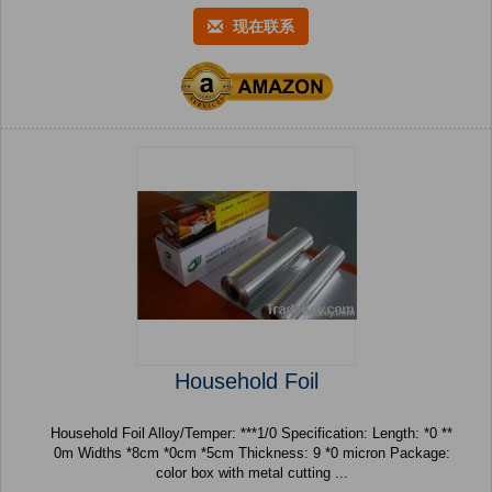
现在联系
Household Foil
Household Foil Alloy/Temper: ***1/0 Specification: Length: *0 **
0m Widths *8cm *0cm *5cm Thickness: 9 *0 micron Package:
color box with metal cutting ...