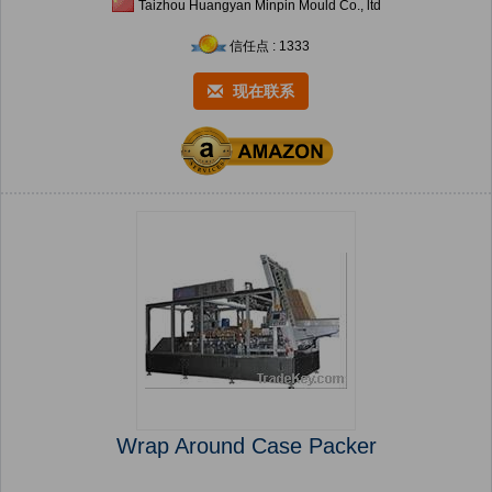
Taizhou Huangyan Minpin Mould Co., ltd
信任点 : 1333
现在联系
Wrap Around Case Packer