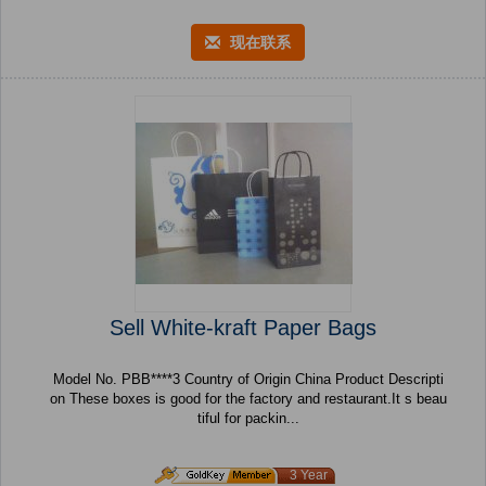
现在联系
Sell White-kraft Paper Bags
Model No. PBB****3 Country of Origin China Product Descripti
on These boxes is good for the factory and restaurant.It s beau
tiful for packin...
3 Year