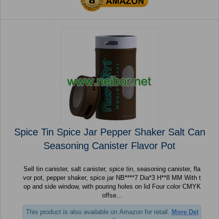
Spice Tin Spice Jar Pepper Shaker Salt Can
Seasoning Canister Flavor Pot
Sell tin canister, salt canister, spice tin, seasoning canister, fla
vor pot, pepper shaker, spice jar NB****7 Dia*3 H**8 MM With t
op and side window, with pouring holes on lid Four color CMYK
offse...
This product is also available on Amazon for retail.
More Det