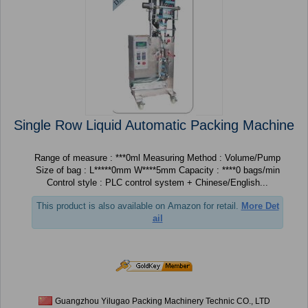
Single Row Liquid Automatic Packing Machine
Range of measure : ***0ml Measuring Method : Volume/Pump
Size of bag : L*****0mm W****5mm Capacity : ****0 bags/min
Control style : PLC control system + Chinese/English...
This product is also available on Amazon for retail.
More Det
ail
Guangzhou Yilugao Packing Machinery Technic CO., LTD