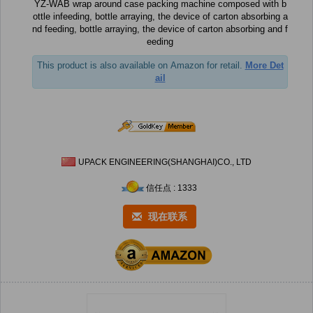
YZ-WAB wrap around case packing machine composed with b
ottle infeeding, bottle arraying, the device of carton absorbing a
nd feeding, bottle arraying, the device of carton absorbing and f
eeding
This product is also available on Amazon for retail.
More Det
ail
UPACK ENGINEERING(SHANGHAI)CO., LTD
信任点 : 1333
现在联系