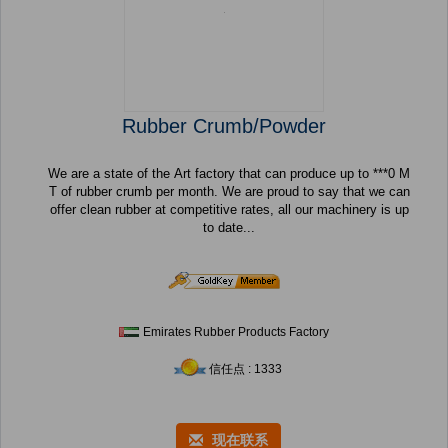
Rubber Crumb/Powder
We are a state of the Art factory that can produce up to ***0 M
T of rubber crumb per month. We are proud to say that we can
offer clean rubber at competitive rates, all our machinery is up
to date...
Emirates Rubber Products Factory
信任点 : 1333
现在联系