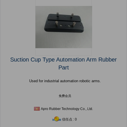
Suction Cup Type Automation Arm Rubber
Part
Used for industrial automation robotic arms.
免费会员
Apro Rubber Technology Co., Ltd.
信任点 : 0