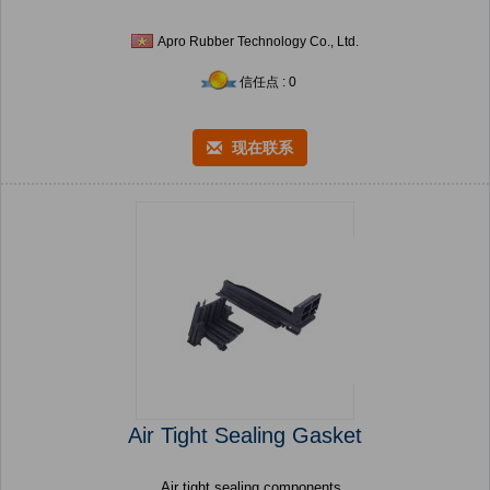
Apro Rubber Technology Co., Ltd.
信任点 : 0
现在联系
Air Tight Sealing Gasket
Air tight sealing components