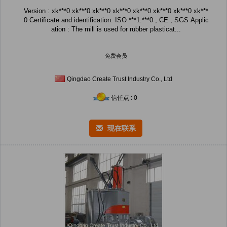
Version : xk***0 xk***0 xk***0 xk***0 xk***0 xk***0 xk***0 xk***
0 Certificate and identification: ISO ***1:***0 , CE , SGS Applic
ation : The mill is used for rubber plasticat...
免费会员
Qingdao Create Trust Industry Co., Ltd
信任点 : 0
现在联系