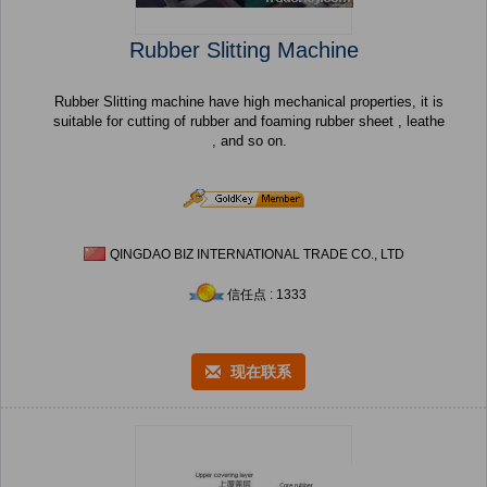
Rubber Slitting Machine
Rubber Slitting machine have high mechanical properties, it is
suitable for cutting of rubber and foaming rubber sheet , leathe
, and so on.
QINGDAO BIZ INTERNATIONAL TRADE CO., LTD
信任点 : 1333
现在联系