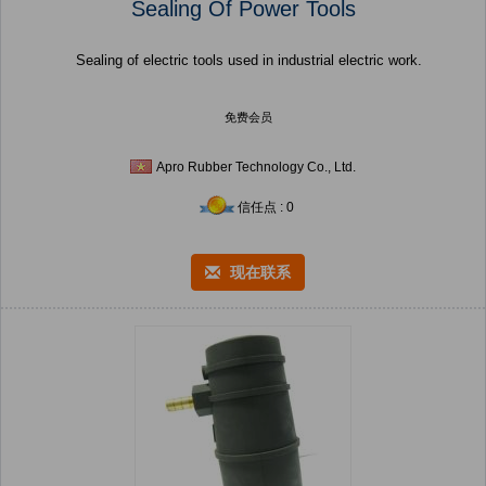
Sealing Of Power Tools
Sealing of electric tools used in industrial electric work.
免费会员
Apro Rubber Technology Co., Ltd.
信任点 : 0
现在联系