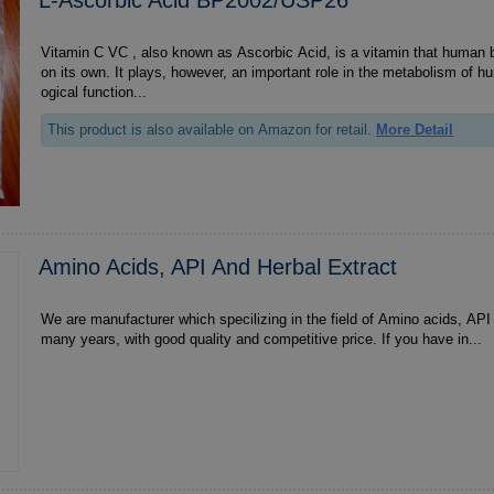
Vitamin C VC , also known as Ascorbic Acid, is a vitamin that human body can not produce
on its own. It plays, however, an important role in the metabolism of 
ogical function...
This product is also available on Amazon for retail.
More Detail
Amino Acids, API And Herbal Extract
We are manufacturer which specilizing in the field of Amino acids, API and Herbal extract for
many years, with good quality and competitive price. If you have in...