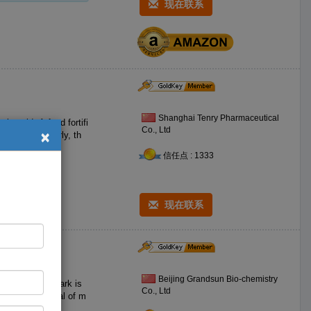
现在联系
Shanghai Tenry Pharmaceutical
ic acid. A food fortifi
×
Co., Ltd
信任点 : 1333
现在联系
Beijing Grandsun Bio-chemistry
 S T fengtai park is
Co., Ltd
fine raw material of m