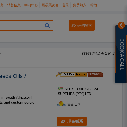
息
销售信息
学习中心
贸易展览会
登录
免费加入
帮助
❯
发布采购需求
BOOK A CALL
册
(3363 产品) 页 1 的 135
3 Year
eeds Oils /
APEX CORE GLOBAL
SUPPLIES (PTY) LTD
cts and custom servic
信任点 : 0
现在联系