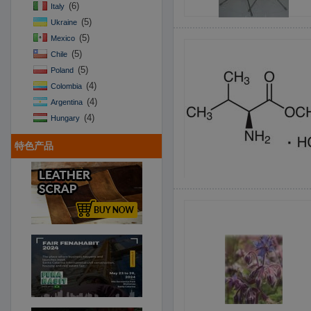
(6)
Italy
(5)
Ukraine
(5)
Mexico
(5)
Chile
(5)
Poland
(4)
Colombia
(4)
Argentina
(4)
Hungary
特色产品