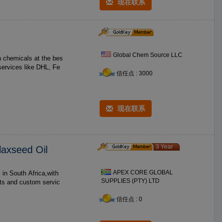
现在联系
Global Chem Source LLC
h chemicals at the bes
services like DHL, Fe
信任点 : 3000
现在联系
3 Year
laxseed Oil
APEX CORE GLOBAL
SUPPLIES (PTY) LTD
cts and custom servic
信任点 : 0