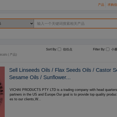
产品
求购信
Sort By:
信任点
Filter By:
小
icals ( 产品)
Sell Linseeds Oils / Flax Seeds Oils / Castor S
Sesame Oils / Sunflower...
VICHAI PRODUCTS PTY LTD is a trading company with head quarters in South Africa,with
partners in the US and Europe.Our goal is to provide top quality produ
es to our clients,W...