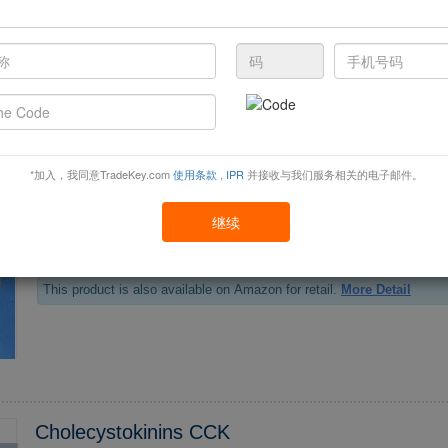
This product is also available on Amazon for retail.
More Detail
Vegetable Wax
*加入，我同意TradeKey.com
使用条款
,
IPR
并接收与我们服务相关的电子邮件。
继续
Vegetable wax also called rice bran, fully refined rice bran wax, DR wax. Rice bran wax is
tracted from rice bran oil, a kind of natural vegetable wax refined by th
u...
This product is also available on Amazon for retail.
More Detail
Cholecystokinins CCK