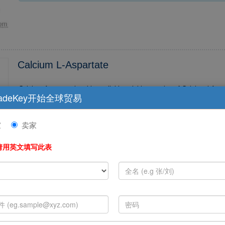
Calcium L-Aspartate
Calcium Aspartate is a bio-available soluble complex of Calcium l-Aspart
adeKey开始全球贸易
ed with minerals, makes sense if the nutrient is is not only Calcium, but also particularly, th
e...
家
卖家
请用英文填写此表
Vitamin A Acetate
Beijing Grandsun Bio-chemistry Co., Ltd which located in zhongguancun
a leading joint-company engaged in researching, producing and sale in 
edicine field, ...