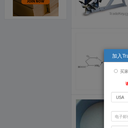
加入Tr
买