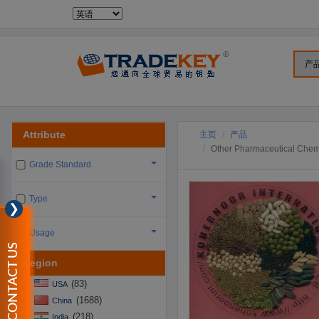
Attribute
主页
产品
Other Pharmaceutical Chem
Grade Standard
Type
❯
Usage
CONTACT US
Region
(83)
USA
(1688)
China
(218)
India