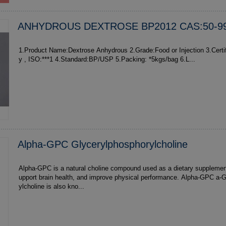
ANHYDROUS DEXTROSE BP2012 CAS:50-99
1.Product Name:Dextrose Anhydrous 2.Grade:Food or Injection 3.Certification:Health , Qualit
y , ISO:***1 4.Standard:BP/USP 5.Packing: *5kgs/bag 6.L...
Alpha-GPC Glycerylphosphorylcholine
Alpha-GPC is a natural choline compound used as a dietary supplemen
upport brain health, and improve physical performance. Alpha-GPC a-GPC glycerylpho
ylcholine is also kno...