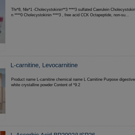
Thr*8, Nle*1 -Cholecystokinin**3 ****3 sulfated Caerulein Cholecystokinin ***1 Cholecystokini
n ****0 Cholecystokinin ****3 , free acid CCK Octapeptide, non-su...
L-carnitine, Levocarnitine
Product name L-carnitine chemical name L Carnitine Purpose digesti
white crystalline powder Content of *9.2
L-Ascorbic Acid BP2002/USP26