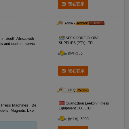
现在联系
3 Year
APEX CORE GLOBAL
SUPPLIES (PTY) LTD
cts and custom servic
信任点 : 0
现在联系
Guangzhou Leekon Fitness
t Press Machines , Be
Equipment CO., LTD
bells, Magnetic Exer
信任点 : 5000