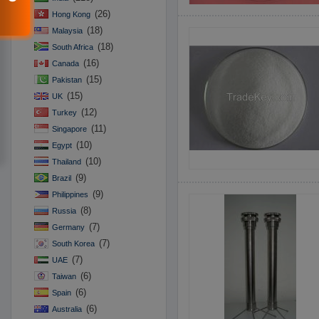
(26)
Hong Kong
(18)
Malaysia
(18)
South Africa
(16)
Canada
(15)
Pakistan
(15)
UK
(12)
Turkey
(11)
Singapore
(10)
Egypt
(10)
Thailand
(9)
Brazil
(9)
Philippines
(8)
Russia
(7)
Germany
(7)
South Korea
(7)
UAE
(6)
Taiwan
(6)
Spain
(6)
Australia