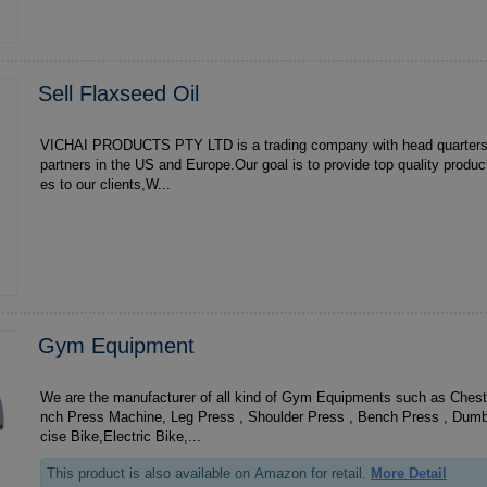
Sell Flaxseed Oil
VICHAI PRODUCTS PTY LTD is a trading company with head quarters in South Africa,with
partners in the US and Europe.Our goal is to provide top quality produ
es to our clients,W...
Gym Equipment
We are the manufacturer of all kind of Gym Equipments such as Ches
nch Press Machine, Leg Press , Shoulder Press , Bench Press , Dumb
cise Bike,Electric Bike,...
This product is also available on Amazon for retail.
More Detail