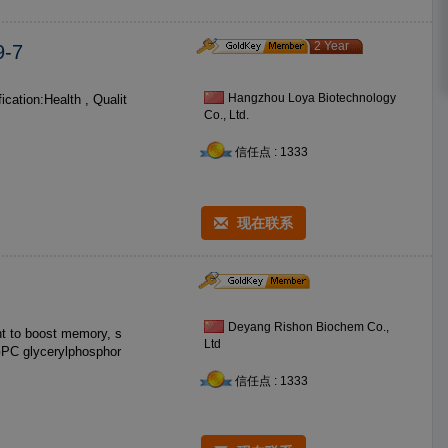
2 Year
-7
Hangzhou Loya Biotechnology
Co., Ltd.
信任点 : 1333
现在联系
Deyang Rishon Biochem Co.,
t to boost memory, s
Ltd
sphor
信任点 : 1333