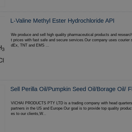
L-Valine Methyl Ester Hydrochloride API
We produce and sell high quality pharmaceutical products and researc
t prices with fast safe and secure services.Our company uses courier 
dEx, TNT and EMS ...
Sell Perilla Oil/Pumpkin Seed Oil/Borage Oil/ F
VICHAI PRODUCTS PTY LTD is a trading company with head quarters in South Africa,with
partners in the US and Europe.Our goal is to provide top quality produ
es to our clients,W...