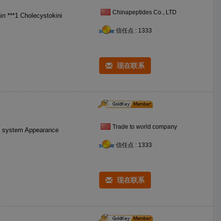
Chinapeptides Co., LTD
信任点 : 1333
现在联系
Trade to world company
ve system Appearance
信任点 : 1333
现在联系