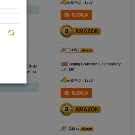
信任点 : 1333
现在联系
Beijing Grandsun Bio-chemistry
 ex
Co., Ltd
e decolorization witho
信任点 : 1333
现在联系