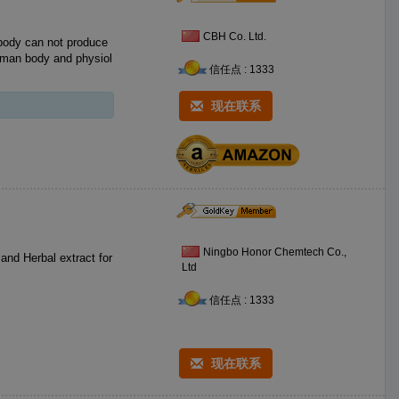
CBH Co. Ltd.
human body and physiol
信任点 : 1333
现在联系
Ningbo Honor Chemtech Co.,
Ltd
信任点 : 1333
现在联系