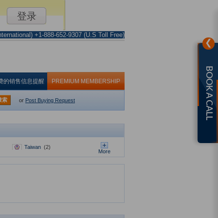
ternational) +1-888-652-9307 (U.S Toll Free)
❯
BOOK A CALL
费的销售信息提醒
PREMIUM MEMBERSHIP
搜索
or
Post Buying Request
Taiwan
(2)
More