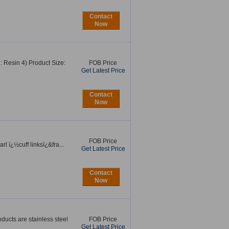
Contact
Now
: Resin 4) Product Size:
FOB Price
Get Latest Price
Contact
Now
FOB Price
l ï¿½cuff linksï¿&fra...
Get Latest Price
Contact
Now
oducts are stainless steel
FOB Price
Get Latest Price