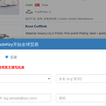
Delleb
China
TrustPoints: 0
相关产品:
发饰
,
松散的珍珠
,
Custom Jewelry Manufacturer
Knot Cufflink
Material: brassï¿½ï¿½ Polish: Fine polish Plating: steel + goldï¿
UNA Jewellery Company
Taiwan
adeKey开始全球贸易
TrustPoints: 0
相关产品:
Knot Cufflink
,
Novelty Cufflink
家
卖家
Boutique Cufflinks
请用英文填写此表
Boutique Cufflinks Material:Brass, White zircon Plating proces
brass cufflinks are environmental protection, b...
FantiniJewelry Co., Ltd.
China
TrustPoints: 0
This product is also available on Amazon for retail.
More Detai
Sell cuff links