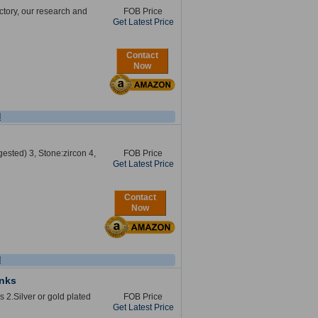
ctory, our research and
FOB Price
Get Latest Price
Contact
Now
l
gested) 3, Stone:zircon 4,
FOB Price
Get Latest Price
Contact
Now
l
inks
s 2.Silver or gold plated
FOB Price
Get Latest Price