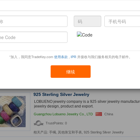
high quality and competition price. Great use for Souvenir, C
promotion, business gifts
DingXuan gifts Co., Ltd
China
TrustPoints: 0
相关产品:
金属工艺品
,
促销礼品
,
Cuff Links
Natural Amber
Natural Amber from origin is Baltic Sea. we can provide more 
*加入，我同意TradeKey.com
使用条款
,
IPR
并接收与我们服务相关的电子邮件。
are looking for genuine buyers.
Gems and stone
India
继续
TrustPoints: 0
相关产品:
Naturalamber
925 Sterling Silver Jewelry
LOBUENO jewelry company is a 925 silver jewelry manufacturer
jewelry design, product and export.
Guangzhou Lobueno Jewelry Co., LTD
China
TrustPoints: 0
相关产品:
手镯
,
其他珠宝和手表
,
925 Sterling Silver Jewelry