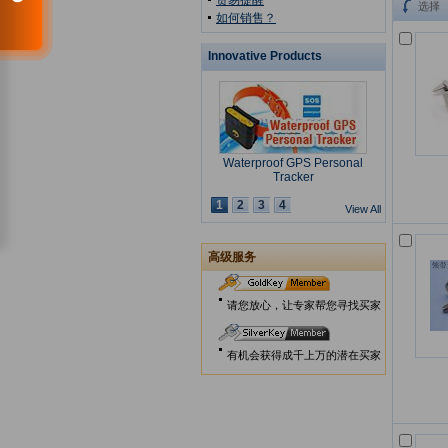
贸易提醒
选择
如何销售？
Innovative Products
Waterproof GPS Personal
Tracker
1
2
3
4
View All
高级服务
USB Security Key Look
请您放心，让专家帮您寻找买家
有机会获得成千上万的潜在买家
Solar Cap