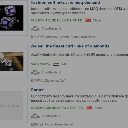
Fashion cufflinks . no moq demand
fashion cufflinks . prompt shipmet . no MOQ demand . OEM w
speicliazed in jewelry and wathces ...
FASHION TREND DESIGN LIMITED
China
TrustPoints: 0
相关产品:
Cufflinks. Cufflink
,
Button
,
Bracelet
»
We sell the finest cuff links of diamonds
#cuffï¿½linkï¿½made ofï¿½#goldï¿½6.90 grams and # diamonds
Nila & Monroy
UAE
TrustPoints: 0
相关产品:
Diamonds Cuff
Garnet
Our company recently have the Mozambique garnet that are goo
impurities . Interested customers can directly inquiry w...
ShenZhen XKingMax Trade CO., LTD.
China
TrustPoints: 0
相关产品:
Mozambique Garnet