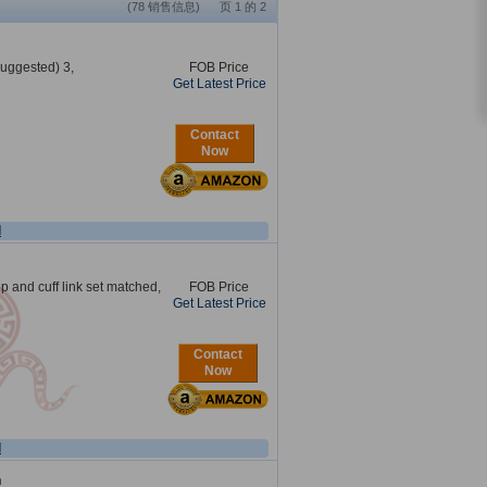
(78 销售信息) 页 1 的 2
suggested) 3,
FOB Price
Get Latest Price
Contact
Now
l
lip and cuff link set matched,
FOB Price
Get Latest Price
Contact
Now
l
n