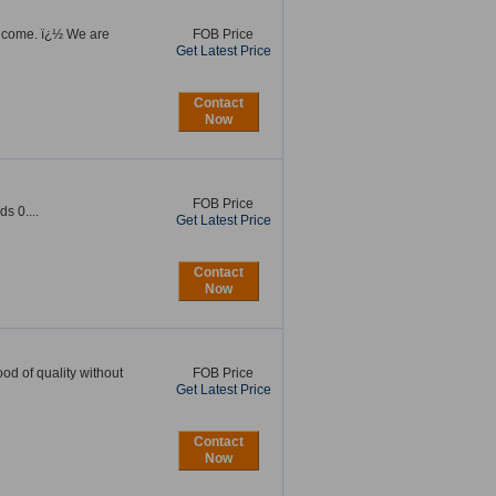
elcome. ï¿½ We are
FOB Price
Get Latest Price
Contact
Now
FOB Price
 0....
Get Latest Price
Contact
Now
d of quality without
FOB Price
Get Latest Price
Contact
Now