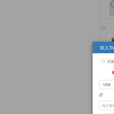
加入Tr
买