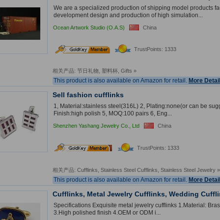
We are a specialized production of shipping model products fa
development design and production of high simulation...
Ocean Artwork Studio (O.A.S)
China
TrustPoints: 1333
相关产品:
节日礼物
,
塑料杯
,
Gifts
»
This product is also available on Amazon for retail.
More Detai
Sell fashion cufflinks
1, Material:stainless steel(316L) 2, Plating:none(or can be sug
Finish:high polish 5, MOQ:100 pairs 6, Eng...
Shenzhen Yashang Jewelry Co., Ltd
China
2
nd
TrustPoints: 1333
Year
相关产品:
Cufflinks
,
Stainless Steel Cufflinks
,
Stainless Steel Jewelry
»
This product is also available on Amazon for retail.
More Detai
Cufflinks, Metal Jewelry Cufflinks, Wedding Cuffl
Specifications Exquisite metal jewelry cufflinks 1.Material: Bras
3.High polished finish 4.OEM or ODM i...