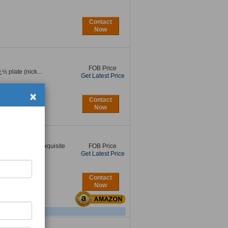
Contact
Now
FOB Price
½ plate (nick...
Get Latest Price
×
Contact
Now
s:18K gold Our exquisite
FOB Price
Get Latest Price
Contact
Now
l