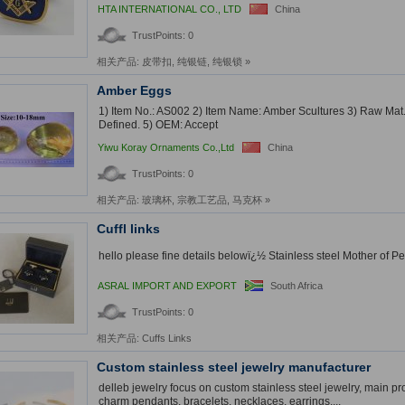
HTA INTERNATIONAL CO., LTD
China
TrustPoints: 0
相关产品:
皮带扣
,
纯银链
,
纯银锁
»
Amber Eggs
1) Item No.: AS002 2) Item Name: Amber Scultures 3) Raw Mat.
Defined. 5) OEM: Accept
Yiwu Koray Ornaments Co.,Ltd
China
TrustPoints: 0
相关产品:
玻璃杯
,
宗教工艺品
,
马克杯
»
Cuffl links
hello please fine details belowï¿½ Stainless steel Mother of Pear
ASRAL IMPORT AND EXPORT
South Africa
TrustPoints: 0
相关产品:
Cuffs Links
Custom stainless steel jewelry manufacturer
delleb jewelry focus on custom stainless steel jewelry, main pr
charm pendants, bracelets, necklaces, earrings,...