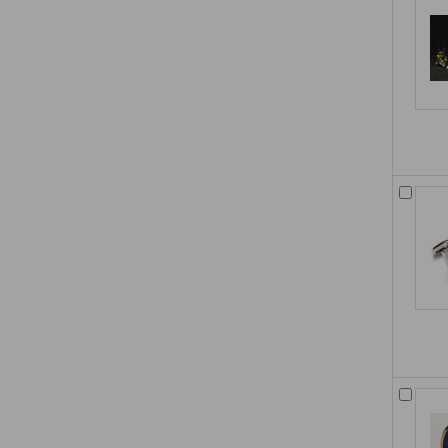
Multimedia Lecture Desk