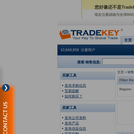
您好像还不是Trade
现在注册就能与全球80
主页
10,848,858 注册用户
搜索 销售信息:
主页
>
销售
买家工具
Filter Re
发布求购信息
❯
Region:
贸易提醒
如何购买？
CONTACT US
卖家工具
发布公司资料
发布产品
发布供应信息