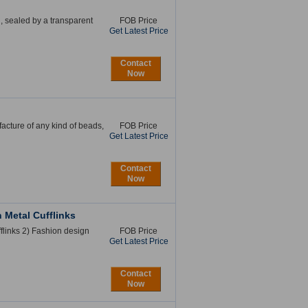
n, sealed by a transparent
FOB Price
Get Latest Price
Contact
Now
acture of any kind of beads,
FOB Price
Get Latest Price
Contact
Now
Metal Cufflinks
links 2) Fashion design
FOB Price
Get Latest Price
Contact
Now