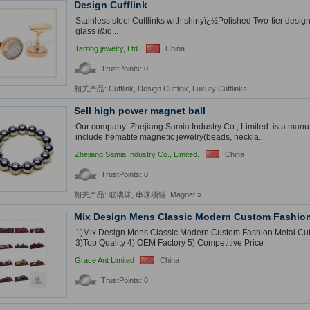
Design Cufflink
Stainless steel Cufflinks with shinyï¿½Polished Two-tier desig
glass ï&iq...
Tarring jewelry, Ltd.
China
TrustPoints: 0
相关产品:
Cufflink
,
Design Cufflink
,
Luxury Cufflinks
Sell high power magnet ball
Our company: Zhejiang Samia Industry Co., Limited. is a manuf
include hematite magnetic jewelry(beads, neckla...
Zhejiang Samia Industry Co., Limited.
China
TrustPoints: 0
相关产品:
玻璃珠
,
串珠项链
,
Magnet
»
Mix Design Mens Classic Modern Custom Fashion 
1)Mix Design Mens Classic Modern Custom Fashion Metal Cuff
3)Top Quality 4) OEM Factory 5) Competitive Price
Grace Ant Limited
China
TrustPoints: 0