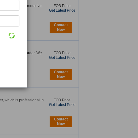
ollectable, Commemorative,
FOB Price
Get Latest Price
Contact
Now
than a peace on order. We
FOB Price
Get Latest Price
Contact
Now
, which is professional in
FOB Price
Get Latest Price
Contact
Now