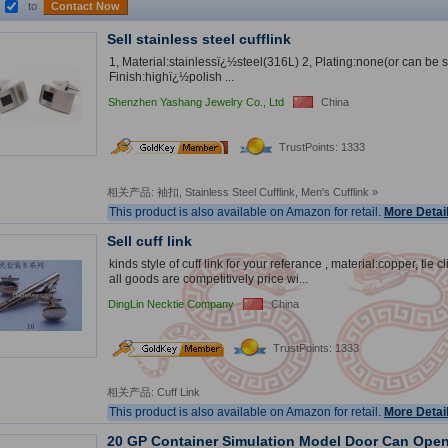
to
Contact Now
Sell stainless steel cufflink
1, Material:stainlessï¿½steel(316L) 2, Plating:none(or can be 
Finish:highï¿½polish ...
Shenzhen Yashang Jewelry Co., Ltd
China
2
nd
TrustPoints: 1333
Year
相关产品:
袖扣
,
Stainless Steel Cufflink
,
Men's Cufflink
»
This product is also available on Amazon for retail.
More Detai
Sell cuff link
kinds style of cuff link for your referance , material:copper, tie c
all goods are competitively price wi...
DingLin Necktie Company
China
TrustPoints: 1333
相关产品:
Cuff Link
This product is also available on Amazon for retail.
More Detai
20 GP Container Simulation Model Door Can Ope