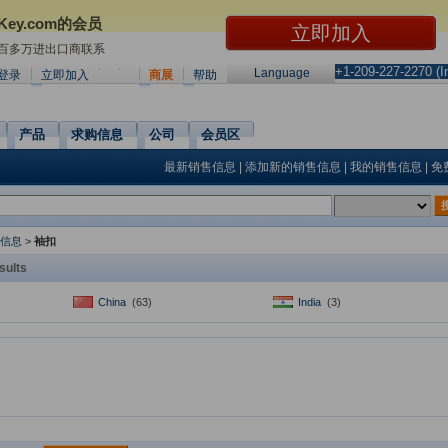
Key.com的会员
0百多万进出口商联系
+1-209-227-2270 (In
Language
登录
立即加入
商展
帮助
产品
求购信息
公司
会员区
最新销售信息
|
添加新的销售信息
|
我的销售信息
|
免
信息
>
袖扣
sults
China
(63)
India
(3)