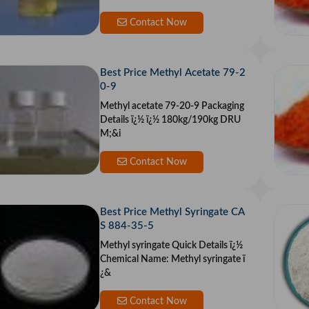
omula: C9H14O C
Contact Now
Best Price Methyl Acetate 79-2
0-9
Methyl acetate 79-20-9 Packaging
Details ï¿½ ï¿½ 180kg/190kg DRU
M;&i
Contact Now
Best Price Methyl Syringate CA
S 884-35-5
Methyl syringate Quick Details ï¿½
Chemical Name: Methyl syringate ï
¿&
Contact Now