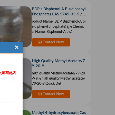
BDP / Bisphenol A Bis(diphenyl
Phosphate) CAS 5945-33-5 / 1
81028-79-5
roduct Name: BDP Bisphenol-A bi
s(diphenyl phosphate) ï¿½ Chemic
al Name: Bisphenol-A bis(
Contact Now
×
High Quality Methyl Acetate/7
9-20-9
文填写此表
high quality Methyl acetate/79-20
-9 ï¿½ high quality Methyl acetate/
79-20-9 Quick Det
Contact Now
Methyl 4-hydroxybenzoate Cas