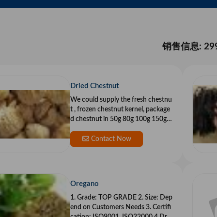
销售信息: 29
Dried Chestnut
We could supply the fresh chestnu
t , frozen chestnut kernel, package
d chestnut in 50g 80g 100g 150g.
And we cou
Contact Now
Oregano
1. Grade: TOP GRADE 2. Size: Dep
end on Customers Needs 3. Certifi