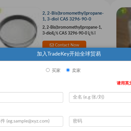
2, 2-Bis(bromomethyl)propane-
1, 3-diol CAS 3296-90-0
2, 2-Bis(bromomethyl)propane-1,
3-diolï¿½ CAS 3296-90-0 ï¿½ ï
Contact Now
加入TradeKey开始全球贸易
买家
卖家
Hot Sale (DDAC)Didecyl Dimet
hyl Ammonium Chloride CAS 7
请用英
173-51-5
ï¿½ ï¿½ Chemical Name:ï¿½ ï¿½
Contact Now
Sodium Lauroyl Sarcosinate 3