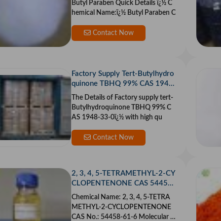
Butyl Paraben Quick Details ï¿½ C
hemical Name:ï¿½ Butyl Paraben C
Contact Now
Factory Supply Tert-Butylhydro
quinone TBHQ 99% CAS 1948
-33-0 With High Quality
The Details of Factory supply tert-
Butylhydroquinone TBHQ 99% C
AS 1948-33-0ï¿½ with high qu
Contact Now
2, 3, 4, 5-TETRAMETHYL-2-CY
CLOPENTENONE CAS 54458-
61-6
Chemical Name: 2, 3, 4, 5-TETRA
METHYL-2-CYCLOPENTENONE
CAS No.: 54458-61-6 Molecular F