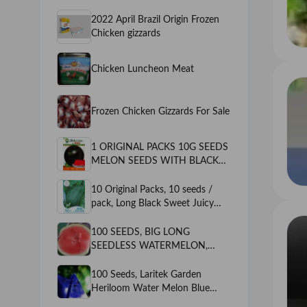
2022 April Brazil Origin Frozen
Chicken gizzards
Chicken Luncheon Meat
Frozen Chicken Gizzards For Sale
1 ORIGINAL PACKS 10G SEEDS
MELON SEEDS WITH BLACK
OUTSIDE & RED INSIDE*
QUANTITY --10G SEEDS
10 Original Packs, 10 seeds /
*SWEET * VARIETY --BLACK
pack, Long Black Sweet Juicy
MINE MELON
Watermelon, Great Summer
Fruits for One's Body
100 SEEDS, BIG LONG
SEEDLESS WATERMELON,
HEIRLOOM ASPERMOUS
SWEET MELON SEEDS,
100 Seeds, Laritek Garden
PIPLESS WATERMELON
Heriloom Water Melon Blue
inside Green outside, very Sweet