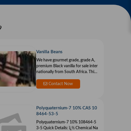
9
Vanilla Beans
We have gourmet grade, grade A,
premium Black vanilla for sale inter
nationally from South Africa. This i
s s
Contact Now
Polyquaternium-7 10% CAS 10
8464-53-5
Polyquaternium-7 10% 108464-5
3-5 Quick Details: ï¿½ Chemical Na