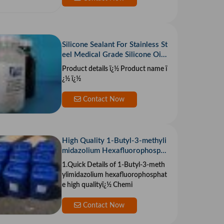
Silicone Sealant For Stainless St
eel Medical Grade Silicone Oil
Cocamide Diethanol Amine
Product details ï¿½ Product name ï
¿½ ï¿½
Contact Now
High Quality 1-Butyl-3-methyli
midazolium Hexafluorophosph
ate CAS 174501-64-5 With Fa
1.Quick Details of 1-Butyl-3-meth
st Delivery
ylimidazolium hexafluorophosphat
e high qualityï¿½ Chemi
Contact Now