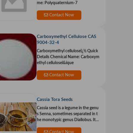
me: Polyquaternium-7
Contact Now
Carboxymethyl Cellulose CAS
9004-32-4
Carboxymethyl celluloseï¿½ Quick
Details Chemical Name: Carboxym
ethyl celluloseï&ique
Contact Now
Cassia Tora Seeds
Cassia seed is a legume in the genu
s Senna, sometimes separated in t
he monotypic genus Diallobus. It g
rows wil
Contact Now