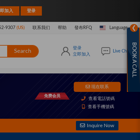
|
即加入
登录
❯
52-9307
(US)
联系我们
帮助
發布RFQ
Language
BOOK A CALL
登录
Search
Live Chat
立即加入
现在联系
免费会员
查看電話號碼
查看手機號碼
Inquire Now