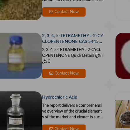
cation: ISO9001, ISO22000 4.Dryi
ng Process
Contact Now
2, 3, 4, 5-TETRAMETHYL-2-CY
CLOPENTENONE CAS 54458-
61-6
2, 3, 4, 5-TETRAMETHYL-2-CYCL
OPENTENONE Quick Details ï¿½ ï
¿½ C
Contact Now
Hydrochloric Acid
The report delivers a comprehensi
ve overview of the crucial element
s of the market and elements such
as driver
Contact Now