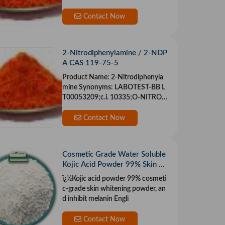
Contact Now
2-Nitrodiphenylamine / 2-NDP
A CAS 119-75-5
Product Name: 2-Nitrodiphenyla
mine Synonyms: LABOTEST-BB L
T00053209;c.i. 10335;O-NITRO
DIPHENYLAMINE;TIMT
Contact Now
Cosmetic Grade Water Soluble
Kojic Acid Powder 99% Skin W
hitening
ï¿½Kojic acid powder 99% cosmeti
c-grade skin whitening powder, an
d inhibit melanin Engli
Contact Now