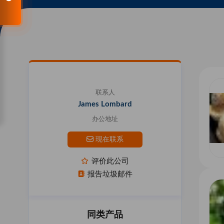
联系人
James Lombard
办公地址
现在联系
评价此公司
报告垃圾邮件
同类产品