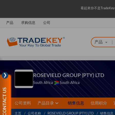
看起來你不是Trade
产品
求购信息
公司
产品
|
❯
ROSEVIELD GROUP (PTY) LTD
South Africa
South Africa
CONTACT US
公司资料
产品目录
销售信息
信用积分
主页
公司名称
ROSEVIELD GROUP (PTY) LTD
销售信息