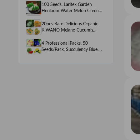
Juicy Watermelon, NON-GMO
100 Seeds, Laritek Garden
edible fruits
Heriloom Water Melon Green
inside Green outside, very Sweet
Juicy Watermelon, NON-GMO
20pcs Rare Delicious Organic
edible fruits
KIWANO Melano Cucumis
metuliferus African Horned
Cucumber Fruit Melon Seeds
4 Professional Packs, 50
Seeds/Pack, Succulency Blue,
Rainbow, Yellow, Red Water
Melon Sweet Fruit Seeds