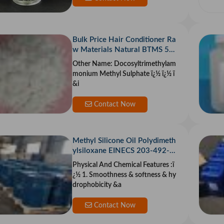
Bulk Price Hair Conditioner Ra
w Materials Natural BTMS 50/
25 Behentrimonium Methosulf
Other Name: Docosyltrimethylam
ate 50 CAS 81646-13-1
monium Methyl Sulphate ï¿½ ï¿½ ï
&i
Contact Now
Methyl Silicone Oil Polydimeth
ylsiloxane EINECS 203-492-7
PDMS Silicone Oil Silicone Stoc
Physical And Chemical Features :ï
k Weatherproof
¿½ 1. Smoothness & softness & hy
drophobicity &a
Contact Now