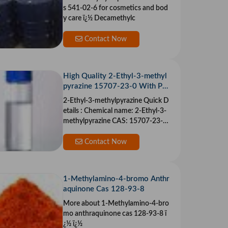
s 541-02-6 for cosmetics and bod
y care ï¿½ Decamethylc
Contact Now
High Quality 2-Ethyl-3-methyl
pyrazine 15707-23-0 With Pur
ity 99% Min
2-Ethyl-3-methylpyrazine Quick D
etails : Chemical name: 2-Ethyl-3-
methylpyrazine CAS: 15707-23-0
&ium
Contact Now
1-Methylamino-4-bromo Anthr
aquinone Cas 128-93-8
More about 1-Methylamino-4-bro
mo anthraquinone cas 128-93-8 ï
¿½ ï¿½