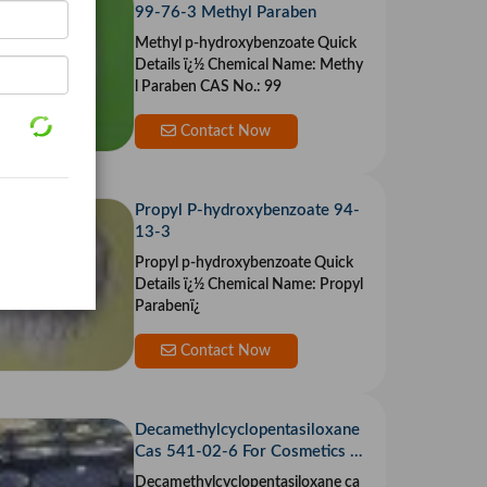
99-76-3 Methyl Paraben
Methyl p-hydroxybenzoate Quick
Details ï¿½ Chemical Name: Methy
l Paraben CAS No.: 99
Contact Now
Propyl P-hydroxybenzoate 94-
13-3
Propyl p-hydroxybenzoate Quick
Details ï¿½ Chemical Name: Propyl
Parabenï¿
Contact Now
Decamethylcyclopentasiloxane
Cas 541-02-6 For Cosmetics A
nd Body Care
Decamethylcyclopentasiloxane ca