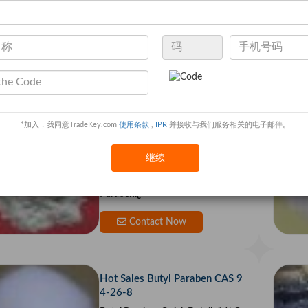
0% / 95% Cas 137-16-6
Sodium lauroyl sarcosinate Quick
Details Chemical Name: sodium N
-lauroylsarcosinate Sodium N-Laur
oyl Sar
Contact Now
*加入，我同意TradeKey.com
使用条款
,
IPR
并接收与我们服务相关的电子邮件。
Propyl 4-hydroxybenzoate CAS
NO 94-13-3
继续
Propyl 4-hydroxybenzoate Quick
Details ï¿½ Chemical Name: Propyl
Parabenï¿
Contact Now
Hot Sales Butyl Paraben CAS 9
4-26-8