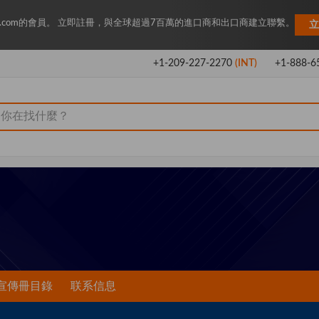
Key.com的會員。 立即註冊，與全球超過7百萬的進口商和出口商建立聯繫。
立
+1-209-227-2270
(INT)
+1-888-6
宣傳冊目錄
联系信息