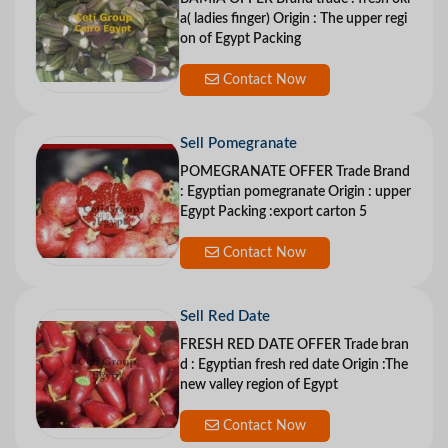
a( ladies finger) Origin : The upper regi
on of Egypt Packing
Contact Now
Sell Pomegranate
POMEGRANATE OFFER Trade Brand
: Egyptian pomegranate Origin : upper
Egypt Packing :export carton 5
Contact Now
Sell Red Date
FRESH RED DATE OFFER Trade bran
d : Egyptian fresh red date Origin :The
new valley region of Egypt
Contact Now