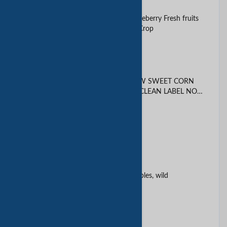
125g Blueberries Blue bery Blueberry Fresh fruits
Air freight 2025 South Africa Crop
Agglomerated instant coffee
ALL NATURAL DRIED YELLOW SWEET CORN
KERNELS PREMIUM GRADE CLEAN LABEL NON
GMO
AVACADO
Avacado, pears
Beans, oils, dehydrated vegetables, wild
mushrooms & canned foods
Bell Peppers