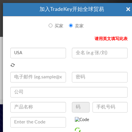
×
加入TradeKey开始全球贸易
看起來你不是TradeKey.com的會員。 立即註冊，與全球超過7
|
立即加入
百萬的進口商和出口商建立聯繫。
买家
卖家
登录
请用英文填写此表
Search
|
产品
登录
立即加入
Live Chat