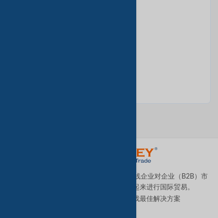
Bilberry Extract
Bitter Kola Nut
Bitter Melon from The Forest
TradeKey.com是全球领先且发展最快的在线企业对企业（B2B）市
场，它将全球各地的中小型企业连接起来进行国际贸易。
让我们帮助您全天候为您的业务寻找最佳解决方案
。