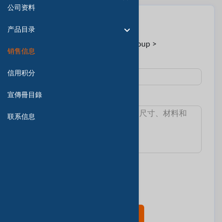
公司资料
联系卖家
产品目录
至:
Mr. Ceti < Ceti Group >
销售信息
主題 :
信用积分
宣傳冊目錄
消息:
联系信息
我想知道:
最小訂單數量
交货时间
樣本和費用
產品目錄
现在联系