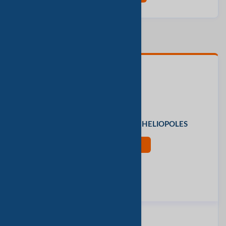
联系人
Mr. Ceti Group
办公地址
27 said zakaria khalil, CAIRO, HELIOPOLES
现在联系
评价此公司
报告垃圾邮件
同类产品