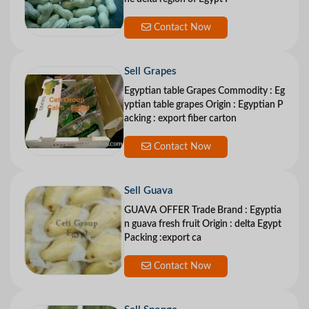
Contact Now
Sell Grapes
Egyptian table Grapes Commodity : Eg
yptian table grapes Origin : Egyptian P
acking : export fiber carton
Contact Now
Sell Guava
GUAVA OFFER Trade Brand : Egyptia
n guava fresh fruit Origin : delta Egypt
Packing :export ca
Contact Now