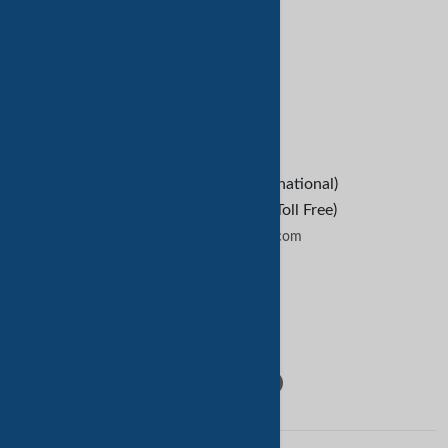
Refund Policy
救命
B2B Buyers
Contact Us
+1-209-227-2270 (International)
+1-888-652-9307 (U.S Toll Free)
contactus@tradekey.com
联系我们
Follow Us: