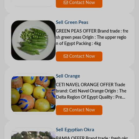
Contact Now
Sell Green Peas
GREEN PEAS OFFER Brand trade : fre
sh green peas Origin : The upper regio
n of Egypt Packing : 4kg
Contact Now
Sell Orange
CETI NAVEL ORANGE OFFER Trade
brand: Ceti Navel Orange Origin : The
Delta Region Of Egypt Quality : Premi
u
Contact Now
Sell Egyptian Okra
BAMIA OFFER Brand trade : fresh okr