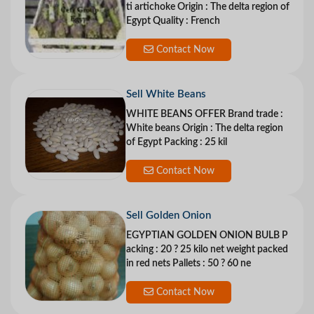
ti artichoke Origin : The delta region of
Egypt Quality : French
Contact Now
Sell White Beans
WHITE BEANS OFFER Brand trade :
White beans Origin : The delta region
of Egypt Packing : 25 kil
Contact Now
Sell Golden Onion
EGYPTIAN GOLDEN ONION BULB P
acking : 20 ? 25 kilo net weight packed
in red nets Pallets : 50 ? 60 ne
Contact Now