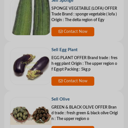
Sell Sponge
SPONGE VEGETABLE (LOFA) OFFER
Trade Brand : sponge vegetable ( lofa )
Origin : The delta region of Egy
Contact Now
Sell Egg Plant
EGG PLANT OFFER Brand trade : fres
h egg plant Origin : The upper region o
f Egypt Packing : 5kg p
Contact Now
Sell Olive
GREEN & BLACK OLIVE OFFER Bran
d trade : fresh green & black olive Origi
n : The upper region o