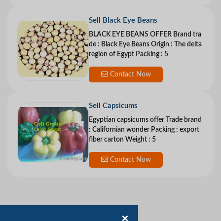
Sell Black Eye Beans
BLACK EYE BEANS OFFER Brand tra
de : Black Eye Beans Origin : The delta
region of Egypt Packing : 5
Contact Now
Sell Capsicums
Egyptian capsicums offer Trade brand
: Californian wonder Packing : export
fiber carton Weight : 5
Contact Now