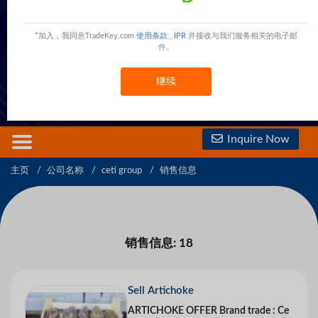
Ceti Group
27 said zakaria khalil,CAIRO,HELIOPOLES,Egypt
Egypt
*加入，我同意TradeKey.com
使用条款
,
IPR
并接收与我们服务相关的电子邮
件。
现在联系
免费会员
查看電話號碼
继续
查看手機號碼
Inquire Now
主页
公司名称
ceti group
销售信息
销售信息: 18
Sell Artichoke
ARTICHOKE OFFER Brand trade : Ce