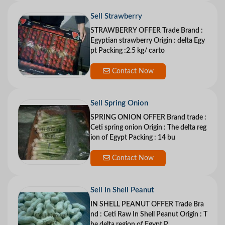
Sell Strawberry
STRAWBERRY OFFER Trade Brand :
Egyptian strawberry Origin : delta Egy
pt Packing :2.5 kg/ carto
Contact Now
Sell Spring Onion
SPRING ONION OFFER Brand trade :
Ceti spring onion Origin : The delta reg
ion of Egypt Packing : 14 bu
Contact Now
Sell In Shell Peanut
IN SHELL PEANUT OFFER Trade Bra
nd : Ceti Raw In Shell Peanut Origin : T
he delta region of Egypt P