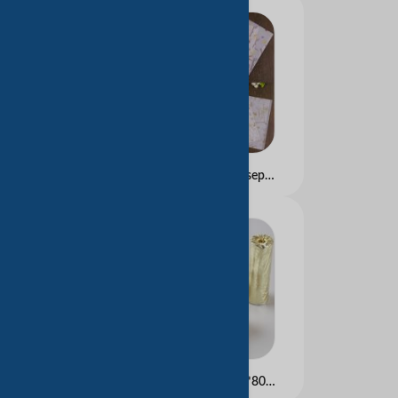
Parchment Paper (greaseproof paper) for Food Packing
Thermal Paper Rolls 80*80mm Used as Receipts in Banks, Shops Restaurant, Transportation