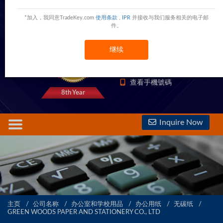
GREEN WOODS PAPER AND STATIONERY
*加入，我同意TradeKey.com
使用条款
,
IPR
并接收与我们服务相关的电子邮
CO., LTD
件。
Room 1510, Tongye South Building, No. 7008 North Circle Road, Futian District,Shenzhen,Shenzhen,China
继续
5000 Trust Points
查看電話號碼
查看手機號碼
8th Year
Inquire Now
主页
公司名称
办公室和学校用品
办公用纸
无碳纸
GREEN WOODS PAPER AND STATIONERY CO., LTD