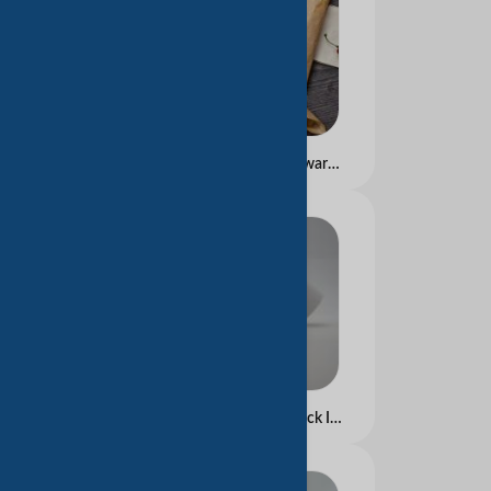
Greaseproof Paper for warpping
Thermal Paper Rolls Black Image 80*80mm