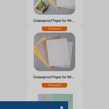
Greaseproof Paper for Wrapping Food and Bake
Greaseproof Paper for Wrapping Food and Bake