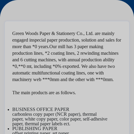
Green Woods Paper & Stationery Co., Ltd.
are mainly
engaged in
special
paper production, solution and sales for
more than *0 years
.
Our mill has 3 paper making
production lines, *2 coating lines, 2 rewinding machines
and 6 cutting machines, with annual production ability
*0,**0 mt, including *0% exported. We also have two
automatic multifunctional coating lines, one with
machinery web ***0mm and the other with ***0mm.
The main products are as follows.
BUSINESS OFFICE PAPER
carbonless copy paper (NCR paper), thermal
paper,
white
copy paper
, color paper, self-adhesive
paper
,
thermal paper labels ect.
PUBLISHING PAPER
offset printing pape
r, art paper