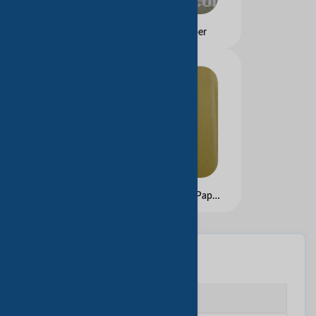
wood free offset paper
Narrow Ribbed Brown Paper
基本信息
企业类型