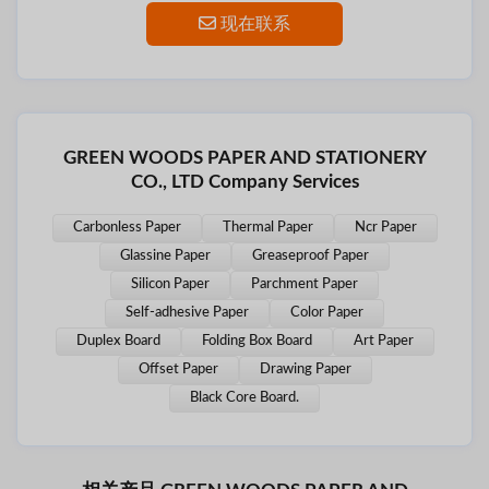
现在联系
GREEN WOODS PAPER AND STATIONERY
CO., LTD Company Services
Carbonless Paper
Thermal Paper
Ncr Paper
Glassine Paper
Greaseproof Paper
Silicon Paper
Parchment Paper
Self-adhesive Paper
Color Paper
Duplex Board
Folding Box Board
Art Paper
Offset Paper
Drawing Paper
Black Core Board.