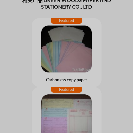
相关产品 GREEN WOODS PAPER AND
STATIONERY CO., LTD
Carbonless copy paper