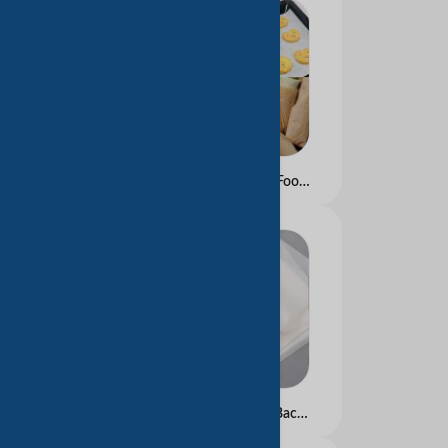
Greaseproof Paper for Food and Hamburgers Packing
Silicon Paper for Food Backery