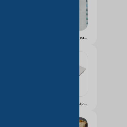
Anti-Counterfeiting Thread Watermark Paper with UV Visible Fiber for Bank Cheques
High Weight Drawing Paper for Paintiing