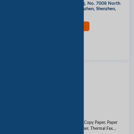
Room 1510, Tongye South Building, No. 7008 North
Circle Road, Futian District, Shenzhen, Shenzhen,
China
现在联系
评价此公司
报告垃圾邮件
同类产品
thermal paper
12 oz paper cup
A4 Paper, Cash Register Paper, Copy Paper, Paper
Roll, Paper Roll, Carbonless Paper, Thermal Fax