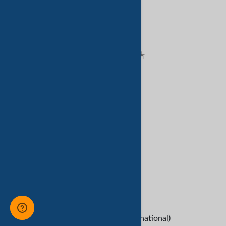
特色服务
在TradeKey上出售
在TradeKey上购买
在TradeKey上做广告
数字服务
亚马逊服务
客户服务
Refund Policy
救命
B2B Buyers
Contact Us
+1-209-227-2270 (International)