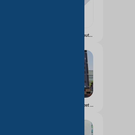
Carbonless Paper Computer continuous form Blue and Black image
Carbonless Paper In Sheet Blue and Black image