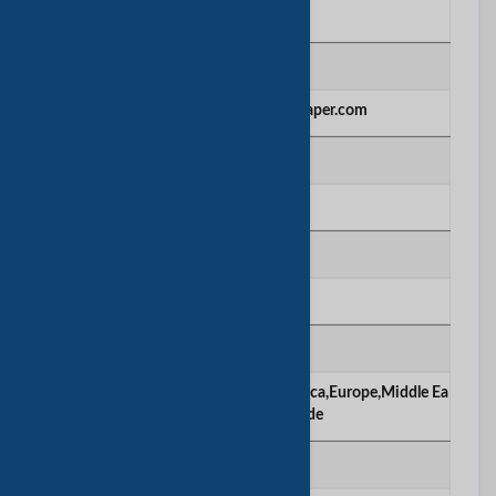
Manufacturing
网站
http://www.greenwoodspaper.com
建立年份
1998
公司雇员数量
1000-2000
主要市场
Americas,Africa,Asia,Caribbean,America,Europe,Middle Ea
st,Oceania,Worldwide
产品/服务