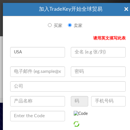
×
加入TradeKey开始全球贸易
看起來你不是TradeKey.com的會員。 立即註冊，與全球超過7
|
立即加入
百萬的進口商和出口商建立聯繫。
买家
卖家
登录
请用英文填写此表
Search
|
公司
登录
立即加入
Live Chat