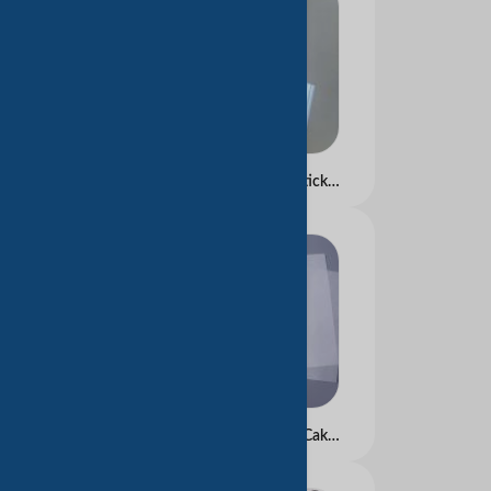
The linerless adhesive stickers suitable for care labels and brand labels on some garments and bags.
Greaseproof Paper for Cake tray