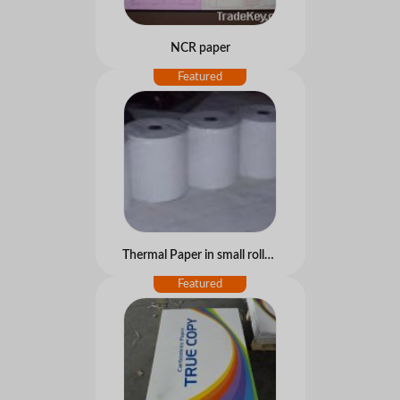
NCR paper
Thermal Paper in small rolls for ATM, POS...