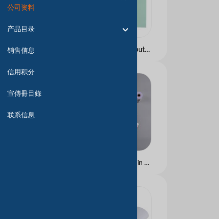
公司资料
产品目录
Carbonless Paper Computer continuous form Blue and Black image
销售信息
信用积分
宣傳冊目錄
联系信息
Carbonless Copy Paper in Blue and Black Image