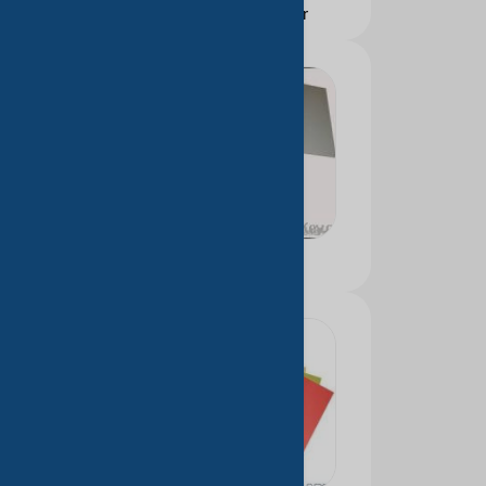
Self-adhesive paper
Color paper board