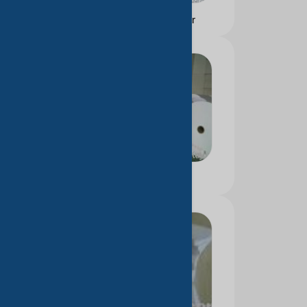
Color printing paper
Thermal paper