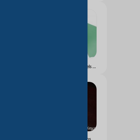
Carbonless Paper In Reels &amp;amp; Sheets Blue &amp;amp; Black Image
Thermal paper for pos