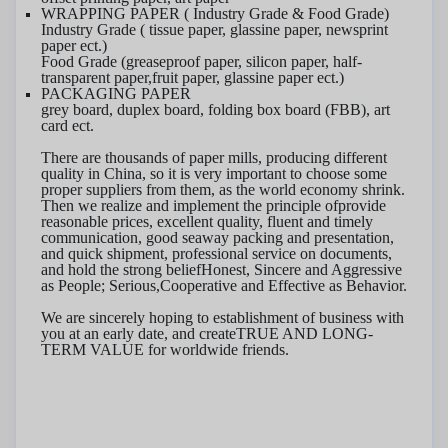
WRAPPING PAPER ( Industry Grade & Food Grade)
Industry Grade ( tissue paper, glassine paper, newsprint
paper ect.)
F
ood Grade (greaseproof paper, silicon paper, half-
transparent paper,
fruit
paper, glassine paper ect.)
PACKAGING PAPER
grey board, duplex board
, folding box board (FBB), art
card ect.
There are thousands of paper mills, producing different
quality in China, so it is very important to choose some
proper suppliers from them, as the world economy shrink.
Then we realize and implement the principle of
provide
reasonable prices, excellent quality, fluent and timely
communication, good seaway packing and presentation,
and quick shipment, professional service on documents
,
and hold the strong belief
Honest
, Sincere and Aggressive
as People; Serious,
Cooperative
and
Effective as Behavior
.
We are sincerely hoping to establishment of business with
you at an early date, and create
TRUE AND LONG-
TERM VALUE
for worldwide friends.