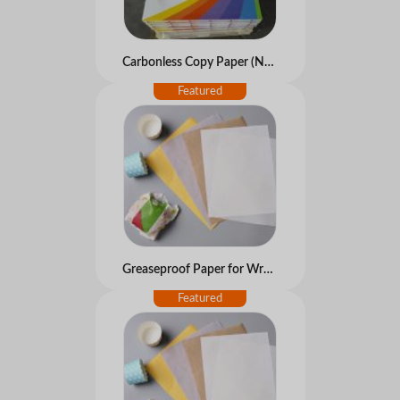
Carbonless Copy Paper (NCR paper)
Greaseproof Paper for Wrapping Food and Bake