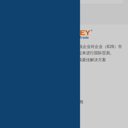
TradeKey.com是全球领先且发展最快的在线企业对企业（B2B）市
场，它将全球各地的中小型企业连接起来进行国际贸易。
让我们帮助您全天候为您的业务寻找最佳解决方案
。
优质服务
B2B高级服务
VIP会员资格
GoldKey Plus会员资格
GoldKey会员资格
SilverKey会员资格