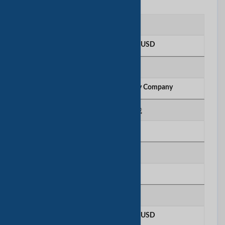
注册资本
More than 100 Million USD
所有权类型
Corporation Limited Liability Company
法人代表/执行总裁
Janice Lee
出口比例
60%
年营业额
More than 100 Million USD