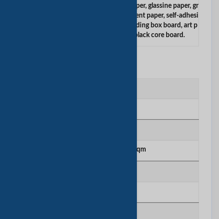
carbonless paper, thermal paper, ncr paper, glassine paper, gr
easeproof paper, silicon paper, parchment paper, self-adhesi
ve paper, color paper, duplex board, folding box board, art p
aper, offset paper, drawing paper, black core board.
工厂信息
工厂位置
Shenzhen
厂房面积
5000 sqm to 10000 sqm
生产线号
10
年总购买量