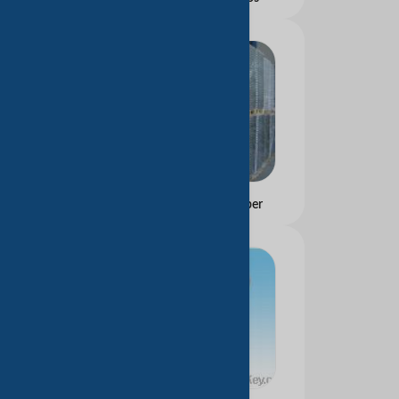
Carbonless Copy Paper