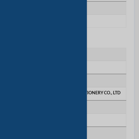
质检人数
6 - 10 people
联系我们
联系人
Ms. Janice
公司名称
GREEN WOODS PAPER AND STATIONERY CO., LTD
电话号码
********
移动电话