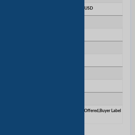
More than 100 Million USD
R＆D人员数
Above 100 people
质量控制
In House
证明
sgs
合同制造
OEM Service Offered ,Design Service Offered,Buyer Label
Offered
其他信息