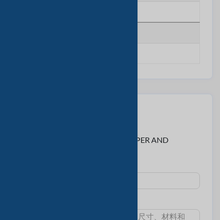
********
传真号码
********
联系卖家
至:
Ms. Janice < GREEN WOODS PAPER AND
STATIONERY CO., LTD >
主題 :
消息: