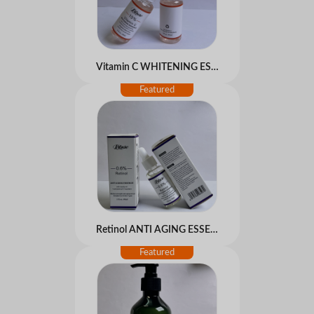
Vitamin C WHITENING ESSENCE
Retinol ANTI AGING ESSENCE