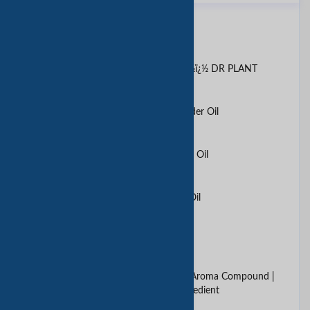
同类产品
Ã¦Â¤ï¿½Ã§ï¿½Â©Ã¥ï¿½Â»Ã§ï¿½ï¿½ DR PLANT
100% Natural and Pure Lavender Oil
100% Natural and Pure Lemon Oil
100% Natural and Pure Rose Oil
1stop aging serum
2, 4-Decadienal | Food Grade Aroma Compound |
Fatty Fried Chicken Flavor Ingredient