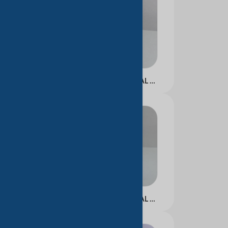
NICOTINAMIDE FACIAL ESSENCE
NICOTINAMIDE FACIAL ESSENCE CREAM