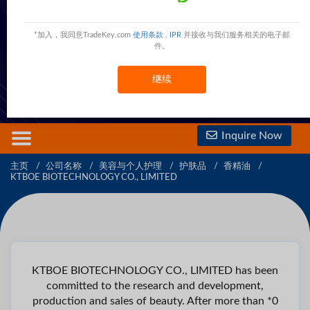
KTBOE BIOTECHNOLOGY CO., LIMITED
Guangde Park,Yingde City,Guangdong Province,China
China
*加入，我同意TradeKey.com
使用条款
,
IPR
并接收与我们服务相关的电子邮
件。
现在联系
免费会员
查看電話號碼
继续
查看手機號碼
Inquire Now
主页
公司名称
美容与个人护理
护肤品
香精油
KTBOE BIOTECHNOLOGY CO., LIMITED
KTBOE BIOTECHNOLOGY CO., LIMITED has been
committed to the research and development,
production and sales of beauty. After more than *0