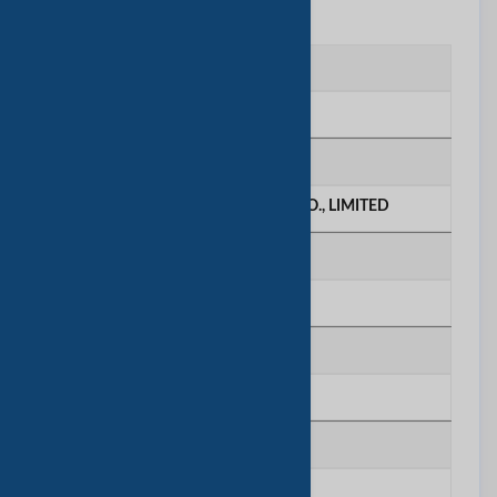
联系我们
联系人
Serein
公司名称
KTBOE BIOTECHNOLOGY CO., LIMITED
电话号码
********
移动电话
********
传真号码
********