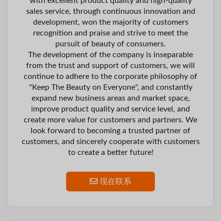
with excellent product quality and high-quality
sales service, through continuous innovation and
development, won the majority of customers
recognition and praise and strive to meet the
pursuit of beauty of consumers.
The development of the company is inseparable
from the trust and support of customers, we will
continue to adhere to the corporate philosophy of
"Keep The Beauty on Everyone", and constantly
expand new business areas and market space,
improve product quality and service level, and
create more value for customers and partners. We
look forward to becoming a trusted partner of
customers, and sincerely cooperate with customers
to create a better future!
现在联系