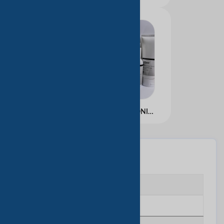
ALL ABOUT HYALURONIC KIT
基本信息
企业类型
Manufacturing