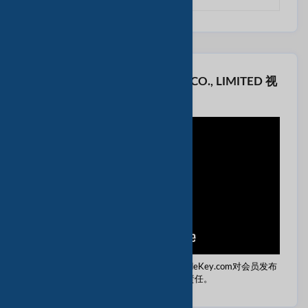
看 KTBOE BIOTECHNOLOGY CO., LIMITED 视
频
免责声明：本视频由该供应商提供。 TradeKey.com对会员发布
的任何内容不承担任何责任。