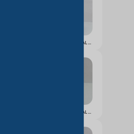
NICOTINAMIDE FACIAL ESSENCE WATER
NICOTINAMIDE FACIAL ESSENCE MILK