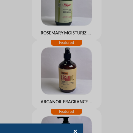
ROSEMARY MOISTURIZING SHAMPOO
ARGANOIL FRAGRANCE NOURISHING SHAMPOO