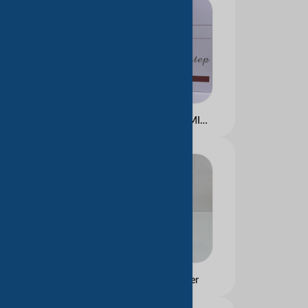
ALL ABOUT NIACINAMIDE KIT
Moisturizing Cleanser