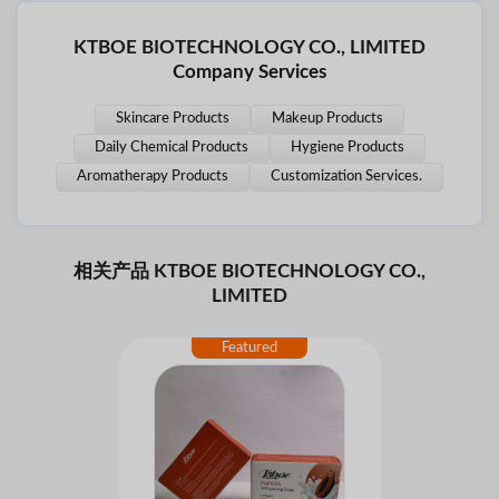
KTBOE BIOTECHNOLOGY CO., LIMITED
Company Services
Skincare Products
Makeup Products
Daily Chemical Products
Hygiene Products
Aromatherapy Products
Customization Services.
相关产品 KTBOE BIOTECHNOLOGY CO.,
LIMITED