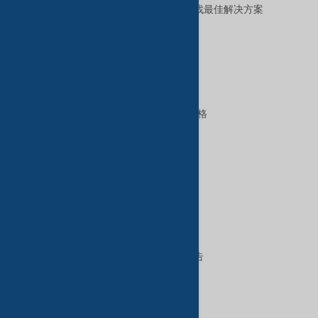
让我们帮助您全天候为您的业务寻找最佳解决方案
。
优质服务
B2B高级服务
VIP会员资格
GoldKey Plus会员资格
GoldKey会员资格
SilverKey会员资格
特色服务
在TradeKey上出售
在TradeKey上购买
在TradeKey上做广告
数字服务