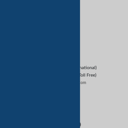
亚马逊服务
客户服务
Refund Policy
救命
B2B Buyers
Contact Us
+1-209-227-2270 (International)
+1-888-652-9307 (U.S Toll Free)
contactus@tradekey.com
联系我们
Follow Us: