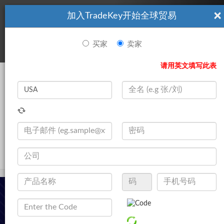
×
加入TradeKey开始全球贸易
看起來你不是TradeKey.com的會員。 立即註冊，與全球超過7
|
立即加入
百萬的進口商和出口商建立聯繫。
买家
卖家
登录
请用英文填写此表
Search
|
公司
登录
立即加入
Live Chat