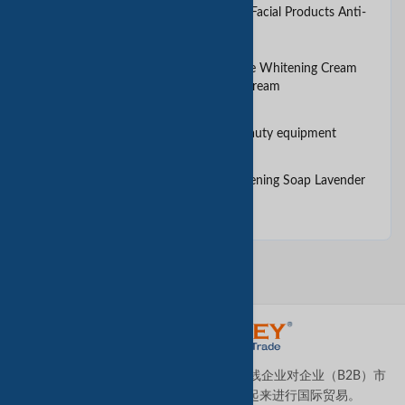
2017 Facial Cream Whitening Facial Products Anti-
Aging cream for Women
2017 Power Corde Cream Face Whitening Cream
Skin Care Moisturizing Facial Cream
3 in 1 Ultrasound skin care beauty equipment
All Natural Olive Oil Skin Lightening Soap Lavender
no make up needed
TradeKey.com是全球领先且发展最快的在线企业对企业（B2B）市
场，它将全球各地的中小型企业连接起来进行国际贸易。