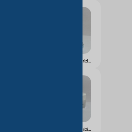
Hyaluronic Acid Moisturizing Essence
Hyaluronic Acid Moisturizing Cream