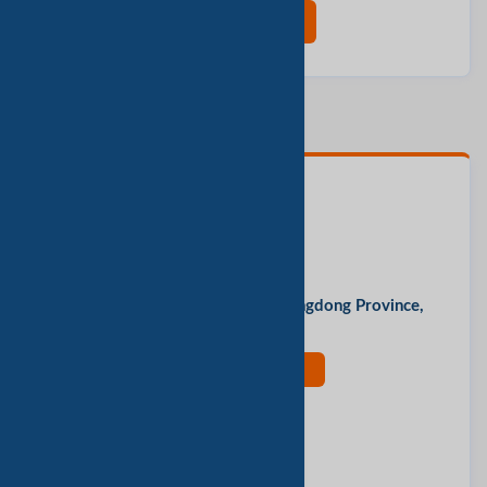
现在联系
联系人
Serein
办公地址
Guangde Park, Yingde City, Guangdong Province,
China
现在联系
评价此公司
报告垃圾邮件