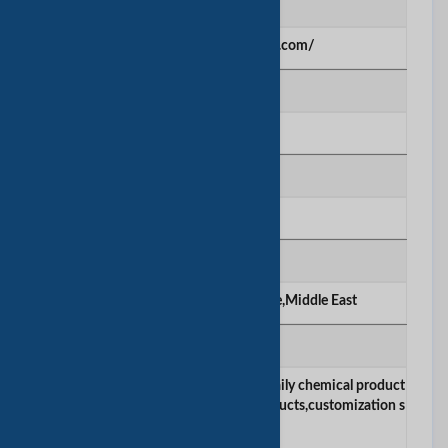
网站
https://ktboecosmetics.com/
建立年份
2010
公司雇员数量
51-100
主要市场
Americas,Asia,America,Europe,Middle East
产品/服务
skincare products,makeup products,daily chemical product
s,hygiene products,aromatherapy products,customization s
ervices.