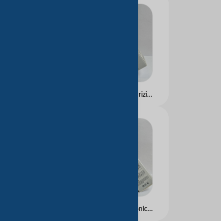
Hyaluronic Acid Moisturizing Essence Water
Small Molecule Hyaluronic Acid Essence Milk