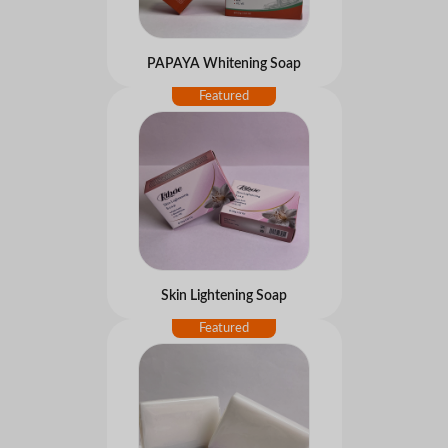
PAPAYA Whitening Soap
Skin Lightening Soap