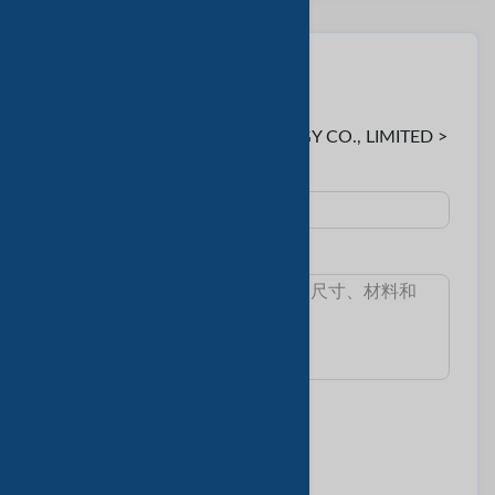
联系卖家
至:
Serein < KTBOE BIOTECHNOLOGY CO., LIMITED >
主題 :
消息:
我想知道:
最小訂單數量
交货时间
樣本和費用
產品目錄