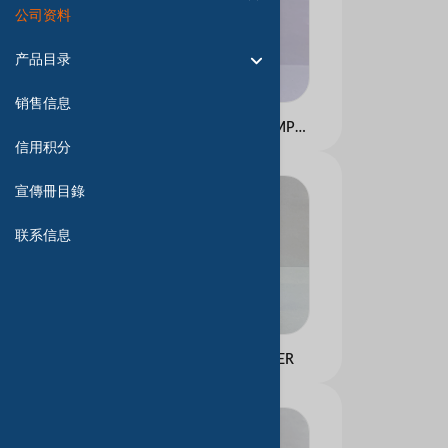
公司资料
产品目录
销售信息
PROFESSIONAL SHAMPOO
信用积分
宣傳冊目錄
联系信息
FOAMING CLEANSER