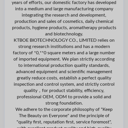
years of efforts, our domestic factory has developed
into a medium and large manufacturing company
integrating the research and development,
production and sales of cosmetics, daily chemical
products, hygiene products, aromatherapy products
and biotechnology.
KTBOE BIOTECHNOLOGY CO., LIMITED relies on
strong research institutions and has a modern
factory of *0,**0 square meters and a large number
of imported equipment. We plan strictly according
to international production quality standards,
advanced equipment and scientific management
greatly reduce costs, establish a perfect quality
inspection and control system, and strictly control
quality，for product stability, efficiency,
professional OEM, ODM to provide a solid and
strong foundation.
We adhere to the corporate philosophy of "Keep
The Beauty on Everyone" and the principle of
"quality first, reputation first, service foremost",