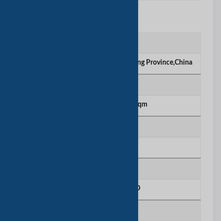
工厂信息
工厂位置
Guangde Park,Yingde City, Guangdong Province,China
厂房面积
5000 sqm to 10000 sqm
生产线号
0
年总购买量
10 - 25 Million USD
R＆D人员数