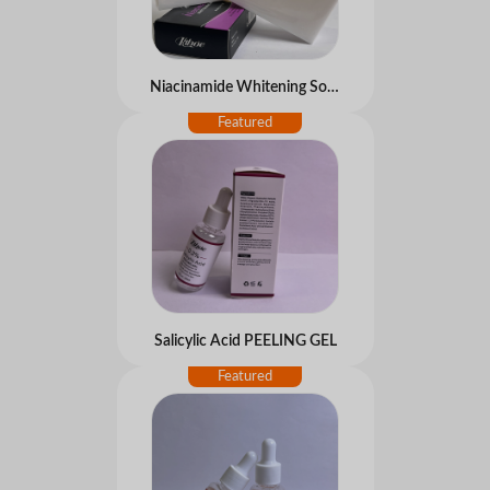
Niacinamide Whitening Soap
Salicylic Acid PEELING GEL