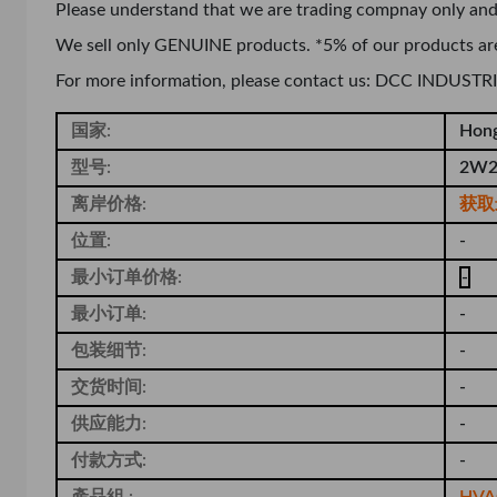
Please understand that we are trading compnay only and
We sell only GENUINE products. *5% of our products ar
For more information, please contact us: DCC INDUS
国家:
Hon
型号:
2W2
离岸价格:
获取
位置:
-
最小订单价格:
-
最小订单:
-
包装细节:
-
交货时间:
-
供应能力:
-
付款方式:
-
產品組 :
HVAC