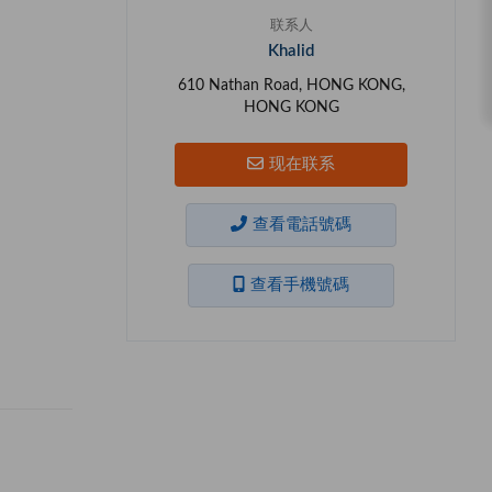
联系人
Khalid
610 Nathan Road, HONG KONG,
HONG KONG
现在联系
查看電話號碼
查看手機號碼