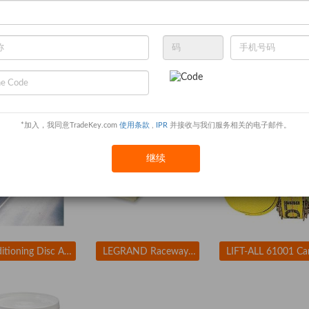
ENCORE PLASTICS 2FCA3 Paint Mix/Measure Cont. 1 qt. PK24
APPROVED VENDOR 3LX90 Coupler 1 In Size
*加入，我同意TradeKey.com
使用条款
,
IPR
并接收与我们服务相关的电子邮件。
继续
Conditioning Disc AlO 1-1/2in Med TR
LEGRAND Raceway Hinge Locking PN10L08V