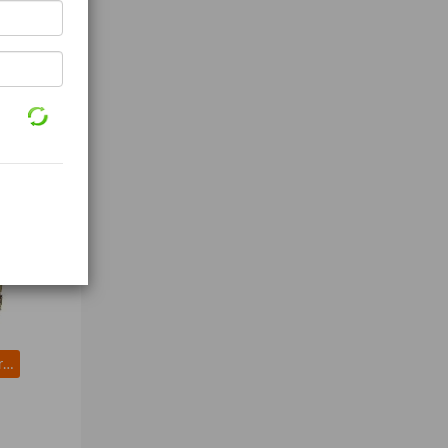
Splicing Tape (3M mil Black)
LIFT-ALL 61001 Cargo Strap Winch 27 ft x 2 In 3300 lb