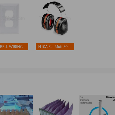
HUBBELL WIRING DEVICE-KELLEMS NP8W Wall Plate Duplex 1Gang White
H10A Ear Muff 30dB Over-the-Head Black/Orange