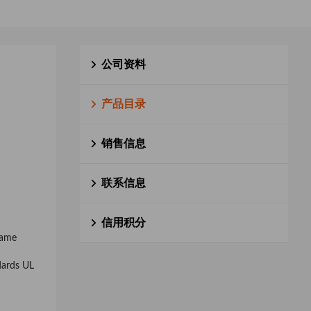
公司资料
产品目录
销售信息
联系信息
信用积分
rame
dards UL