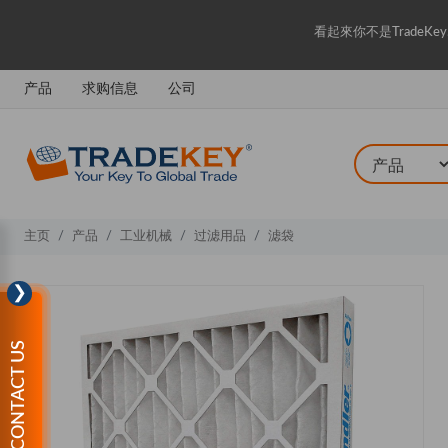
看起來你不是Trade
产品
求购信息
公司
主页
产品
工业机械
过滤用品
滤袋
❯
CONTACT US