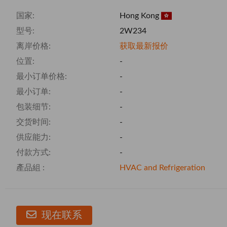
国家:
Hong Kong
型号:
2W234
离岸价格:
获取最新报价
位置:
-
最小订单价格:
-
最小订单:
-
包装细节:
-
交货时间:
-
供应能力:
-
付款方式:
-
產品組 :
HVAC and Refrigeration
现在联系