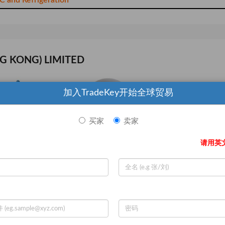
G KONG) LIMITED
加入TradeKey开始全球贸易
买家
卖家
请用英
ANSELL 356 D0508 Chemical Resistant Glove 17 mil Sz 7 PR
GE LIGHTING LED11DA19V3827W LED Lamp A19 11W Med 2700K Dim
Measuring Tape