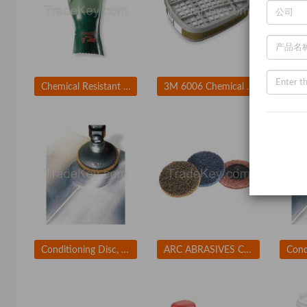
Chemical Resistant Glove
3M 6006 Chemical Cartridge Olive Bayonet PK 2
Conditioning Disc, AlO, 2in, Crs, TR
ARC ABRASIVES Conditioning Disc, AlO, 2in, Med, TR