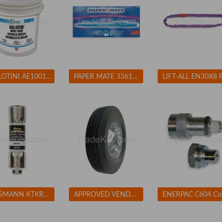
BALLOTINI AE100170 Blast Media Glass Beads Fine
PAPER MATE 3361131 Ballpoint Pen, Stick, Fine, Blue, PK 12
BUSSMANN KTKR3 Fuse 3A Class CC KTK-R 600VAC
APPROVED VENDOR 1NWZ7 Solid Rubber Whl 10 In 450 lb
ENE