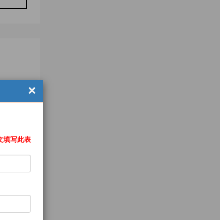
×
文填写此表