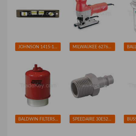
JOHNSON 1415-1200 Magnetic Torpedo Level, 12 In, 4 Vials
MILWAUKEE 627621 Jigsaw 4-Pos Orbital Cutting 500-3000spm
BALDWIN FILTERS BF7681D Fuel Filter 5-7/32 x 3-9/32 x 5-7/32 In BALDWIN FILTERS BF7681D
SPEEDAIRE 30E524 Coupler Plug (M)NPT 1/4 Aluminum