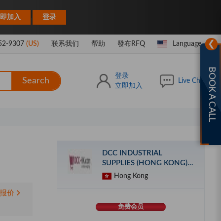
|
即加入
登录
❯
52-9307
(US)
联系我们
帮助
發布RFQ
Language
BOOK A CALL
登录
Search
Live Chat
立即加入
DCC INDUSTRIAL
SUPPLIES (HONG KONG)
LIMITED
Hong Kong
报价
免费会员