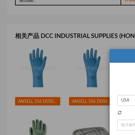
相关产品 DCC INDUSTRIAL SUPPLIES (HON
ANSELL 356 D0508 Chemical Resistant Glove 17 mil Sz 8 PR
ANSELL 356 D0508 Chemical Resistant Glove 17 mil Sz 9 PR