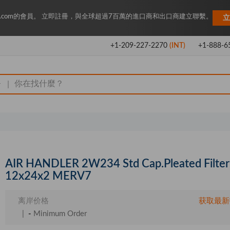
Key.com的會員。 立即註冊，與全球超過7百萬的進口商和出口商建立聯繫。
立
+1-209-227-2270
(INT)
+1-888-6
|
AIR HANDLER 2W234 Std Cap.Pleated Filter
12x24x2 MERV7
离岸价格
获取最新
|
-
Minimum Order