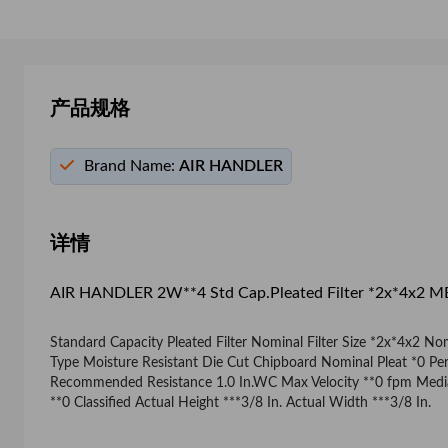
产品规格
Brand Name:
AIR HANDLER
详情
AIR HANDLER 2W**4 Std Cap.Pleated Filter *2x*4x2 
Standard Capacity Pleated Filter Nominal Filter Size *2x*4x2 N
Type Moisture Resistant Die Cut Chipboard Nominal Pleat *0 Perc
Recommended Resistance 1.0 In.WC Max Velocity **0 fpm Media A
**0 Classified Actual Height ***3/8 In. Actual Width ***3/8 In.