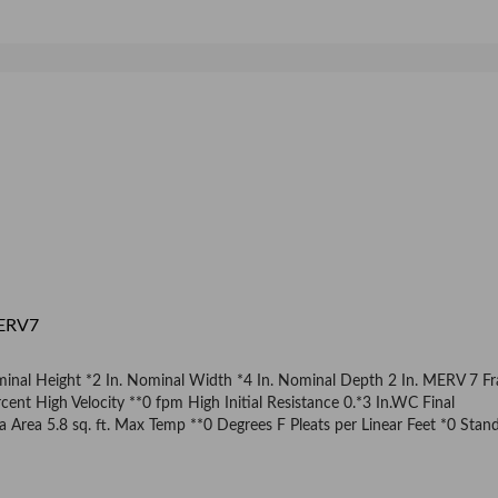
MERV7
ominal Height *2 In. Nominal Width *4 In. Nominal Depth 2 In. MERV 7 F
ent High Velocity **0 fpm High Initial Resistance 0.*3 In.WC Final
rea 5.8 sq. ft. Max Temp **0 Degrees F Pleats per Linear Feet *0 Stan