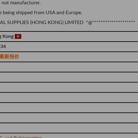
 not manufacturer.
e being shipped from USA and Europe.
TRIAL SUPPLIES (HONG KONG) LIMITED *@********************
g Kong
34
最新报价
 and Refrigeration