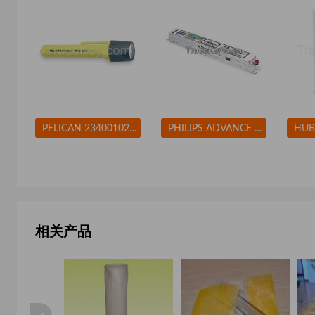
PELICAN 2340010245G Flashlight Xenon Yellow 10 L AA
PHILIPS ADVANCE ICN2M32MC Electronic Ballast T8 Lamps 120/277V
相关产品