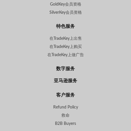
GoldKey会员资格
SilverKey会员资格
特色服务
在TradeKey上出售
在TradeKey上购买
在TradeKey上做广告
数字服务
亚马逊服务
客户服务
Refund Policy
救命
B2B Buyers