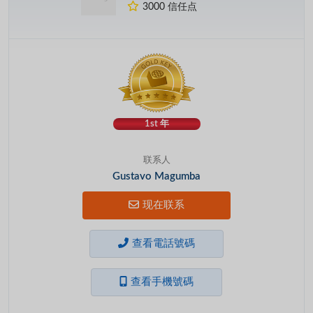
3000 信任点
1st 年
联系人
Gustavo Magumba
现在联系
查看電話號碼
查看手機號碼