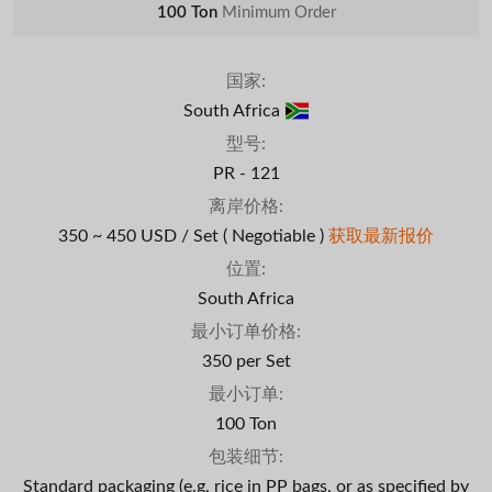
100 Ton
Minimum Order
国家:
South Africa
型号:
PR - 121
离岸价格:
350 ~ 450 USD / Set
( Negotiable )
获取最新报价
位置:
South Africa
最小订单价格:
350 per Set
最小订单:
100 Ton
包装细节:
Standard packaging (e.g. rice in PP bags, or as specified by