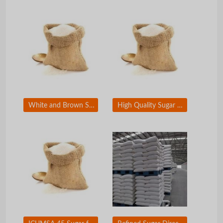
White and Brown Sugar for For Sale - Brazil Premium Sugar for Wholesale
High Quality Sugar for For Sale - Refined White Sugar ICUMSA 45 For Sale