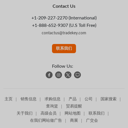
Contact Us
+1-209-227-2270 (International)
+1-888-652-9307 (U.S Toll Free)
contactus@tradekey.com
联系我们
Follow Us:
主页
销售信息
求购信息
产品
公司
国家搜索
查询篮
贸易提醒
关于我们
高级会员
网站地图
联系我们
在我们网站做广告
商展
广交会