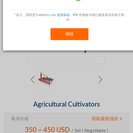
*加入，我同意TradeKey.com
使用条款
,
IPR
并接收与我们服务相关的电子邮
件。
继续
Agricultural Cultivators
离岸价格
获取最新报价
350 ~ 450 USD
/ Set
( Negotiable )