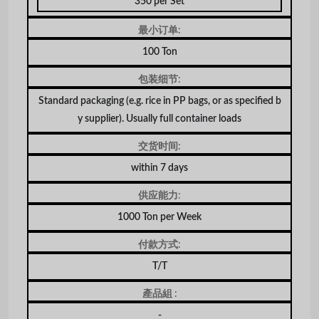
350 per Set
最小订单:
100 Ton
包装细节:
Standard packaging (e.g. rice in PP bags, or as specified b
y supplier). Usually full container loads
交货时间:
within 7 days
供应能力:
1000 Ton per Week
付款方式:
T/T
產品組 :
-