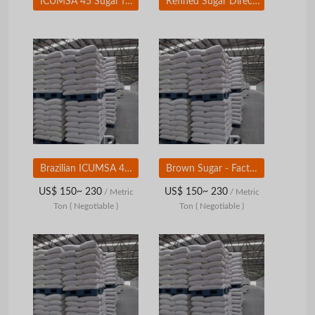
ICUMSA 45 Sugar for For Sale - Refined White Sugar ICUMSA 45 For Wholesale
Refined Sugar Direct From Brazil 50kg
Brazilian ICUMSA 45 Refined White Sugar - Factory Price
Brown Sugar - Factory Price From Brazil
US$ 150~ 230
US$ 150~ 230
/ Metric
/ Metric
Ton
( Negotiable )
Ton
( Negotiable )