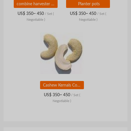
combine harvester parts
Planter pots
US$ 350~ 450
US$ 350~ 450
/ Set
(
/ Set
(
Negotiable )
Negotiable )
Cashew Kernals Consumer Pouch
US$ 350~ 450
/ Set
(
Negotiable )