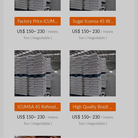
Factory Price ICUMSA 45 White Refined Sugar
Sugar Icumsa 45 Wholesale
US$ 150~ 230
US$ 150~ 230
/ Metric
/ Metric
Ton
( Negotiable )
Ton
( Negotiable )
ICUMSA 45 Refined White Sugar Granular
High Quality Brazil Sugar | Sugar Icumsa
US$ 150~ 230
US$ 150~ 230
/ Metric
/ Metric
Ton
( Negotiable )
Ton
( Negotiable )