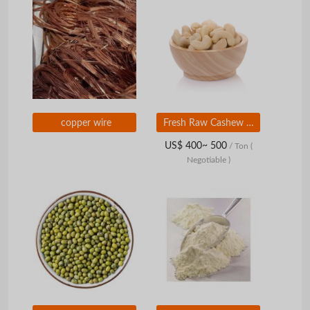
copper wire
Fresh Raw Cashew Nut Available Now Raw Cashew Nut Carefully Selected for Export and Best Bulk Purchase Deals
US$ 400~ 500
/ Ton
(
Negotiable )