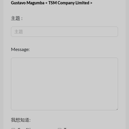
Gustavo Magumba < TSM Company Limited >
主題 :
Message:
我想知道: