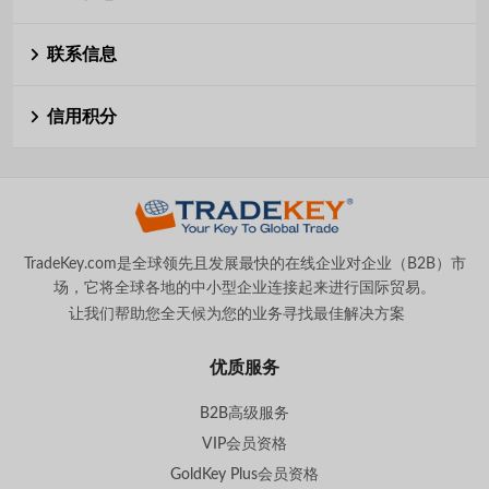
联系信息
信用积分
TradeKey.com是全球领先且发展最快的在线企业对企业（B2B）市
场，它将全球各地的中小型企业连接起来进行国际贸易。
让我们帮助您全天候为您的业务寻找最佳解决方案
。
优质服务
B2B高级服务
VIP会员资格
GoldKey Plus会员资格