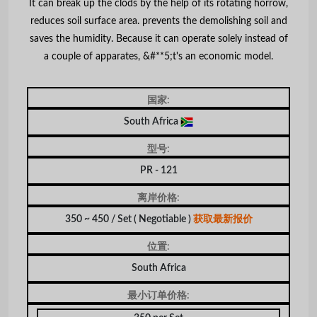
It can break up the clods by the help of its rotating horrow,
reduces soil surface area. prevents the demolishing soil and
saves the humidity. Because it can operate solely instead of
a couple of apparates, &#**5;t's an economic model.
国家:
South Africa
型号:
PR - 121
离岸价格:
350 ~ 450 / Set
( Negotiable )
获取最新报价
位置:
South Africa
最小订单价格: