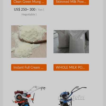
Clean Green Mung Beans Fresh and Healthy Green Mung Beans for Organic Stores and Bulk Purchase
Skimmed Milk Powder
US$ 250~ 300
/ Ton
(
Negotiable )
Instant Full Cream Milk Powder
WHOLE MILK POWDER