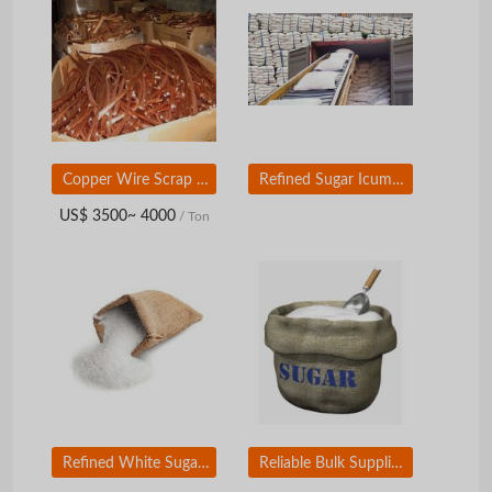
Copper Wire Scrap for sale at very good prices.
Refined Sugar Icumsa 45, Grade A Wholesale White Refined Sugar From Brazil
US$ 3500~ 4000
/ Ton
Refined White Sugar CUMSA 45 / Brown Sugar, Grade A Wholesale Sugar From Brazil
Reliable Bulk Supplier and Exporter of Refined and Raw Sugar from Brazil