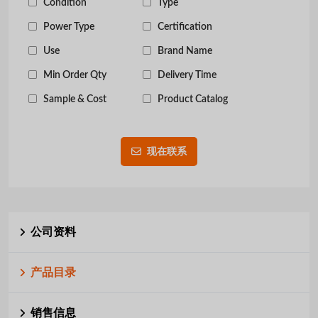
Condition
Type
Power Type
Certification
Use
Brand Name
Min Order Qty
Delivery Time
Sample & Cost
Product Catalog
现在联系
公司资料
产品目录
销售信息