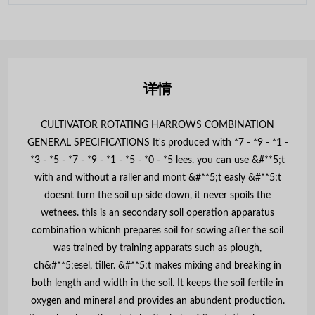
详情
CULTIVATOR ROTATING HARROWS COMBINATION
GENERAL SPECIFICATIONS It's produced with *7 - *9 - *1 -
*3 - *5 - *7 - *9 - *1 - *5 - *0 - *5 lees. you can use &#**5;t
with and without a raller and mont &#**5;t easly &#**5;t
doesnt turn the soil up side down, it never spoils the
wetnees. this is an secondary soil operation apparatus
combination whicnh prepares soil for sowing after the soil
was trained by training apparats such as plough,
ch&#**5;esel, tiller. &#**5;t makes mixing and breaking in
both length and width in the soil. It keeps the soil fertile in
oxygen and mineral and provides an abundent production.