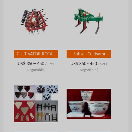
CULTIVATOR ROTATING HARROW COMBINATIONS
Subsoil Cultivator
US$ 350~ 450
US$ 350~ 450
/ Set
(
/ Set
(
Negotiable )
Negotiable )