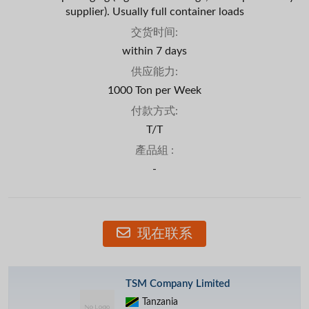
supplier). Usually full container loads
交货时间:
within 7 days
供应能力:
1000 Ton per Week
付款方式:
T/T
產品組 :
-
现在联系
TSM Company Limited
Tanzania