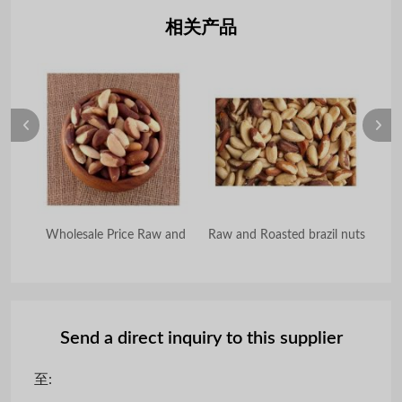
相关产品
aw
Wholesale Price Raw and
Raw and Roasted brazil nuts
Send a direct inquiry to this supplier
至: