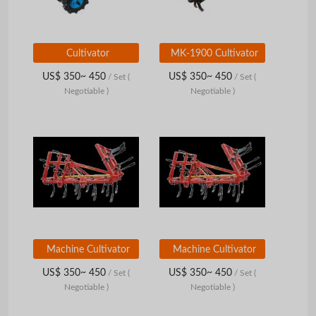
Cultivator
MK-1900 Cultivator
US$ 350~ 450
US$ 350~ 450
/ Set
(
/ Set
(
Negotiable )
Negotiable )
Machine Cultivator
Machine Cultivator
US$ 350~ 450
US$ 350~ 450
/ Set
(
/ Set
(
Negotiable )
Negotiable )