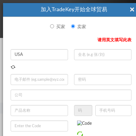
×
加入TradeKey开始全球贸易
看起來你不是TradeKey.com的會員。 立即註冊，與全球超過7
|
立即加入
百萬的進口商和出口商建立聯繫。
买家
卖家
登录
请用英文填写此表
Search
|
登录
立即加入
Live Chat
主页
产品
工业机械
农机
中耕