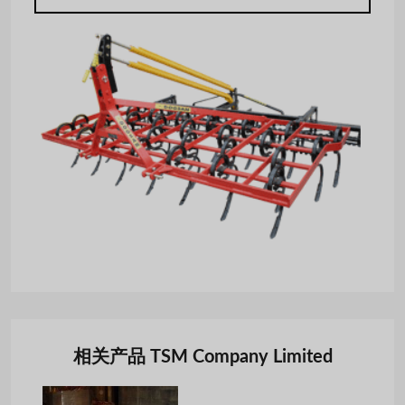
相关产品 TSM Company Limited