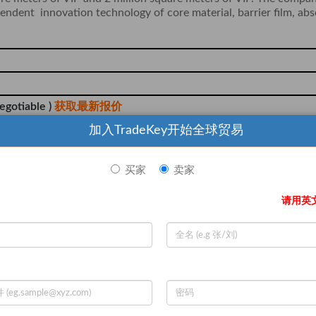
pendent innovation technology of core material, barrier film, ab
egotiable )
获取最新报价
Zone, Longyan City, Fujian
加入TradeKey开始全球贸易
买家
卖家
请用英
n, L/C, T/T