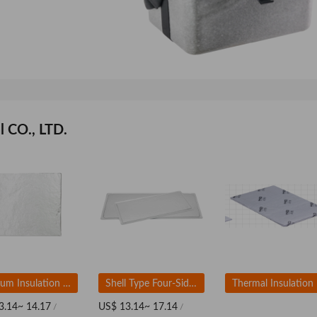
 CO., LTD.
Vacuum Insulation Panel (VIPs) Based On Fumed Silica
Shell Type Four-Sided Sealing Vacuum Insulation Panel
3.14~ 14.17
US$ 13.14~ 17.14
/
/