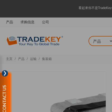
看起來你不是Trade
产品
求购信息
公司
主页
产品
运输
集装箱
❯
CONTACT US