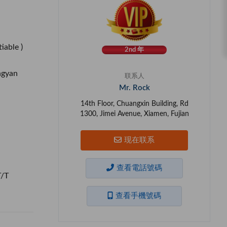
iable )
2nd 年
ngyan
联系人
Mr. Rock
14th Floor, Chuangxin Building, Rd
1300, Jimei Avenue, Xiamen, Fujian
现在联系
查看電話號碼
T/T
查看手機號碼