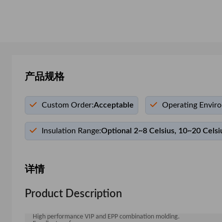
产品规格
Custom Order:
Acceptable
Operating Envir
Insulation Range:
Optional 2~8 Celsius, 10~20 Celsi
详情
Product Description
High performance VIP and EPP combination molding.