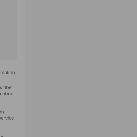
omation,
s fiber
ication
gh-
service
ny