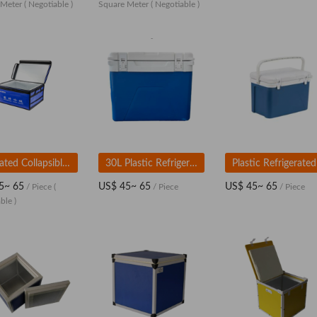
 Meter
( Negotiable )
Square Meter
( Negotiable )
Insulated Collapsible Cooler Bag
30L Plastic Refrigerated Box
5~ 65
US$ 45~ 65
US$ 45~ 65
/ Piece
(
/ Piece
/ Piece
ble )