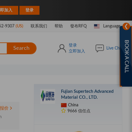
|
即加入
登录
❯
52-9307
(US)
联系我们
帮助
發布RFQ
Language
BOOK A CALL
登录
Search
Live Chat
立即加入
Fujian Supertech Advanced
Material CO., LTD.
China
报价
9666 信任点
m