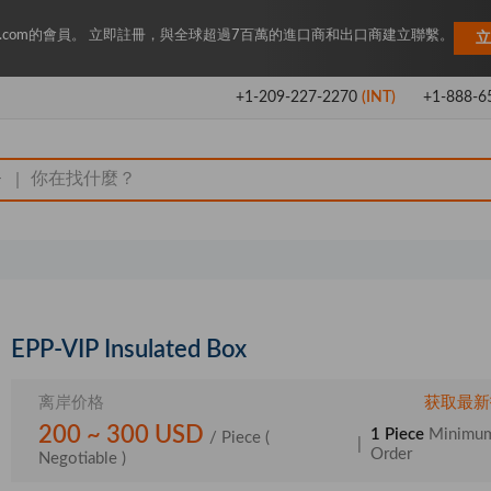
Key.com的會員。 立即註冊，與全球超過7百萬的進口商和出口商建立聯繫。
立
+1-209-227-2270
(INT)
+1-888-6
|
EPP-VIP Insulated Box
离岸价格
获取最新
200 ~ 300 USD
1 Piece
Minimu
/ Piece
(
|
Order
Negotiable )