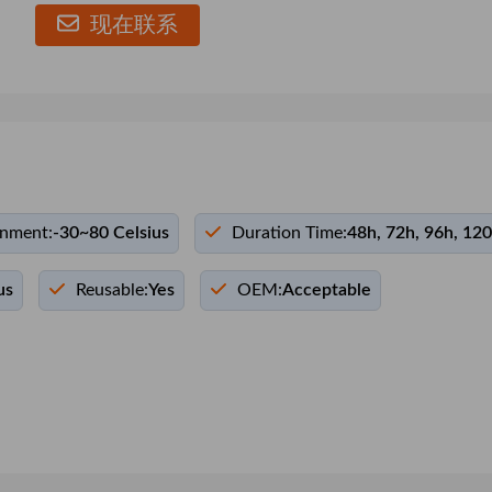
现在联系
onment:
-30~80 Celsius
Duration Time:
48h, 72h, 96h, 12
us
Reusable:
Yes
OEM:
Acceptable