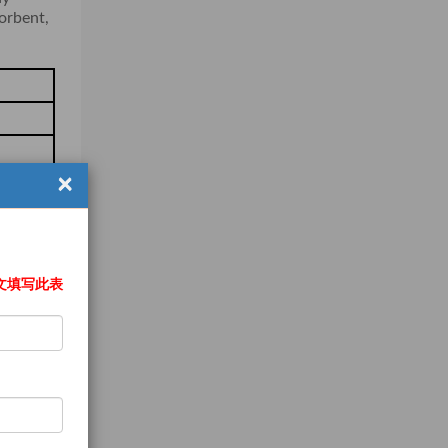
sorbent,
×
文填写此表