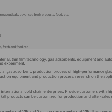
armaceuticals, advanced fresh products, food, etc.
)
, fresh and food etc
terial, thin film technology, gas adsorbents, equipment and aut
and experiment.
cial gas adsorbent, production process of high-performance glas
oduction equipment and production process, research on the appl
nternational cold chain enterprises. Provide customers with hi
 (all products can be customized for production and after-sales 
are meters of VIP and 2 million square meters of VIP. The compa