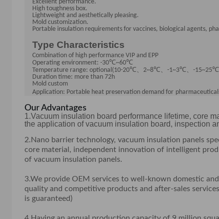
Excellent performance.
High toughness box.
Lightweight and aesthetically pleasing.
Mold customization.
Portable insulation requirements for vaccines, biological agents, ph
Type Characteristics
Combination of high performance V
I
P and EPP
℃
℃
Operating environment: -30
~60
℃
、
℃
、
℃
、
℃
Temperature range: optional(10-20
2~8
-
1~3
-
15~25
Duration time: more than 72h
Mold custom
Application: Portable heat preservation demand for
pharmaceuticals
Our Advantages
1.Vacuum insulation board performance lifetime, core ma
the application of vacuum insulation board, inspection 
2.Nano barrier technology, vacuum insulation panels spe
core material, independent innovation of intelligent pr
of vacuum insulation panels.
3.We provide OEM services to well-known domestic and i
quality and competitive products and after-sales services
is guaranteed)
4.Having an annual production capacity of 9 million squ