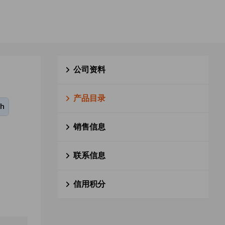
公司资料
产品目录
0h
销售信息
联系信息
信用积分