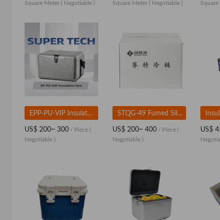
Square Meter
( Negotiable )
Square Meter
( Negotiable )
Square
EPP-PU-VIP Insulated Box
STQG-49 Fumed Silica Insulated Box
US$ 200~ 300
US$ 200~ 400
US$ 4
/ Piece
(
/ Piece
(
Negotiable )
Negotiable )
Negotia