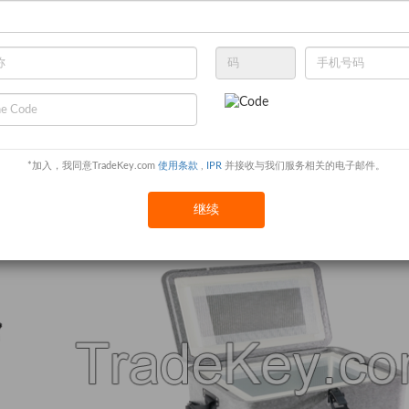
*加入，我同意TradeKey.com
使用条款
,
IPR
并接收与我们服务相关的电子邮件。
继续