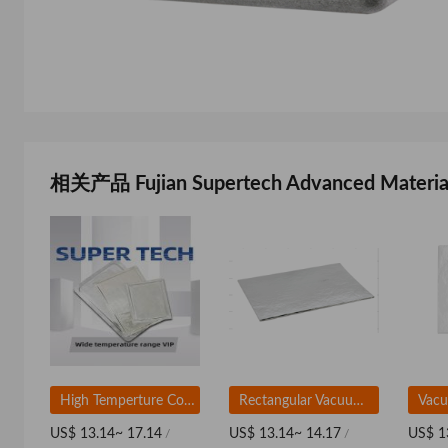
相关产品 Fujian Supertech Advanced Material
High Temperture Corematerial-Based VIP For Wide Temperature Range
Rectangular Vacuum Insulation Panel Based on Fiberglass
US$ 13.14~ 17.14
US$ 13.14~ 14.17
US$ 1
/
/