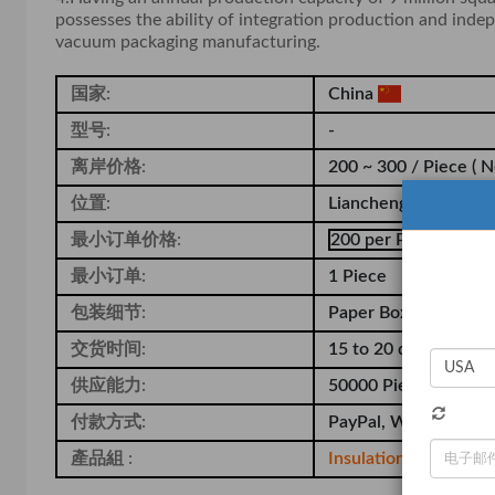
possesses the ability of integration production and inde
vacuum packaging manufacturing.
国家:
China
型号:
-
离岸价格:
200 ~ 300 / Piece
( N
位置:
Liancheng Industrial 
最小订单价格:
200 per Piece
最小订单:
1 Piece
包装细节:
Paper Box and Pallet
交货时间:
15 to 20 days
供应能力:
50000 Piece per Year
付款方式:
PayPal, Western Unio
產品組 :
Insulation Box