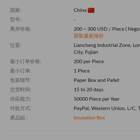
国家:
China
型号:
-
离岸价格:
200 ~ 300 USD / Piece
( Negot
获取最新报价
位置:
Liancheng Industrial Zone, Lo
City, Fujian
最小订单价格:
200 per Piece
最小订单:
1 Piece
包装细节:
Paper Box and Pallet
交货时间:
15 to 20 days
供应能力:
50000 Piece per Year
付款方式:
PayPal, Western Union, L/C, 
產品組 :
Insulation Box