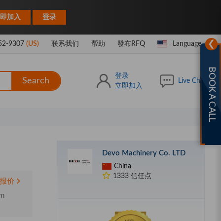
|
即加入
登录
❯
52-9307
(US)
联系我们
帮助
發布RFQ
Language
BOOK A CALL
登录
Search
Live Chat
立即加入
Devo Machinery Co. LTD
China
1333 信任点
报价
um