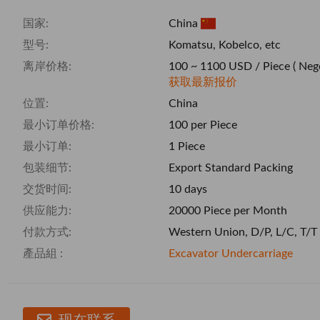
国家:
China
型号:
Komatsu, Kobelco, etc
离岸价格:
100 ~ 1100 USD / Piece
( Neg
获取最新报价
位置:
China
最小订单价格:
100 per Piece
最小订单:
1 Piece
包装细节:
Export Standard Packing
交货时间:
10 days
供应能力:
20000 Piece per Month
付款方式:
Western Union, D/P, L/C, T/T
產品組 :
Excavator Undercarriage