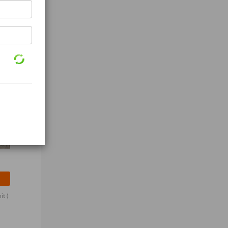
nit
(