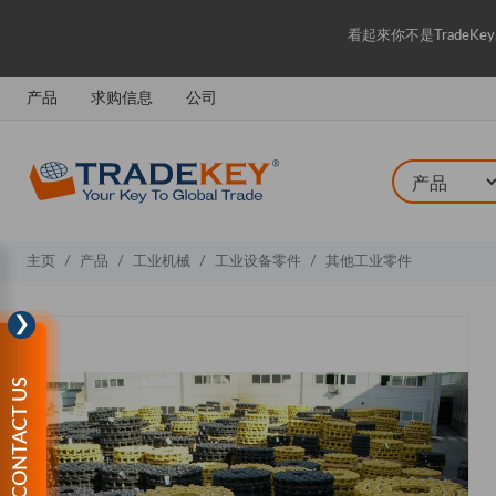
看起來你不是Trade
产品
求购信息
公司
主页
产品
工业机械
工业设备零件
其他工业零件
❯
CONTACT US