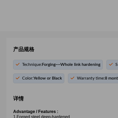
产品规格
Technique:
Forging~~Whole link hardening
S
Color:
Yellow or Black
Warranty time:
8 mon
详情
Advantage / Features :
1.Forged steel deep-hardened