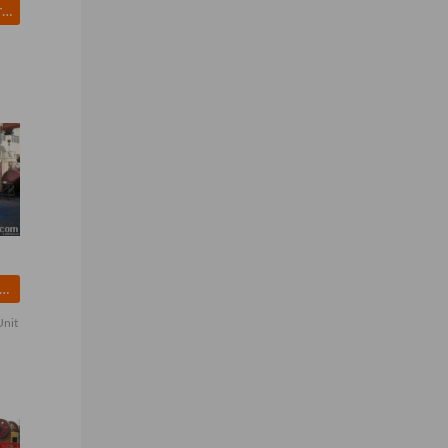
Excavator Undercarriage Part
and Washing Machine
Unit