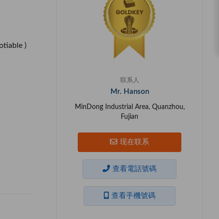
otiable )
联系人
Mr. Hanson
MinDong Industrial Area, Quanzhou,
Fujian
现在联系
查看電話號碼
查看手機號碼