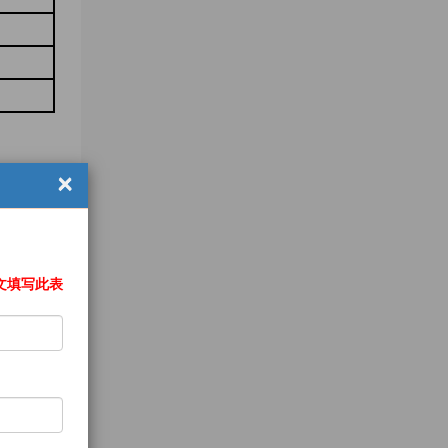
×
文填写此表