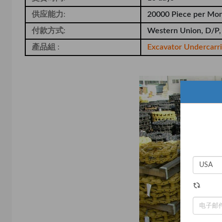
供应能力:
20000 Piece per Mo
付款方式:
Western Union, D/P,
產品組 :
Excavator Undercarr