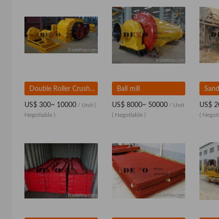
Double Roller Crusher
Ball mill
Sand
US$ 300~ 10000
US$ 8000~ 50000
US$ 2
/ Unit
(
/ Unit
Negotiable )
( Negotiable )
( Negoti