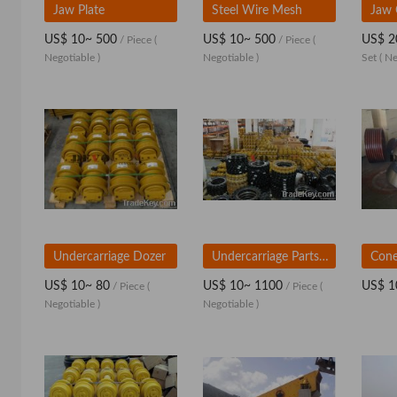
Jaw Plate
Steel Wire Mesh
US$ 10~ 500
US$ 10~ 500
US$ 2
/ Piece
(
/ Piece
(
Negotiable )
Negotiable )
Set
( Ne
Undercarriage Dozer
Undercarriage Parts (After market)
Cone
US$ 10~ 80
US$ 10~ 1100
US$ 1
/ Piece
(
/ Piece
(
Negotiable )
Negotiable )