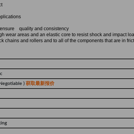
ct
pplications
o ensure quality and consistency
gh wear areas and an elastic core to resist shock and impact lo
 chains and rollers and to all of the components that are in fric
tc
 Negotiable )
获取最新报价
king