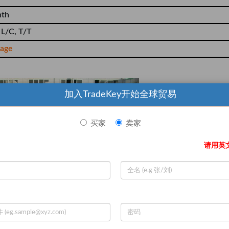
nth
 L/C, T/T
iage
加入TradeKey开始全球贸易
买家
卖家
请用英