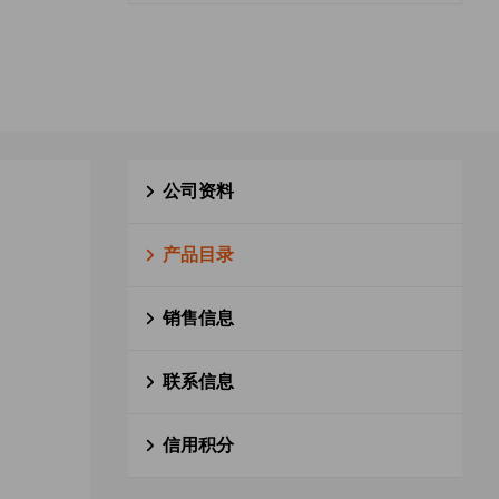
公司资料
产品目录
销售信息
联系信息
信用积分