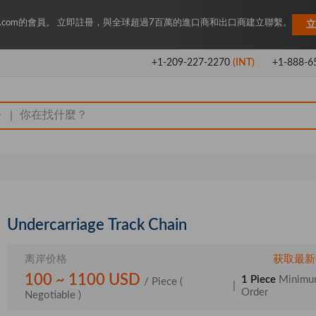
Key.com的會員。 立即註冊，與全球超過7百萬的進口商和出口商建立聯繫。
立
+1-209-227-2270
(INT)
+1-888-6
|
Undercarriage Track Chain
离岸价格
获取最新
100 ~ 1100 USD
1 Piece
Minim
/ Piece
(
|
Order
Negotiable )