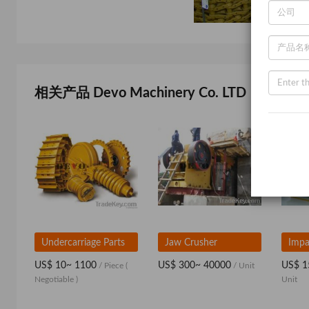
相关产品 Devo Machinery Co. LTD
Undercarriage Parts
Jaw Crusher
Impa
US$ 10~ 1100
US$ 300~ 40000
US$ 1
/ Piece
(
/ Unit
Negotiable )
Unit