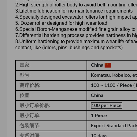
2.High strength of roller body to avoid bell mounting effe
3.Lifetime lubrication for no maintenance requirements
4.Specially designed excavator rollers for high impact a
5. Dozer roller designed for high wear load
6.Special Boron-Manganese modified fine grain alloy t
7.Differential hardening process provides hardness in hi
8.Uniform hardening to provide maximum wear life of track
contact, like (idlers, pins, bushings and sprockets)
国家:
China
型号:
Komatsu, Kobelco, e
离岸价格:
100 ~ 1100 / Piece
(
位置:
China
最小订单价格:
100 per Piece
最小订单:
1 Piece
包装细节:
Export Standard Pac
交货时间:
10 days