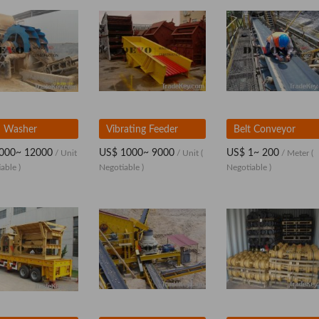
 Washer
Vibrating Feeder
Belt Conveyor
000~ 12000
US$ 1000~ 9000
US$ 1~ 200
/ Unit
/ Unit
(
/ Meter
(
able )
Negotiable )
Negotiable )