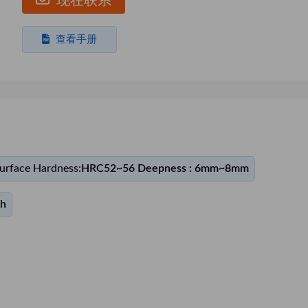
现在联系
查看手册
urface Hardness:
HRC52~56 Deepness : 6mm~8mm
th