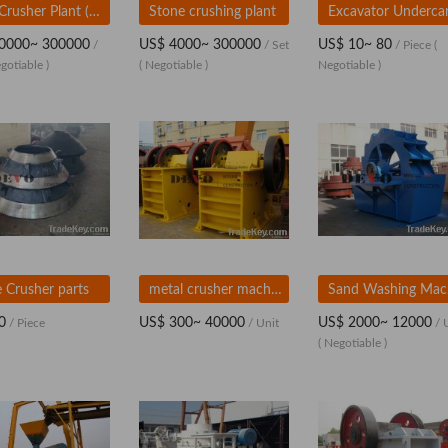
Jaw Crusher Plant (Mobile)
Stone crushing plant
0000~ 300000
US$ 4000~ 300000
US$ 10~ 80
/
/ Set
/ Piece
(
gotiable )
( Negotiable )
Negotiable )
 Crusher parts
metal crusher machine
S
0
US$ 300~ 40000
US$ 2000~ 12000
/ Piece
/ Unit
/ 
( Negotiable )