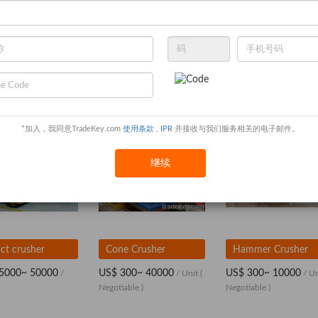
*加入，我同意TradeKey.com
使用条款
,
IPR
并接收与我们服务相关的电子邮件。
继续
ct crusher
Cone Crusher
Hammer Crusher
5000~ 50000
US$ 300~ 40000
US$ 300~ 10000
/
/ Unit
(
/ U
Negotiable )
Negotiable )