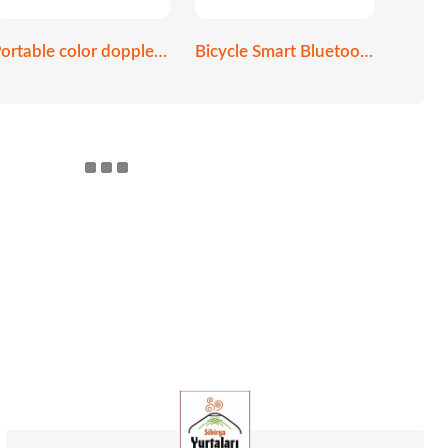
Portable color doppler ultrasound scanner
Bicycle Smart Bluetooth helmet