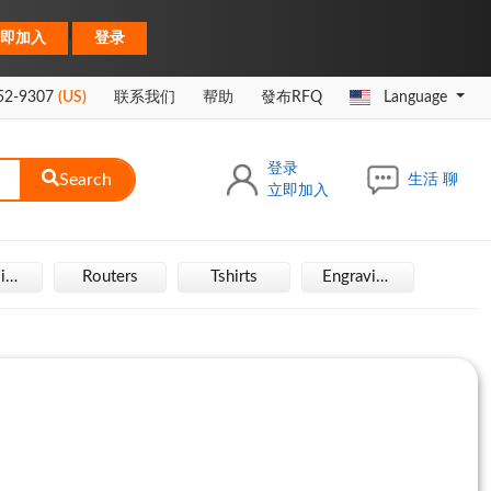
|
即加入
登录
52-9307
(US)
联系我们
帮助
發布RFQ
Language
登录
Search
生活 聊
立即加入
Hair Wigs
Routers
Tshirts
Engraving Machine
Rais