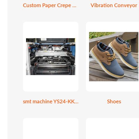
Custom Paper Crepe Cone Holder
Vibration Conveyor
smt machine YS24-KKE-000
Shoes