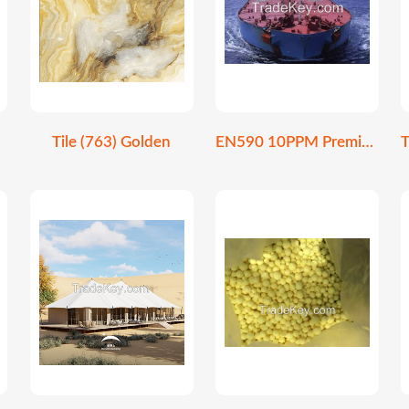
Tile (763) Golden
EN590 10PPM Premium Ultra-Low Sulfur Diesel Fuel