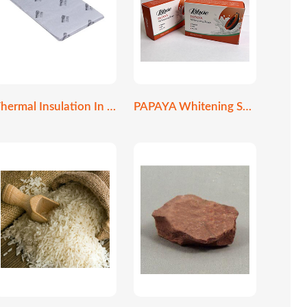
Thermal Insulation In Construction
PAPAYA Whitening Soap