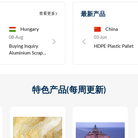
最新产品
查看更多
a
India
China
Morocco
China
07-Aug
03-Jun
07-Aug
03-Jun
07-Au
ght
Requesting offers
HDPE Plastic Pallet
Purchase inquiry:
Crystal Oscillator
Zinc 
for Surplus
LED Computer
materi
Garment Fabric
Monitors
Rolls
特色产品(每周更新)