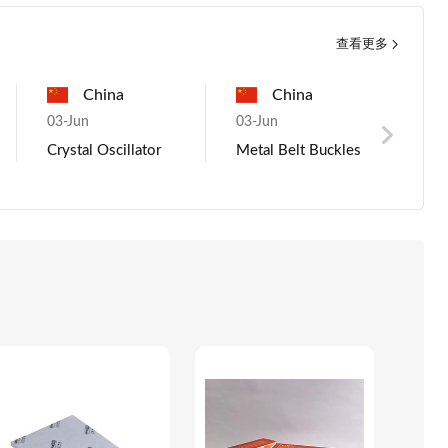
查看更多
Pakistan
China
France
Nigeria
France
g
03-Jun
08-Aug
03-Jun
08-Aug
03-
metal
Metal Belt Buckles
Trial Order Request
Mano Millet
Buyer Interested
KI
als
for Rice with
Rice
New
Competitive
Tru
Pricing - Ref 2037
Blu
Ear
ho
Cha