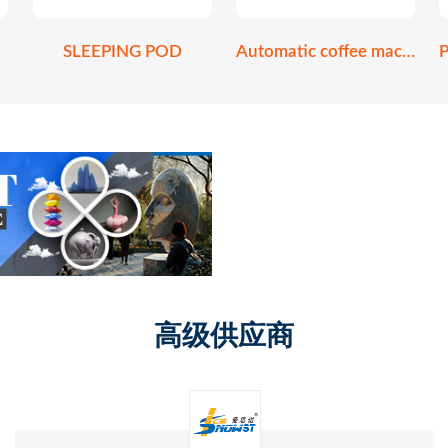
SLEEPING POD
Automatic coffee machine
高级供应商