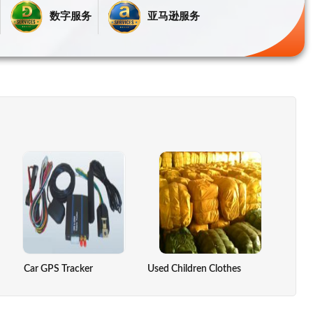
数字服务
亚马逊服务
re Controller
Car GPS Tracker
DRY LEMON
Used Children Clothes