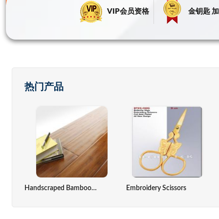
VIP会员资格
金钥匙 加
热门产品
ack,computer Cover
Zinc Oxide Indirect Method
Solar Cell
Handscraped Bamboo Flooring(Antique Color)
Embroidery Scissors
Seaweed Extract