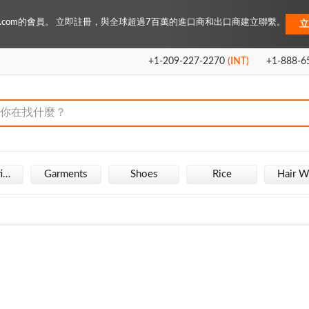
Key.com的會員。 立即註冊，與全球超過7百萬的進口商和出口商建立聯繫。
立
+1-209-227-2270
(INT)
+1-888-6
Fire Extinguisher
Garments
Shoes
Rice