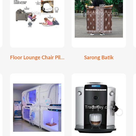
Floor Lounge Chair Pillow
Sarong Batik