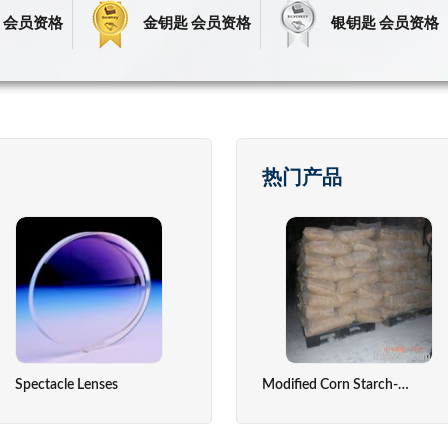
 会员资格
金钥匙 会员资格
银钥匙 会员资格
热门产品
Spectacle Lenses
Fresh Fruits
Precious Stone
Temperatu
Modified Corn Starch-Absorable Dusting Powder