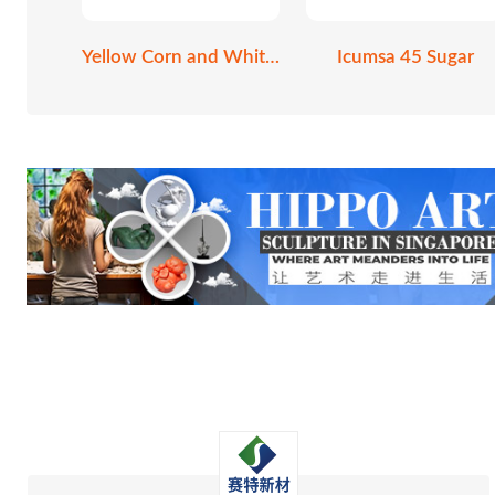
Yellow Corn and White Corn
Icumsa 45 Sugar