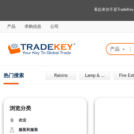
看起來你不是Trade
产品
求购信息
公司
产品
|
热门搜索
Engraving Machine
Raisins
Lamp & Light
浏览分类
农业
服装和服装