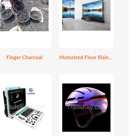
Finger Charcoal
Motorized Floor Rising Screen