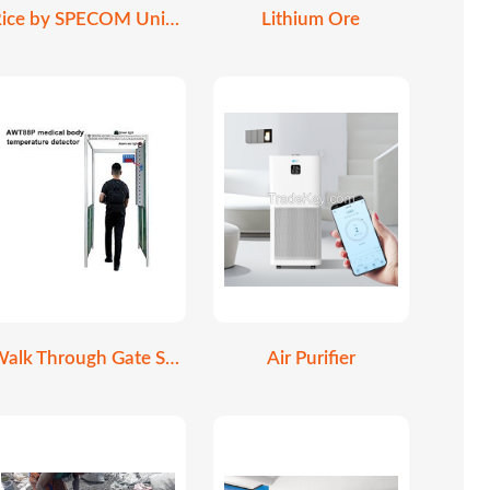
Rice by SPECOM Universe
Lithium Ore
Walk Through Gate Scanner
Air Purifier