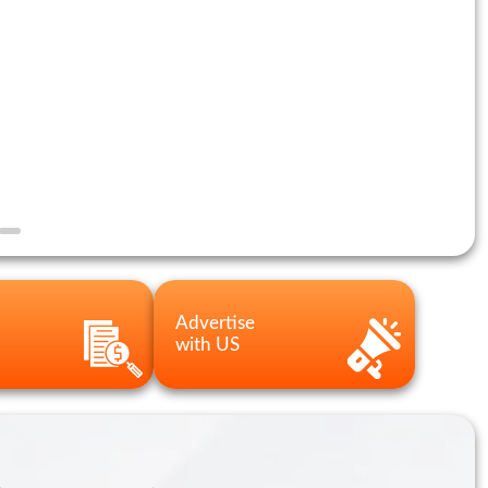
Advertise
with US