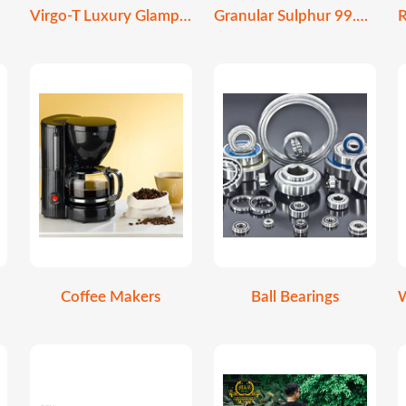
Virgo-T Luxury Glamping Stretch Tent
Granular Sulphur 99.9% Purity | Soil Amendment
Coffee Makers
Ball Bearings