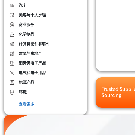
汽车
美容与个人护理
商业服务
化学制品
计算机硬件和软件
建筑与房地产
消费类电子产品
电气和电子用品
能源产品
Trusted Suppli
环境
Sourcing
查看更多