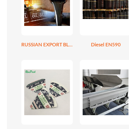
RUSSIAN EXPORT BLEND CRUDE OIL REBCO
Diesel EN590