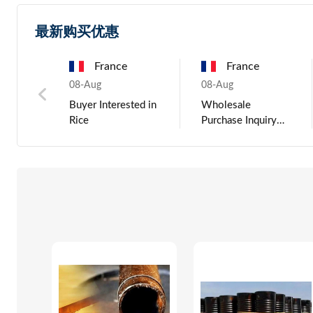
最新购买优惠
China
France
Russia
Hungary
Chin
03-Jun
08-Aug
03-Jun
08-Aug
03-Jun
ted in
Toner Cartridge For
Wholesale
Portable car dj
Buying Inquiry
LCD Backli
printer
Purchase Inquiry
outdoor smart
Aluminium Scrap
for Rice from
active bluetooth
UBC 6063 Tense
Verified Exporters
bass speaker,
HS 760200
wireless studio
monitor speakers