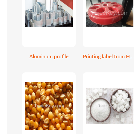
Aluminum profile
Printing label from HP Indigo 6K digital print