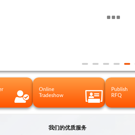
er
Online
Publish
Tradeshow
RFQ
我们的优质服务