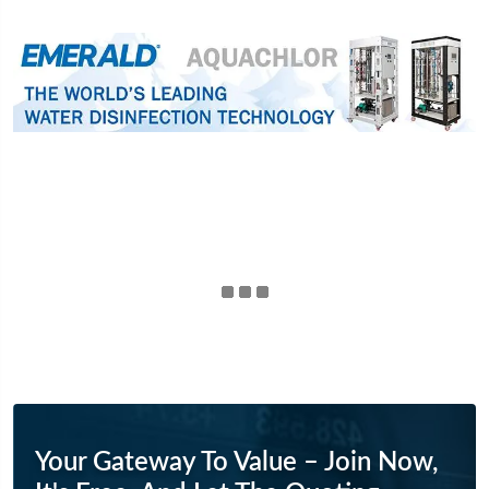
Your Gateway To Value – Join Now,