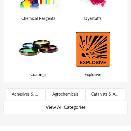
Chemical Reagents
Dyestuffs
Coatings
Explosive
Adhesives & Sealants
Agrochemicals
Catalysts & Auxiliary Agents
View All Categories