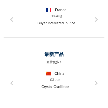
France
08-Aug
Wholesale Purchase Inquiry for Rice from
Verified Exporters
最新产品
查看更多
Nigeria
03-Jun
Mano Millet