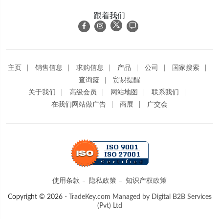
跟着我们
主页
销售信息
求购信息
产品
公司
国家搜索
查询篮
贸易提醒
关于我们
高级会员
网站地图
联系我们
在我们网站做广告
商展
广交会
使用条款
隐私政策
知识产权政策
Copyright © 2026 -
TradeKey.com
Managed by Digital B2B Services
(Pvt) Ltd