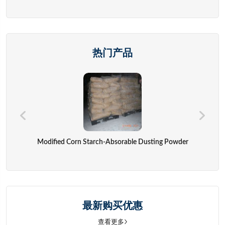
热门产品
Modified Corn Starch-Absorable Dusting Powder
最新购买优惠
查看更多