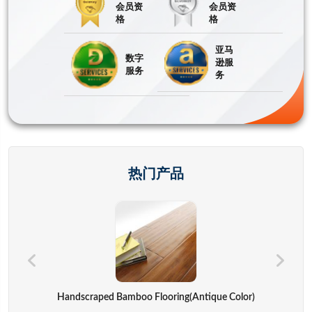
会员资
会员资
格
格
亚马
数字
逊服
服务
务
热门产品
Hand Bags,advertisement Bag,gift Bag,backpack,computer Cover
Handscraped Bamboo Flooring(Antique Color)