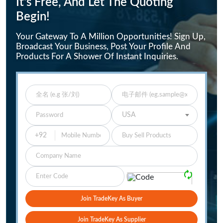
It's Free, And Let The Quoting
Begin!
Your Gateway To A Million Opportunities! Sign Up,
Broadcast Your Business, Post Your Profile And
Products For A Shower Of Instant Inquiries.
Enter Full Name
Enter Email
Enter Password
Select Your Country
USA
Buy Sell Products
Company
Please Verify
🗘
Join TradeKey As Buyer
Join TradeKey As Supplier