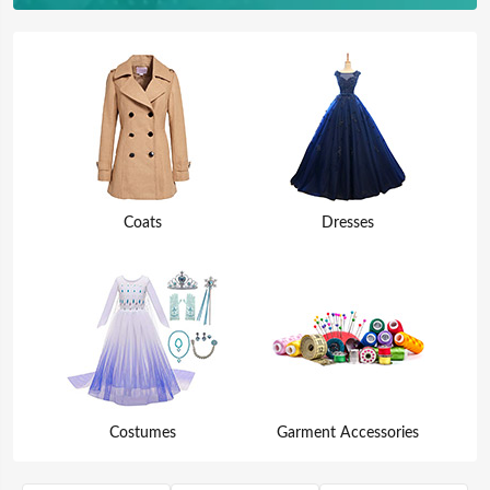
Coats
Dresses
Costumes
Garment Accessories