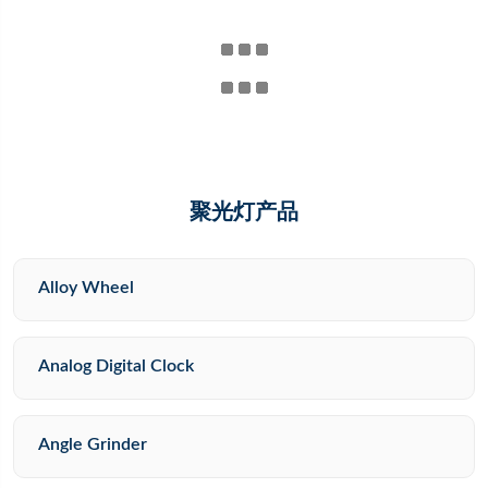
聚光灯产品
Alloy Wheel
Analog Digital Clock
Angle Grinder