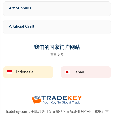
Art Supplies
Artificial Craft
我们的国家门户网站
查看更多
Indonesia
Japan
TradeKey.com是全球领先且发展最快的在线企业对企业（B2B）市