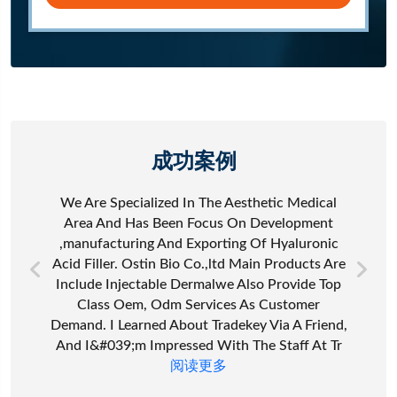
成功案例
We Are Specialized In The Aesthetic Medical
Area And Has Been Focus On Development
,manufacturing And Exporting Of Hyaluronic
Acid Filler. Ostin Bio Co.,ltd Main Products Are
Include Injectable Dermalwe Also Provide Top
Class Oem, Odm Services As Customer
Demand. I Learned About Tradekey Via A Friend,
And I&#039;m Impressed With The Staff At Tr
阅读更多