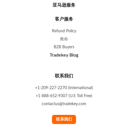
亚马逊服务
客户服务
Refund Policy
救命
B2B Buyers
Tradekey Blog
联系我们
+1-209-227-2270 (International)
+1-888-652-9307 (U.S Toll Free)
contactus@tradekey.com
联系我们