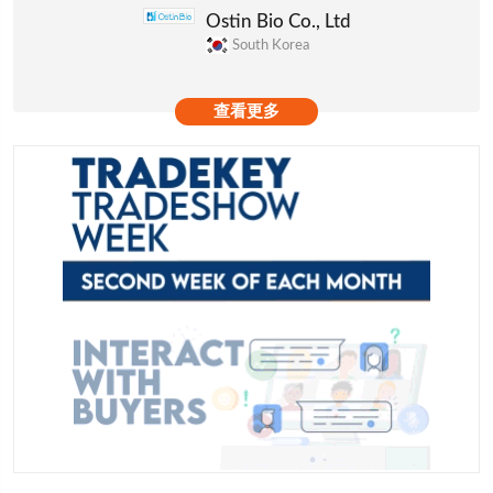
Ostin Bio Co., Ltd
South Korea
查看更多