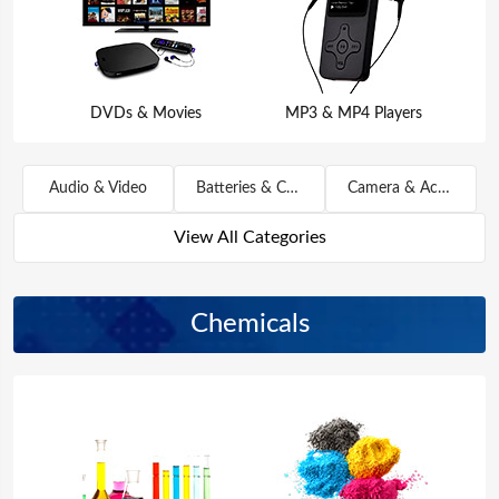
DVDs & Movies
MP3 & MP4 Players
Audio & Video
Batteries & Chargers
Camera & Accessories
View All Categories
Chemicals