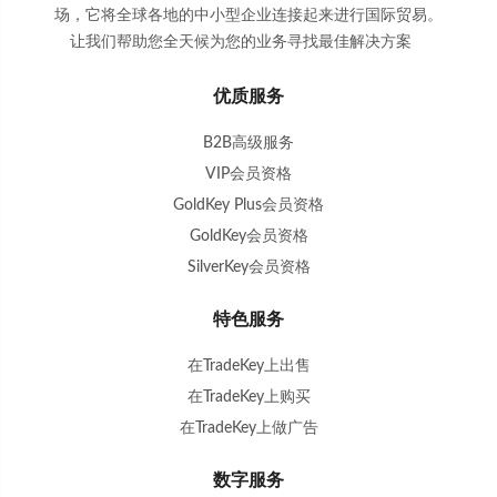
场，它将全球各地的中小型企业连接起来进行国际贸易。
让我们帮助您全天候为您的业务寻找最佳解决方案
。
优质服务
B2B高级服务
VIP会员资格
GoldKey Plus会员资格
GoldKey会员资格
SilverKey会员资格
特色服务
在TradeKey上出售
在TradeKey上购买
在TradeKey上做广告
数字服务