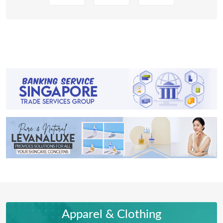
Apparel & Clothing