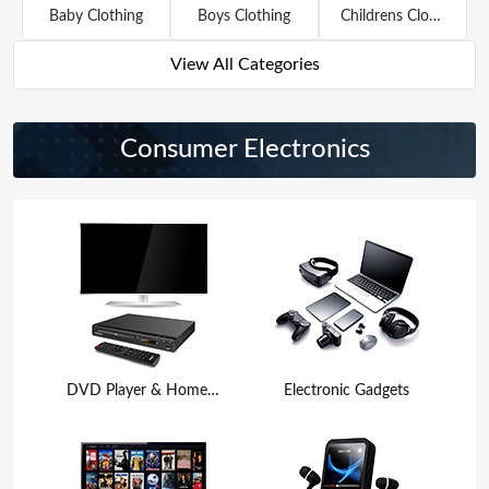
Baby Clothing
Boys Clothing
Childrens Clothing
View All Categories
Consumer Electronics
DVD Player & Home Theater
Electronic Gadgets