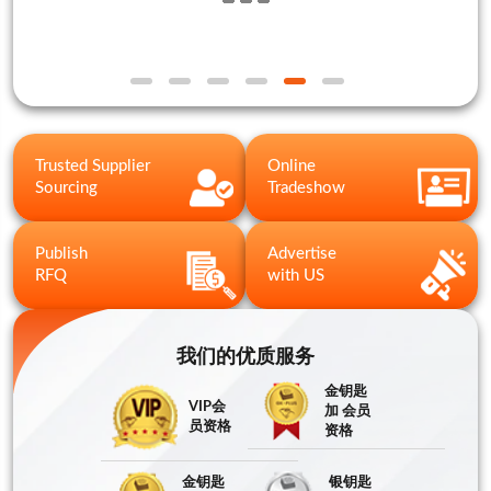
Trusted Supplier
Online
Sourcing
Tradeshow
Publish
Advertise
RFQ
with US
我们的优质服务
金钥匙
VIP会
加 会员
员资格
资格
金钥匙
银钥匙