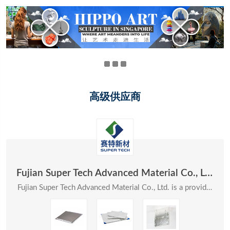
高级供应商
Fujian Super Tech Advanced Material Co., Ltd.
Fujian Super Tech Advanced Material Co., Ltd. is a provider of systematic solutions in the field ...