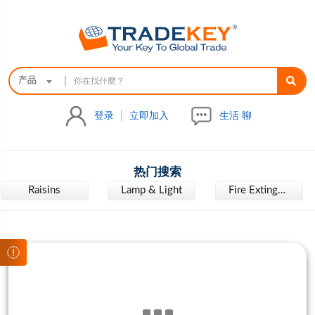
|
产品
登录
|
立即加入
生活 聊
热门搜索
Raisins
Lamp & Light
Fire Extinguisher