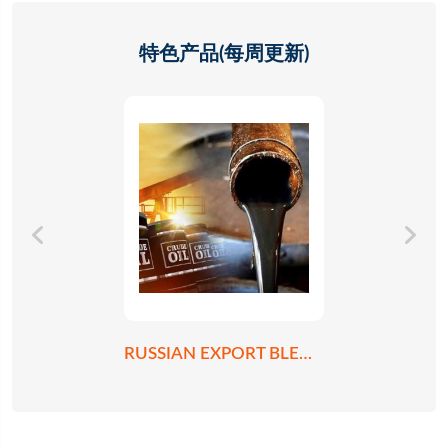
特色产品(每周更新)
RUSSIAN EXPORT BLEND CRUDE OIL REBCO