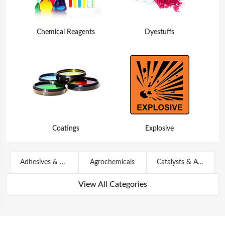
Chemical Reagents
Dyestuffs
Coatings
Explosive
Adhesives & Sealants
Agrochemicals
Catalysts & Auxiliary Agents
View All Categories