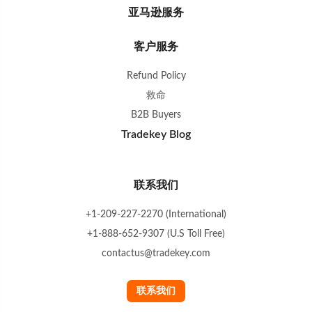
亚马逊服务
客户服务
Refund Policy
救命
B2B Buyers
Tradekey Blog
联系我们
+1-209-227-2270 (International)
+1-888-652-9307 (U.S Toll Free)
contactus@tradekey.com
联系我们