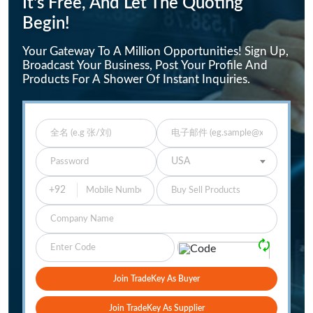
It's Free, And Let The Quoting
Begin!
Your Gateway To A Million Opportunities! Sign Up,
Broadcast Your Business, Post Your Profile And
Products For A Shower Of Instant Inquiries.
Enter Full Name
Enter Email
Enter Password
Select Your Country
USA
Buy Sell Products
Company
Please Verify
🗘
Join TradeKey As Buyer
Join TradeKey As Supplier