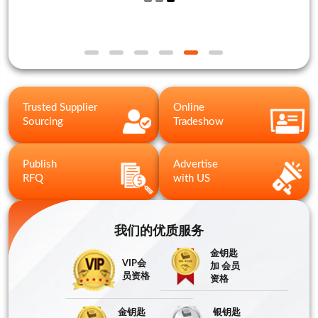
Trusted Supplier
Online
Sourcing
Tradeshow
Publish
Advertise
RFQ
with US
我们的优质服务
金钥匙
VIP会
加 会员
员资格
资格
金钥匙
银钥匙