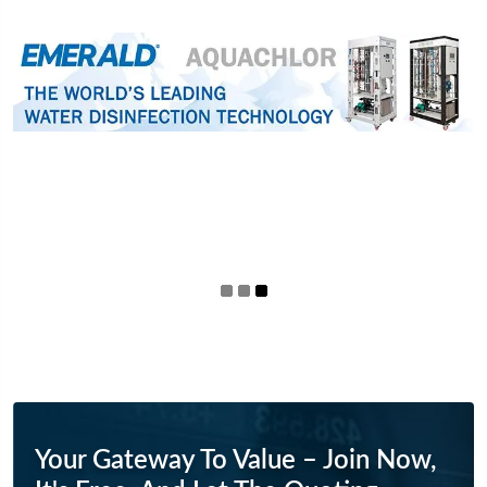
Your Gateway To Value – Join Now,