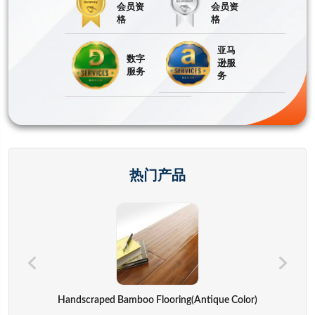
会员资
会员资
格
格
亚马
数字
逊服
服务
务
热门产品
Hand Bags,advertisement Bag,gift Bag,backpack,computer Cover
Handscraped Bamboo Flooring(Antique Color)