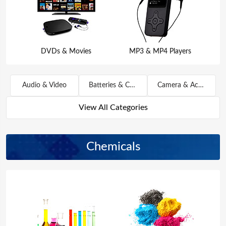
DVDs & Movies
MP3 & MP4 Players
Audio & Video
Batteries & Chargers
Camera & Accessories
View All Categories
Chemicals