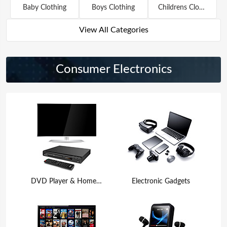
Baby Clothing
Boys Clothing
Childrens Clothing
View All Categories
Consumer Electronics
DVD Player & Home Theater
Electronic Gadgets