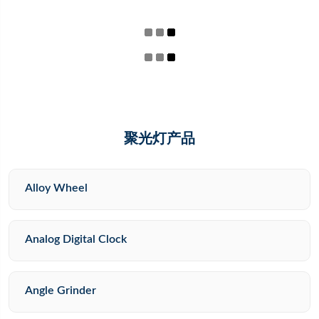
聚光灯产品
Alloy Wheel
Analog Digital Clock
Angle Grinder