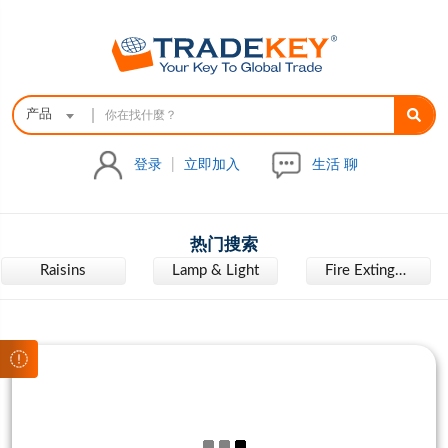
|
产品
登录
|
立即加入
生活 聊
热门搜索
Raisins
Lamp & Light
Fire Extinguisher