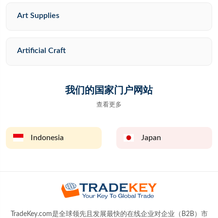
Art Supplies
Artificial Craft
我们的国家门户网站
查看更多
Indonesia
Japan
TradeKey.com是全球领先且发展最快的在线企业对企业（B2B）市