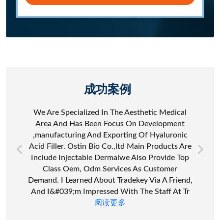
成功案例
We Are Specialized In The Aesthetic Medical
Area And Has Been Focus On Development
,manufacturing And Exporting Of Hyaluronic
Acid Filler. Ostin Bio Co.,ltd Main Products Are
Include Injectable Dermalwe Also Provide Top
Class Oem, Odm Services As Customer
Demand. I Learned About Tradekey Via A Friend,
And I&#039;m Impressed With The Staff At Tr
阅读更多