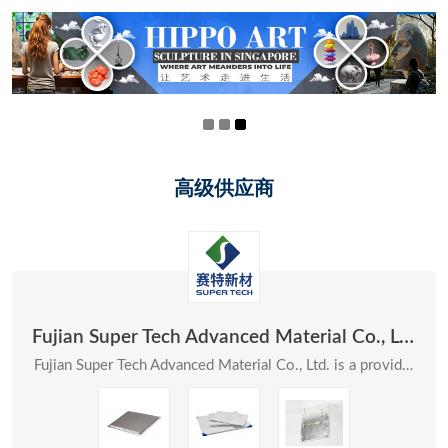
高级供应商
Fujian Super Tech Advanced Material Co., Ltd.
Fujian Super Tech Advanced Material Co., Ltd. is a provider of systematic solutions in the field ...