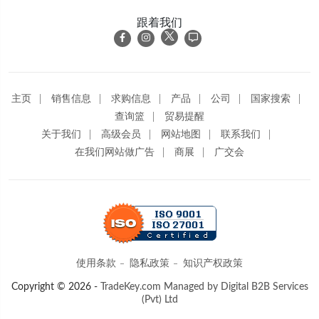
跟着我们
主页
销售信息
求购信息
产品
公司
国家搜索
查询篮
贸易提醒
关于我们
高级会员
网站地图
联系我们
在我们网站做广告
商展
广交会
使用条款
隐私政策
知识产权政策
Copyright © 2026 -
TradeKey.com
Managed by Digital B2B Services
(Pvt) Ltd