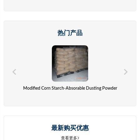
热门产品
Modified Corn Starch-Absorable Dusting Powder
最新购买优惠
查看更多