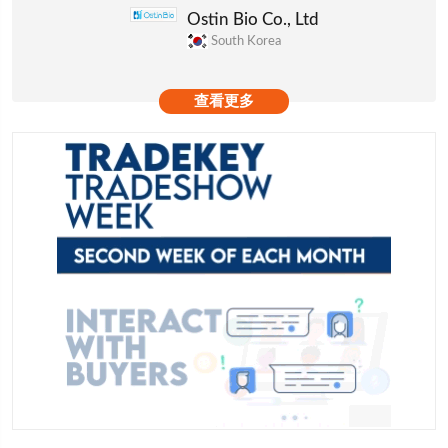
Ostin Bio Co., Ltd
South Korea
查看更多