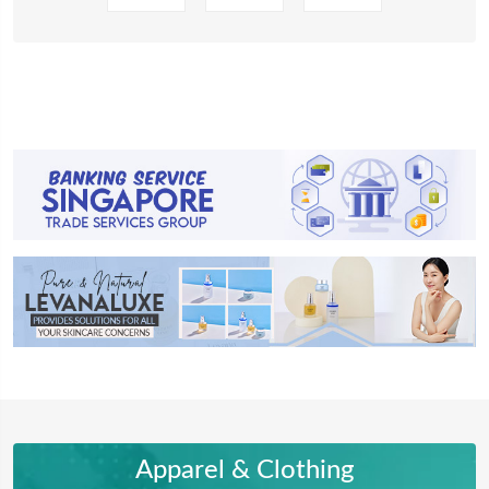
Apparel & Clothing