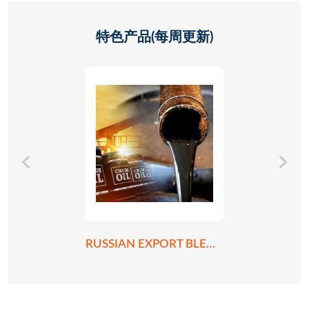
特色产品(每周更新)
RUSSIAN EXPORT BLEND CRUDE OIL REBCO