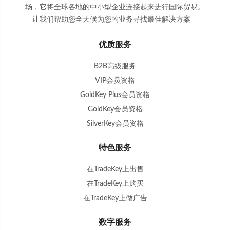
场，它将全球各地的中小型企业连接起来进行国际贸易。
让我们帮助您全天候为您的业务寻找最佳解决方案
。
优质服务
B2B高级服务
VIP会员资格
GoldKey Plus会员资格
GoldKey会员资格
SilverKey会员资格
特色服务
在TradeKey上出售
在TradeKey上购买
在TradeKey上做广告
数字服务