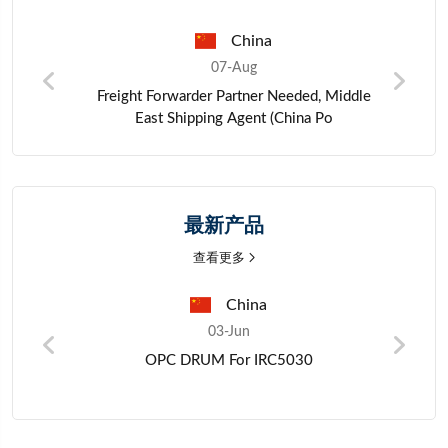
hina
Pakistan
ug
06-Aug
tner Needed, Middle
Zinc metal materials
gent (China Po
最新产品
查看更多
China
Ch
03-Jun
03-Jun
PC DRUM For IRC5030
Crystal Osci