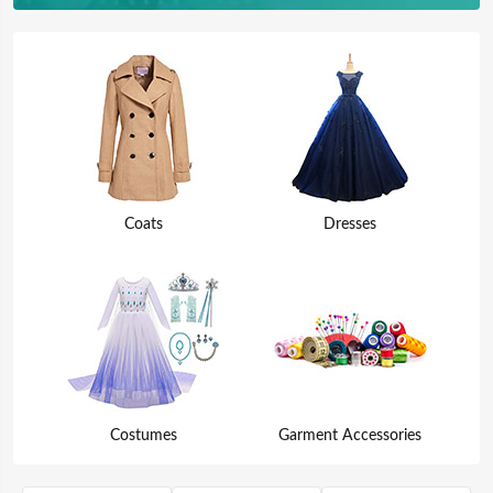
Coats
Dresses
Costumes
Garment Accessories