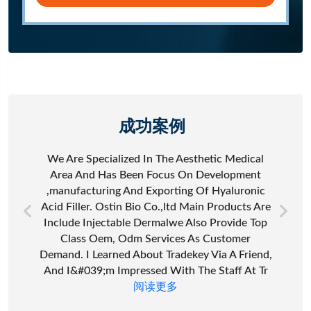
成功案例
We Are Specialized In The Aesthetic Medical
Area And Has Been Focus On Development
,manufacturing And Exporting Of Hyaluronic
Acid Filler. Ostin Bio Co.,ltd Main Products Are
Include Injectable Dermalwe Also Provide Top
Class Oem, Odm Services As Customer
Demand. I Learned About Tradekey Via A Friend,
And I&#039;m Impressed With The Staff At Tr
阅读更多