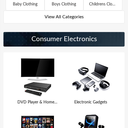
Baby Clothing
Boys Clothing
Childrens Clothing
View All Categories
Consumer Electronics
DVD Player & Home Theater
Electronic Gadgets