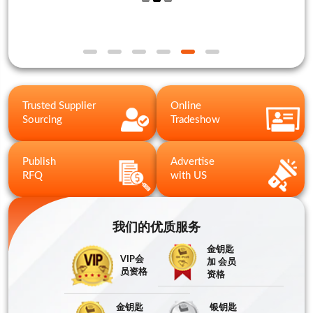
Trusted Supplier
Online
Sourcing
Tradeshow
Publish
Advertise
RFQ
with US
我们的优质服务
金钥匙
VIP会
加 会员
员资格
资格
金钥匙
银钥匙