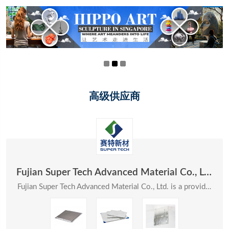
高级供应商
Fujian Super Tech Advanced Material Co., Ltd.
Fujian Super Tech Advanced Material Co., Ltd. is a provider of systematic solutions in the field ...