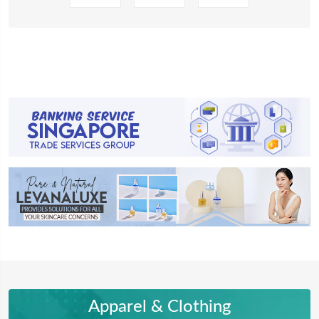
Apparel & Clothing