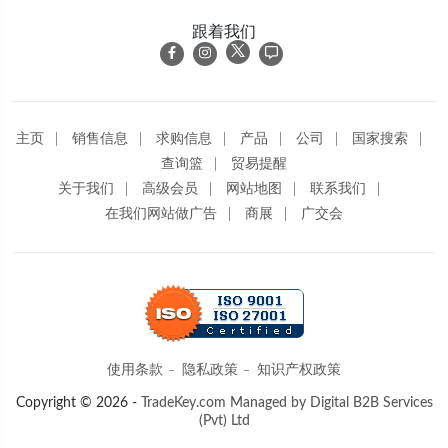
跟着我们
主页
销售信息
求购信息
产品
公司
国家搜索
查询篮
贸易提醒
关于我们
高级会员
网站地图
联系我们
在我们网站做广告
商展
广交会
使用条款
隐私政策
知识产权政策
Copyright © 2026 -
TradeKey.com
Managed by Digital B2B Services
(Pvt) Ltd