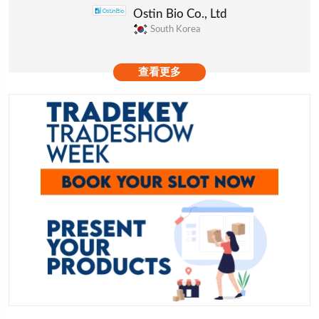
Ostin Bio Co., Ltd
South Korea
查看更多