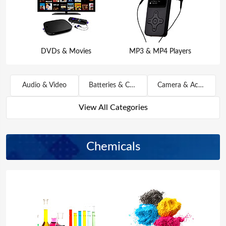
DVDs & Movies
MP3 & MP4 Players
Audio & Video
Batteries & Chargers
Camera & Accessories
View All Categories
Chemicals