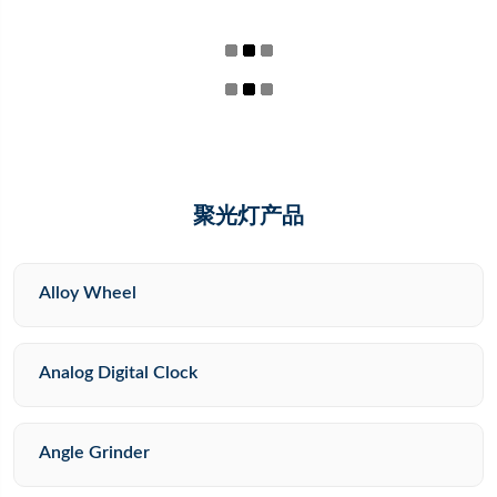
聚光灯产品
Alloy Wheel
Analog Digital Clock
Angle Grinder