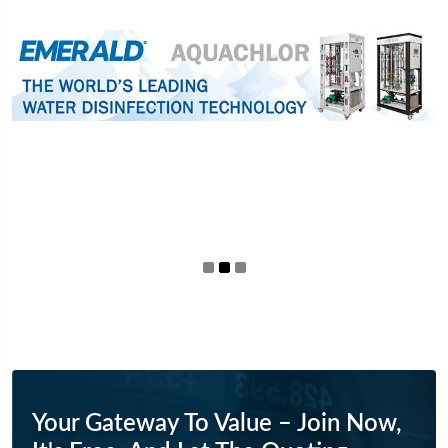
Your Gateway To Value – Join Now,