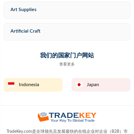
Art Supplies
Artificial Craft
我们的国家门户网站
查看更多
Indonesia
Japan
TradeKey.com是全球领先且发展最快的在线企业对企业（B2B）市