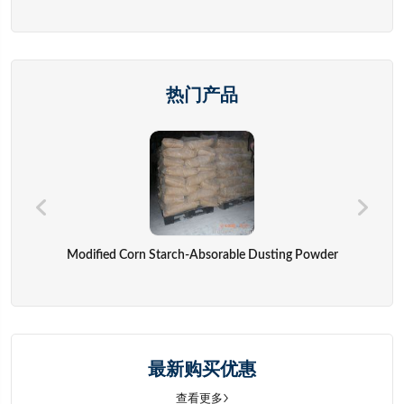
热门产品
Modified Corn Starch-Absorable Dusting Powder
最新购买优惠
查看更多