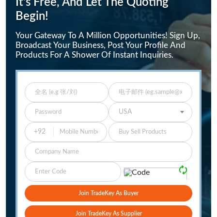
It's Free, And Let The Quoting
Begin!
Your Gateway To A Million Opportunities! Sign Up,
Broadcast Your Business, Post Your Profile And
Products For A Shower Of Instant Inquiries.
Enter Full Name
Enter Email
Enter Password
Select Your Country
USA
Buy Sell Products
Company
Please Verify
🗘
Join TradeKey As Buyer
Join TradeKey As Supplier