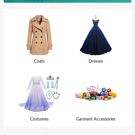
Coats
Dresses
Costumes
Garment Accessories