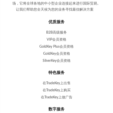
场，它将全球各地的中小型企业连接起来进行国际贸易。
让我们帮助您全天候为您的业务寻找最佳解决方案
。
优质服务
B2B高级服务
VIP会员资格
GoldKey Plus会员资格
GoldKey会员资格
SilverKey会员资格
特色服务
在TradeKey上出售
在TradeKey上购买
在TradeKey上做广告
数字服务