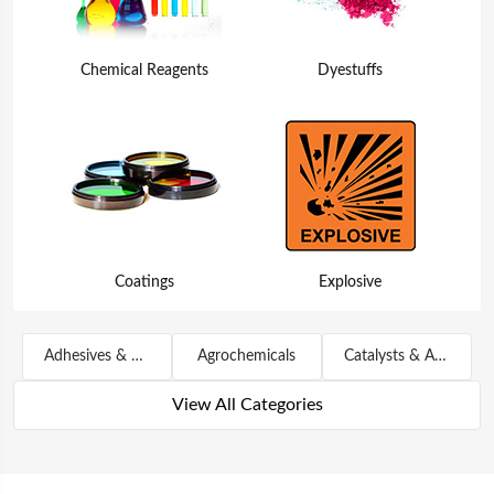
Chemical Reagents
Dyestuffs
Coatings
Explosive
Adhesives & Sealants
Agrochemicals
Catalysts & Auxiliary Agents
View All Categories