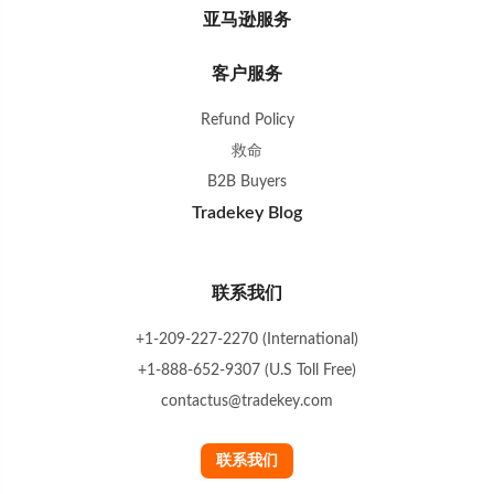
亚马逊服务
客户服务
Refund Policy
救命
B2B Buyers
Tradekey Blog
联系我们
+1-209-227-2270 (International)
+1-888-652-9307 (U.S Toll Free)
contactus@tradekey.com
联系我们