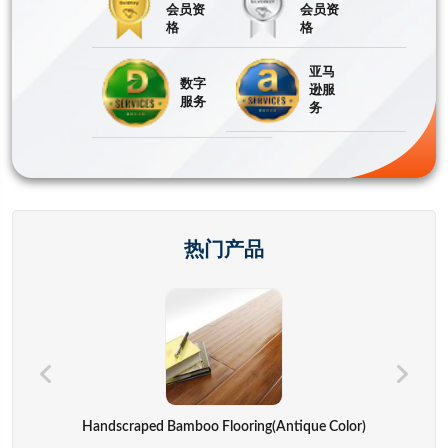
会员资
会员资
格
格
亚马
数字
逊服
服务
务
热门产品
Hand Bags,advertisement Bag,gift Bag,backpack,computer Cover
Handscraped Bamboo Flooring(Antique Color)