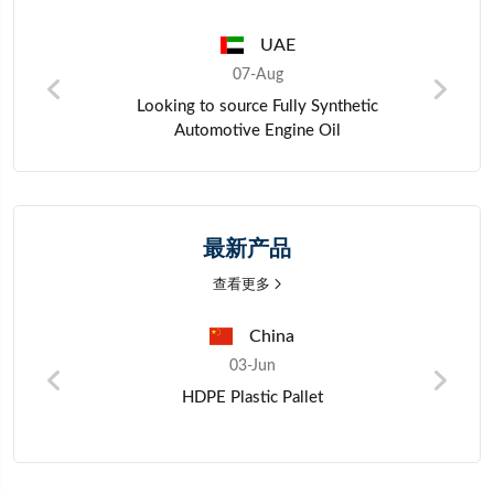
UAE
07-Aug
ors
Looking to source Fully Synthetic
Automotive Engine Oil
最新产品
查看更多
China
03-Jun
HDPE Plastic Pallet
o