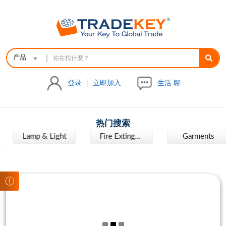
|
产品
登录
|
立即加入
生活 聊
热门搜索
Lamp & Light
Fire Extinguisher
Garments