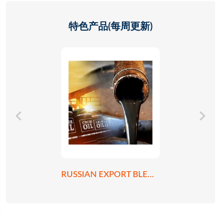
特色产品(每周更新)
RUSSIAN EXPORT BLEND CRUDE OIL REBCO